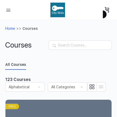
Home
>>
Courses
Courses
Search
All Courses
123
Courses
FREE