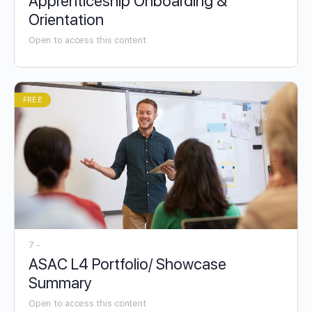
Apprenticeship Onboarding &
Orientation
Open to access this content
FREE
7 -
ASAC L4 Portfolio/ Showcase
Summary
Open to access this content