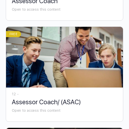
Assessor Coach
Open to access this content
FREE
12 -
Assessor Coach/ (ASAC)
Open to access this content