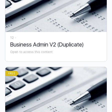
12 -
Business Admin V2 (Duplicate)
Open to access this content
FREE