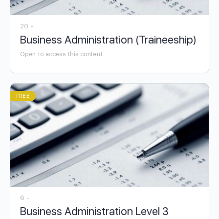
20 -
Business Administration (Traineeship)
Open to access this content
FREE
6 -
Business Administration Level 3