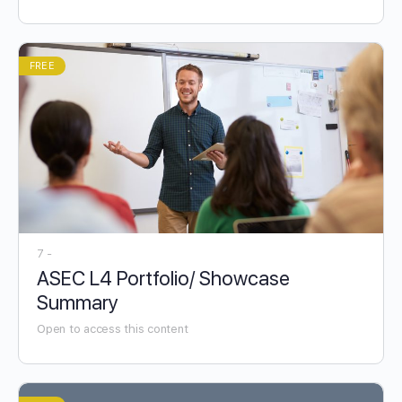
FREE
7 -
ASEC L4 Portfolio/ Showcase
Summary
Open to access this content