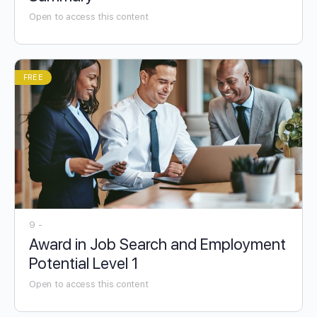
Open to access this content
FREE
9 -
Award in Job Search and Employment
Potential Level 1
Open to access this content