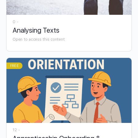
0 -
Analysing Texts
Open to access this content
FREE
12 -