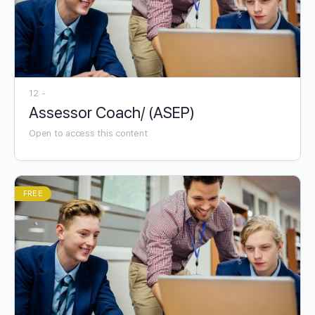
12 -
Assessor Coach/ (ASEP)
Open to access this content
FREE