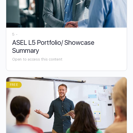
5 -
ASEL L5 Portfolio/ Showcase
Summary
Open to access this content
FREE