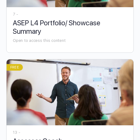
7 -
ASEP L4 Portfolio/ Showcase
Summary
Open to access this content
FREE
13 -