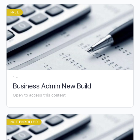
FREE
1 -
Business Admin New Build
Open to access this content
NOT ENROLLED