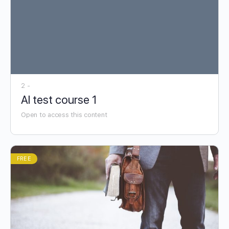
2 -
AI test course 1
Open to access this content
FREE