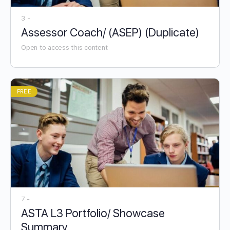
3 -
Assessor Coach/ (ASEP) (Duplicate)
Open to access this content
FREE
7 -
ASTA L3 Portfolio/ Showcase
Summary