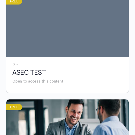
FREE
8 -
ASEC TEST
Open to access this content
FREE