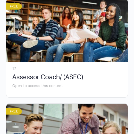
FREE
12 -
Assessor Coach/ (ASEC)
Open to access this content
FREE