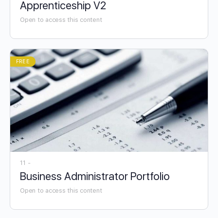
Apprenticeship V2
Open to access this content
FREE
11 -
Business Administrator Portfolio
Open to access this content