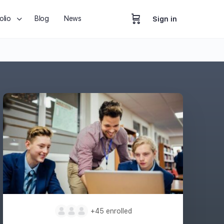
olio
Blog
News
Sign in
+45
enrolled