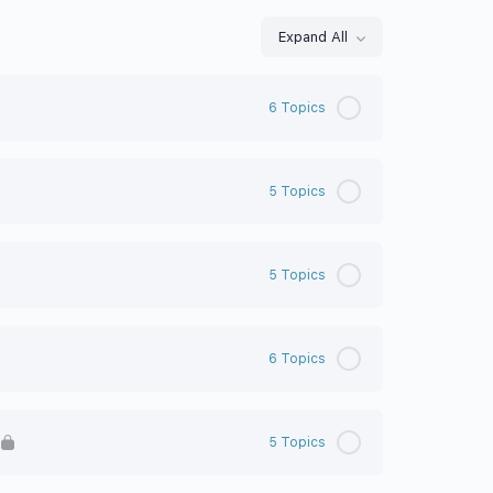
Expand All
6 Topics
5 Topics
5 Topics
6 Topics
5 Topics