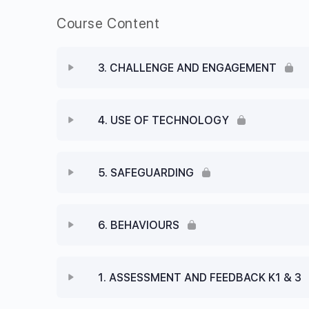
Course Content
3. CHALLENGE AND ENGAGEMENT
4. USE OF TECHNOLOGY
5. SAFEGUARDING
6. BEHAVIOURS
1. ASSESSMENT AND FEEDBACK K1 & 3