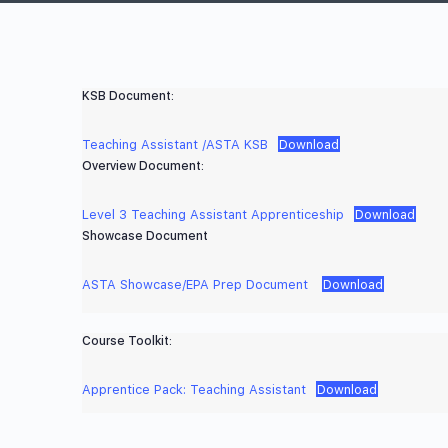
KSB Document:
Teaching Assistant /ASTA KSB
Download
Overview Document:
Level 3 Teaching Assistant Apprenticeship
Download
Showcase Document
ASTA Showcase/EPA Prep Document
Download
Course Toolkit:
Apprentice Pack: Teaching Assistant
Download