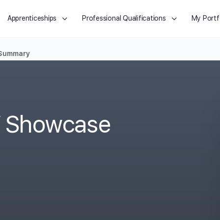
Apprenticeships
Professional Qualifications
My Portf
 Summary
o/ Showcase