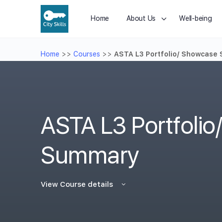
Home
About Us
Well-being
Home
>>
Courses
>>
ASTA L3 Portfolio/ Showcase
ASTA L3 Portfoli
Summary
View Course details