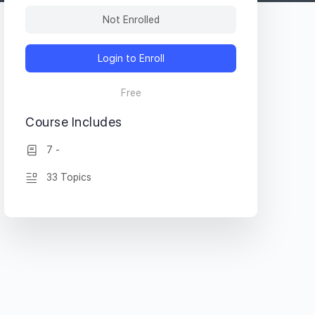
Not Enrolled
Login to Enroll
Free
Course Includes
7 -
33 Topics