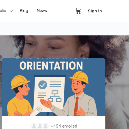
olio
Blog
News
Sign in
+494
enrolled