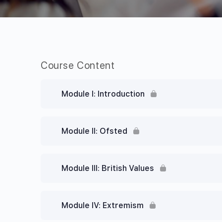
Course Content
Module I: Introduction
Module II: Ofsted
Module III: British Values
Module IV: Extremism