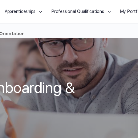
Apprenticeships
Professional Qualifications
My Portf
Orientation
nboarding &