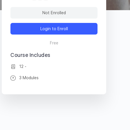
Not Enrolled
Login to Enroll
Free
Course Includes
12 -
3 Modules