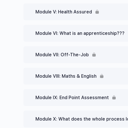
Module V: Health Assured
Module VI: What is an apprenticeship???
Module VII: Off-The-Job
Module VIII: Maths & English
Module IX: End Point Assessment
Module X: What does the whole process l