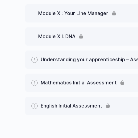
Module XI: Your Line Manager
Module XII: DNA
Understanding your apprenticeship – A
Mathematics Initial Assessment
English Initial Assessment