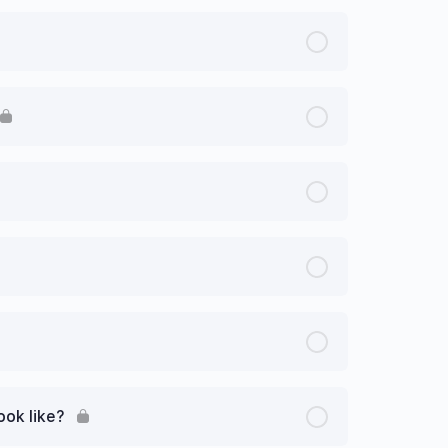
ook like?