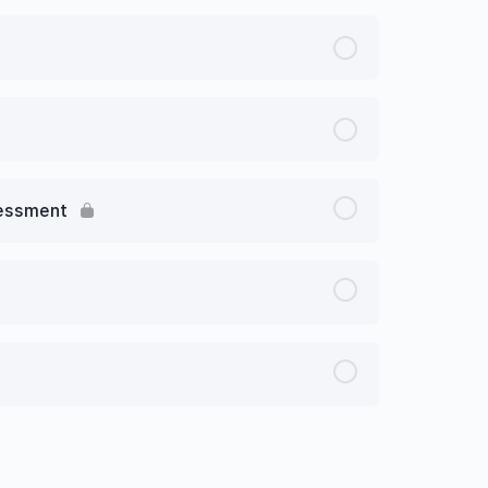
sessment