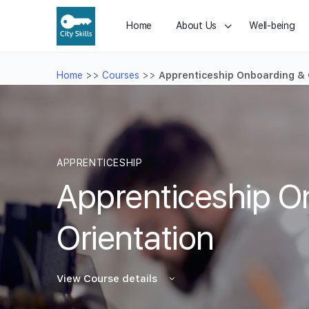
Home
About Us
Well-being
Home
>>
Courses
>>
Apprenticeship Onboarding & 
APPRENTICESHIP
Apprenticeship O
Orientation
View Course details