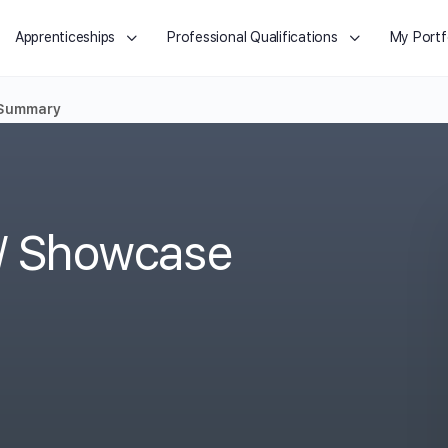
Apprenticeships
Professional Qualifications
My Portf
 Summary
o/ Showcase