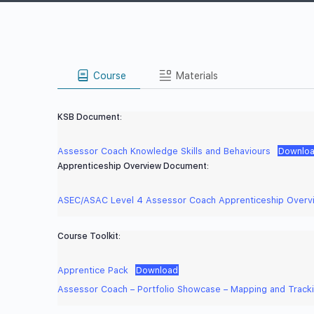
Course
Materials
KSB Document:
Assessor Coach Knowledge Skills and Behaviours
Downlo
Apprenticeship Overview Document:
ASEC/ASAC Level 4 Assessor Coach Apprenticeship Overv
Course Toolkit:
Apprentice Pack
Download
Assessor Coach – Portfolio Showcase – Mapping and Track