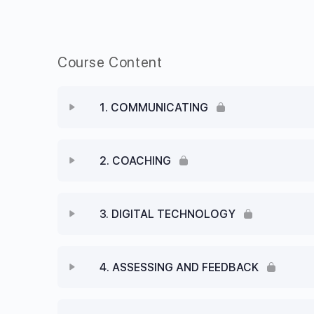
Course Content
1. COMMUNICATING
2. COACHING
3. DIGITAL TECHNOLOGY
4. ASSESSING AND FEEDBACK