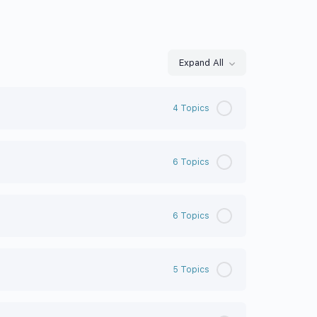
Expand All
4 Topics
6 Topics
6 Topics
5 Topics