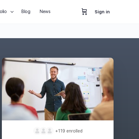
olio
Blog
News
Sign in
+119
enrolled