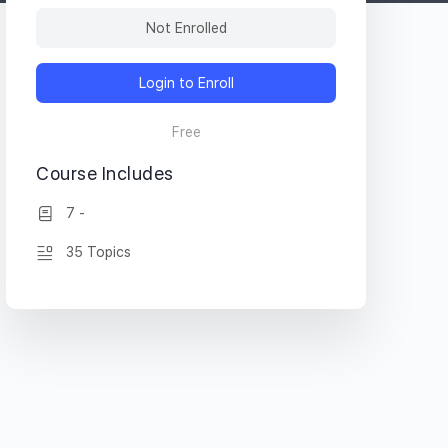
Not Enrolled
Login to Enroll
Free
Course Includes
7 -
35 Topics