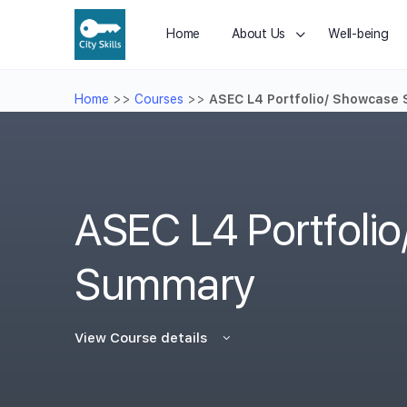
Home
About Us
Well-being
Home
>>
Courses
>>
ASEC L4 Portfolio/ Showcase
ASEC L4 Portfoli
Summary
View Course details