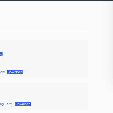
ad
iew
Download
ing Form
Download