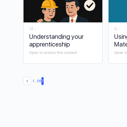
12 -
0 -
Understanding your
Usin
apprenticeship
Mate
Open to access this content
Open to
1
…
5
6
7