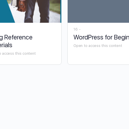
16 -
g Reference
WordPress for Begi
rials
Open to access this content
 access this content