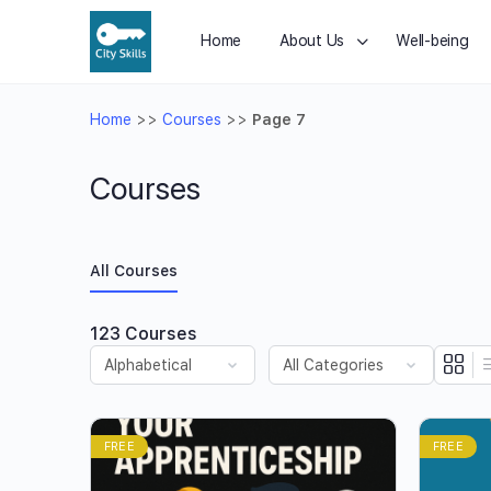
Home
About Us
Well-being
Home
>>
Courses
>>
Page 7
Courses
All Courses
123
Courses
FREE
FREE