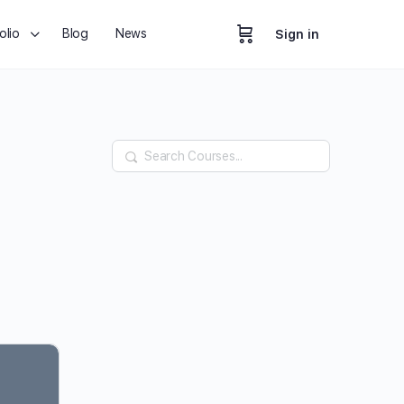
olio
Blog
News
Sign in
Search