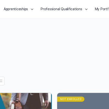
Apprenticeships
Professional Qualifications
My Portf
NOT ENROLLED