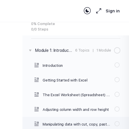
your skills quickly
Sign in
0% Complete
0/0 Steps
Module 1: Introduction to Microsoft Excel
6 Topics
|
1 Module
Introduction
Getting Started with Excel
The Excel Worksheet (Spreadsheet) and Workbook
Adjusting column width and row height
Manipulating data with cut, copy, paste, with the clipboard, or dragging the mouse