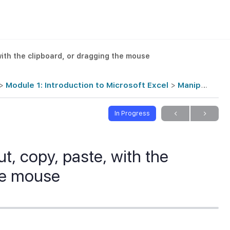
with the clipboard, or dragging the mouse
Module 1: Introduction to Microsoft Excel
Manipulating data with cut, copy, paste, with the clipboard, or dragging the mouse
In Progress
t, copy, paste, with the
the mouse