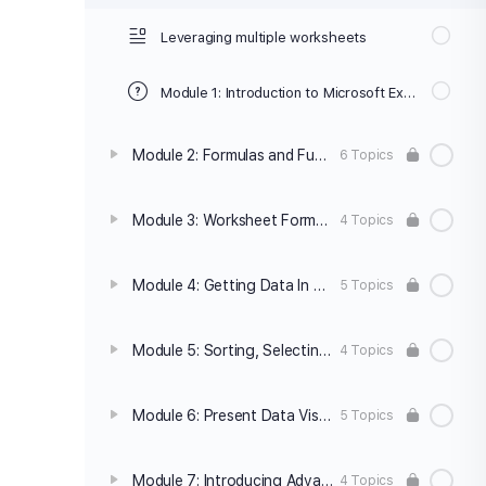
Leveraging multiple worksheets
Module 1: Introduction to Microsoft Excel Quiz
Module 2: Formulas and Functions
6 Topics
Module 3: Worksheet Formatting and Presentation
4 Topics
Module 4: Getting Data In and Out
5 Topics
Module 5: Sorting, Selecting and Subtotaling data
4 Topics
Module 6: Present Data Visually
5 Topics
Module 7: Introducing Advanced Features
4 Topics