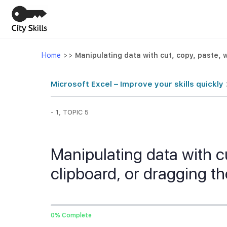
Home
>>
Manipulating data with cut, copy, paste, 
Microsoft Excel – Improve your skills quickly
- 1, TOPIC 5
Manipulating data with cu
clipboard, or dragging 
0% Complete