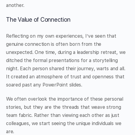
another.
The Value of Connection
Reflecting on my own experiences, I’ve seen that
genuine connection is often born from the
unexpected. One time, during a leadership retreat, we
ditched the formal presentations for a storytelling
night. Each person shared their journey, warts and all.
It created an atmosphere of trust and openness that
soared past any PowerPoint slides.
We often overlook the importance of these personal
stories, but they are the threads that weave strong
team fabric. Rather than viewing each other as just
colleagues, we start seeing the unique individuals we
are.