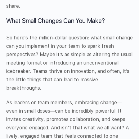
share.
What Small Changes Can You Make?
So here’s the million-dollar question: what small change
can you implement in your team to spark fresh
perspectives? Maybe it’s as simple as altering the usual
meeting format or introducing an unconventional
icebreaker. Teams thrive on innovation, and often, it’s
the little things that can lead to massive
breakthroughs.
As leaders or team members, embracing change—
even in small doses—can be incredibly powerful. It
invites creativity, promotes collaboration, and keeps
everyone engaged. And isn’t that what we all want? A
lively, engaged team that feels connected to one