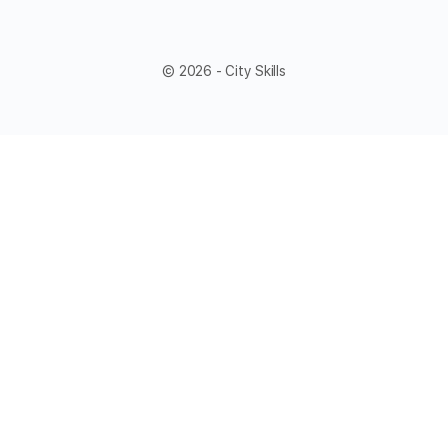
© 2026 - City Skills