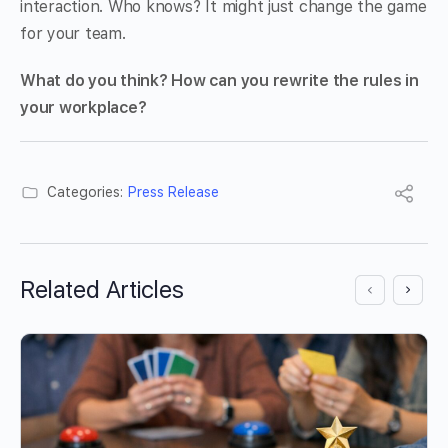
interaction. Who knows? It might just change the game
for your team.
What do you think? How can you rewrite the rules in
your workplace?
Categories:
Press Release
Related Articles