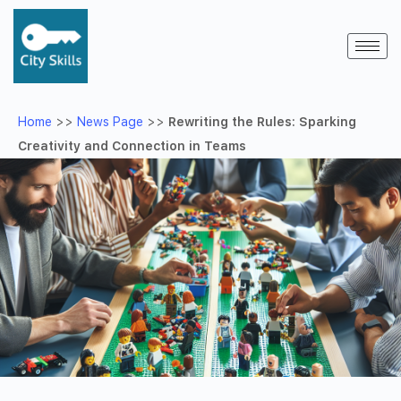
Home
>>
News Page
>>
Rewriting the Rules: Sparking
Creativity and Connection in Teams