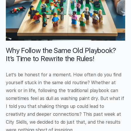
Why Follow the Same Old Playbook?
It’s Time to Rewrite the Rules!
Let’s be honest for a moment. How often do you find
yourself stuck in the same old routine? Whether at
work or in life, following the traditional playbook can
sometimes feel as dull as washing paint dry. But what if
I told you that shaking things up could lead to
creativity and deeper connections? This past week at
City Skills, we decided to do just that, and the results
were nothing short of inspiring.