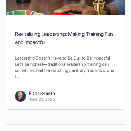
Revitalizing Leadership: Making Training Fun
and Impactful
Leadership Doesn’t Have to Be Dull to Be Impactful
Let’s be honest—traditional leadership training can
sometimes feel like watching paint dry. You know what
I…
Rich Holmden
June 20, 2026