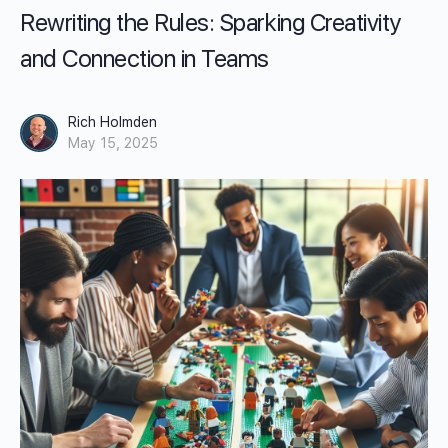
Rewriting the Rules: Sparking Creativity
and Connection in Teams
Rich Holmden
May 15, 2025