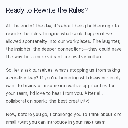
Ready to Rewrite the Rules?
At the end of the day, it’s about being bold enough to
rewrite the rules. Imagine what could happen if we
allowed spontaneity into our workplaces. The laughter,
the insights, the deeper connections—they could pave
the way for a more vibrant, innovative culture.
So, let’s ask ourselves: what’s stopping us from taking
a creative leap? If you’re brimming with ideas or simply
want to brainstorm some innovative approaches for
your team, I’d love to hear from you. After all,
collaboration sparks the best creativity!
Now, before you go, I challenge you to think about one
small twist you can introduce in your next team