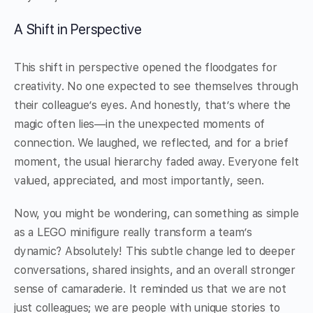
A Shift in Perspective
This shift in perspective opened the floodgates for
creativity. No one expected to see themselves through
their colleague’s eyes. And honestly, that’s where the
magic often lies—in the unexpected moments of
connection. We laughed, we reflected, and for a brief
moment, the usual hierarchy faded away. Everyone felt
valued, appreciated, and most importantly, seen.
Now, you might be wondering, can something as simple
as a LEGO minifigure really transform a team’s
dynamic? Absolutely! This subtle change led to deeper
conversations, shared insights, and an overall stronger
sense of camaraderie. It reminded us that we are not
just colleagues; we are people with unique stories to