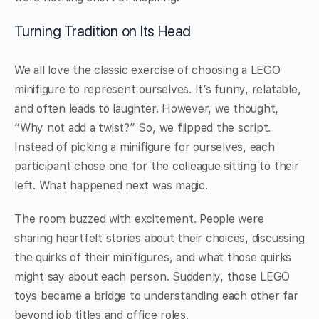
Turning Tradition on Its Head
We all love the classic exercise of choosing a LEGO
minifigure to represent ourselves. It’s funny, relatable,
and often leads to laughter. However, we thought,
“Why not add a twist?” So, we flipped the script.
Instead of picking a minifigure for ourselves, each
participant chose one for the colleague sitting to their
left. What happened next was magic.
The room buzzed with excitement. People were
sharing heartfelt stories about their choices, discussing
the quirks of their minifigures, and what those quirks
might say about each person. Suddenly, those LEGO
toys became a bridge to understanding each other far
beyond job titles and office roles.