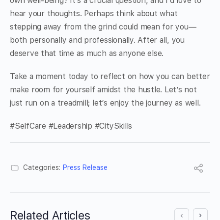
own well-being? It’s a crucial question, and I’d love to
hear your thoughts. Perhaps think about what
stepping away from the grind could mean for you—
both personally and professionally. After all, you
deserve that time as much as anyone else.
Take a moment today to reflect on how you can better
make room for yourself amidst the hustle. Let’s not
just run on a treadmill; let’s enjoy the journey as well.
#SelfCare #Leadership #CitySkills
Categories:
Press Release
Related Articles