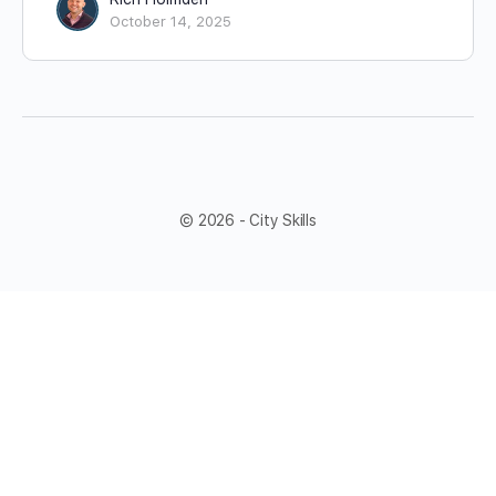
October 14, 2025
© 2026 - City Skills