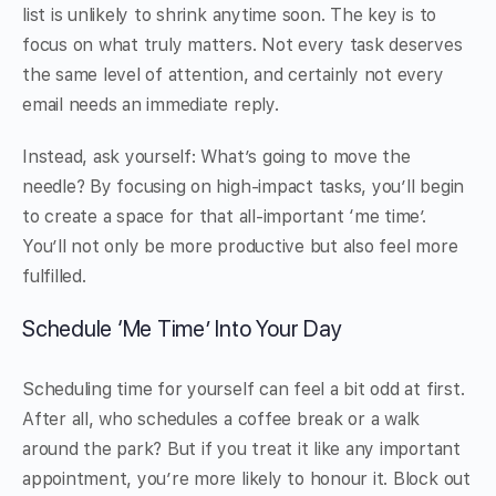
list is unlikely to shrink anytime soon. The key is to
focus on what truly matters. Not every task deserves
the same level of attention, and certainly not every
email needs an immediate reply.
Instead, ask yourself: What’s going to move the
needle? By focusing on high-impact tasks, you’ll begin
to create a space for that all-important ‘me time’.
You’ll not only be more productive but also feel more
fulfilled.
Schedule ‘Me Time’ Into Your Day
Scheduling time for yourself can feel a bit odd at first.
After all, who schedules a coffee break or a walk
around the park? But if you treat it like any important
appointment, you’re more likely to honour it. Block out