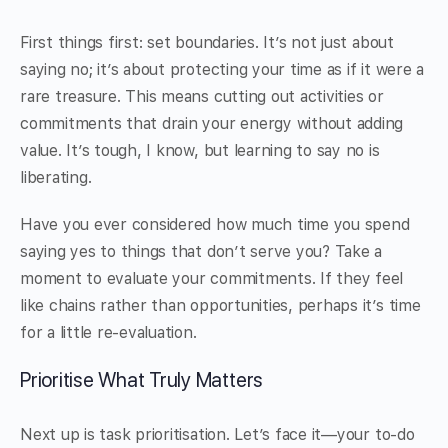
First things first: set boundaries. It’s not just about
saying no; it’s about protecting your time as if it were a
rare treasure. This means cutting out activities or
commitments that drain your energy without adding
value. It’s tough, I know, but learning to say no is
liberating.
Have you ever considered how much time you spend
saying yes to things that don’t serve you? Take a
moment to evaluate your commitments. If they feel
like chains rather than opportunities, perhaps it’s time
for a little re-evaluation.
Prioritise What Truly Matters
Next up is task prioritisation. Let’s face it—your to-do