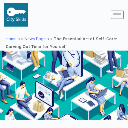
Home
>>
News Page
>>
The Essential Art of Self-Care:
Carving Out Time for Yourself