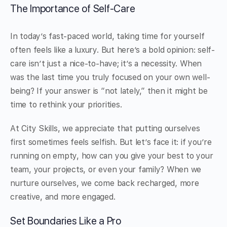
The Importance of Self-Care
In today’s fast-paced world, taking time for yourself
often feels like a luxury. But here’s a bold opinion: self-
care isn’t just a nice-to-have; it’s a necessity. When
was the last time you truly focused on your own well-
being? If your answer is “not lately,” then it might be
time to rethink your priorities.
At City Skills, we appreciate that putting ourselves
first sometimes feels selfish. But let’s face it: if you’re
running on empty, how can you give your best to your
team, your projects, or even your family? When we
nurture ourselves, we come back recharged, more
creative, and more engaged.
Set Boundaries Like a Pro