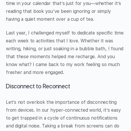
time in your calendar that’s just for you—whether it’s
reading that book you’ve been ignoring or simply
having a quiet moment over a cup of tea.
Last year, I challenged myself to dedicate specific time
each week to activities that I love. Whether it was
writing, hiking, or just soaking in a bubble bath, I found
that these moments helped me recharge. And you
know what? I came back to my work feeling so much
fresher and more engaged.
Disconnect to Reconnect
Let’s not overlook the importance of disconnecting
from devices. In our hyper-connected world, it’s easy
to get trapped in a cycle of continuous notifications
and digital noise. Taking a break from screens can do