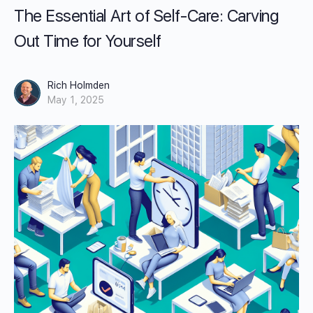
The Essential Art of Self-Care: Carving
Out Time for Yourself
Rich Holmden
May 1, 2025