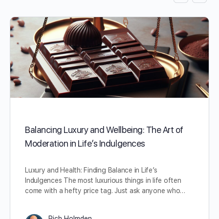
Balancing Luxury and Wellbeing: The Art of
Moderation in Life’s Indulgences
Luxury and Health: Finding Balance in Life’s
Indulgences The most luxurious things in life often
come with a hefty price tag. Just ask anyone who…
Rich Holmden