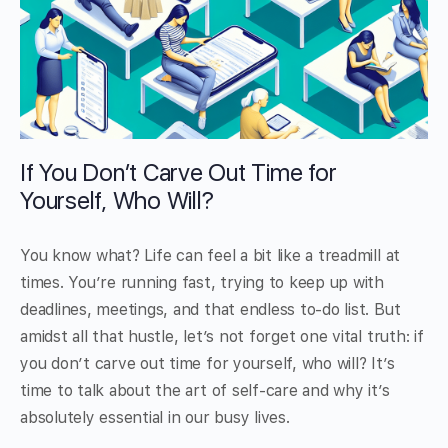
If You Don’t Carve Out Time for
Yourself, Who Will?
You know what? Life can feel a bit like a treadmill at
times. You’re running fast, trying to keep up with
deadlines, meetings, and that endless to-do list. But
amidst all that hustle, let’s not forget one vital truth: if
you don’t carve out time for yourself, who will? It’s
time to talk about the art of self-care and why it’s
absolutely essential in our busy lives.