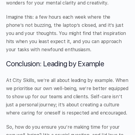
wonders for your mental clarity and creativity.
Imagine this: a few hours each week where the
phone’s not buzzing, the laptop’s closed, and it’s just
you and your thoughts. You might find that inspiration
hits when you least expect it, and you can approach
your tasks with newfound enthusiasm.
Conclusion: Leading by Example
At City Skills, we’re all about leading by example. When
we prioritise our own well-being, we’re better equipped
to show up for our teams and clients. Self-care isn’t
just a personal journey; it’s about creating a culture
where caring for oneself is respected and encouraged.
So, how do you ensure you’re making time for your