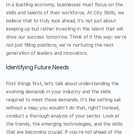
In a bustling economy, businesses must focus on the
skills and talents of their workforce. At City Skills, we
believe that to truly look ahead, it’s not just about
keeping up but rather investing in the talent that will
drive our success tomorrow. Think of it this way: we’re
not just filling positions; we’re nurturing the next
generation of leaders and innovators.
Identifying Future Needs
First things first, let’s talk about understanding the
evolving demands in your industry and the skills
required to meet those demands. It’s like setting sail
without a map; you wouldn’t do that, right? Instead,
conduct a thorough analysis of your sector. Look at
the trends, the emerging technologies, and the skills
that are becoming crucial. If you’re not ahead of the