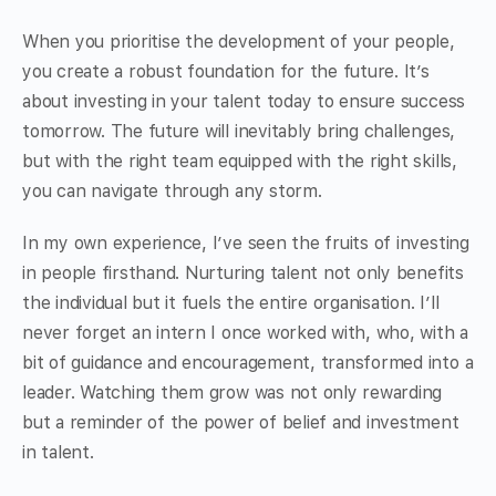
When you prioritise the development of your people,
you create a robust foundation for the future. It’s
about investing in your talent today to ensure success
tomorrow. The future will inevitably bring challenges,
but with the right team equipped with the right skills,
you can navigate through any storm.
In my own experience, I’ve seen the fruits of investing
in people firsthand. Nurturing talent not only benefits
the individual but it fuels the entire organisation. I’ll
never forget an intern I once worked with, who, with a
bit of guidance and encouragement, transformed into a
leader. Watching them grow was not only rewarding
but a reminder of the power of belief and investment
in talent.