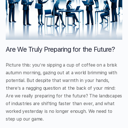
Are We Truly Preparing for the Future?
Picture this: you’re sipping a cup of coffee on a brisk
autumn morning, gazing out at a world brimming with
potential. But despite that warmth in your hands,
there’s a nagging question at the back of your mind:
Are we really preparing for the future? The landscapes
of industries are shifting faster than ever, and what
worked yesterday is no longer enough. We need to
step up our game.