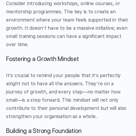
Consider introducing workshops, online courses, or
mentorship programmes. The key is to create an
environment where your team feels supported in their
growth. It doesn’t have to be a massive initiative; even
small training sessions can have a significant impact
over time.
Fostering a Growth Mindset
It’s crucial to remind your people that it’s perfectly
alright not to have all the answers. They’re on a
journey of growth, and every step—no matter how
small—is a step forward. This mindset will not only
contribute to their personal development but will also
strengthen your organisation as a whole.
Building a Strong Foundation