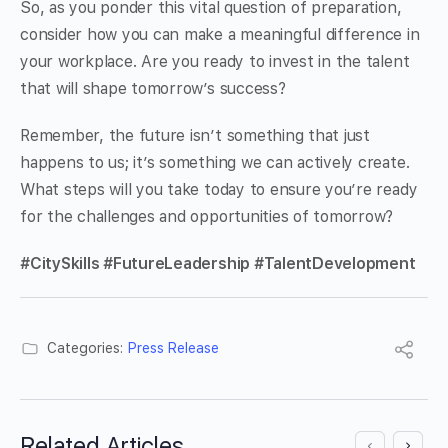
So, as you ponder this vital question of preparation,
consider how you can make a meaningful difference in
your workplace. Are you ready to invest in the talent
that will shape tomorrow’s success?
Remember, the future isn’t something that just
happens to us; it’s something we can actively create.
What steps will you take today to ensure you’re ready
for the challenges and opportunities of tomorrow?
#CitySkills #FutureLeadership #TalentDevelopment
Categories:
Press Release
Related Articles