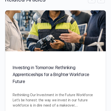
Investing in Tomorrow: Rethinking
Apprenticeships for a Brighter Workforce
Future
Rethinking Our Investment in the Future Workforce
Let’s be honest: the way we invest in our future
workforce is in dire need of a makeover.…