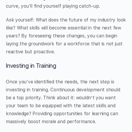
curve, you’ll find yourself playing catch-up.
Ask yourself: What does the future of my industry look
like? What skills will become essential in the next few
years? By foreseeing these changes, you can begin
laying the groundwork for a workforce that is not just
reactive but proactive.
Investing in Training
Once you’ve identified the needs, the next step is
investing in training. Continuous development should
be a top priority. Think about it: wouldn’t you want
your team to be equipped with the latest skills and
knowledge? Providing opportunities for learning can
massively boost morale and performance.