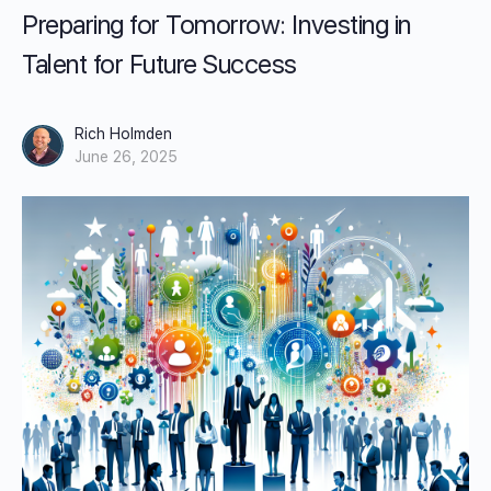
Preparing for Tomorrow: Investing in
Talent for Future Success
Rich Holmden
June 26, 2025