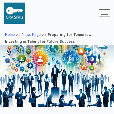
Home
>>
News Page
>>
Preparing for Tomorrow:
Investing in Talent for Future Success