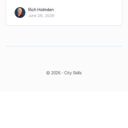
Rich Holmden
June 26, 2026
© 2026 - City Skills