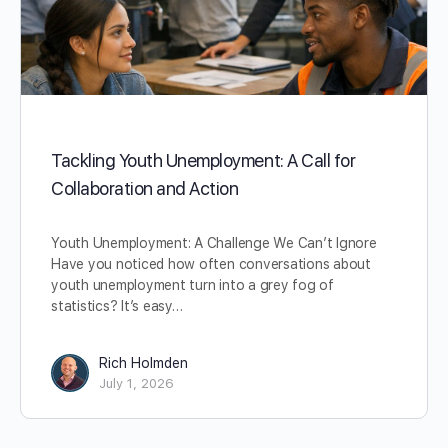
Tackling Youth Unemployment: A Call for
Collaboration and Action
Youth Unemployment: A Challenge We Can’t Ignore
Have you noticed how often conversations about
youth unemployment turn into a grey fog of
statistics? It’s easy…
Rich Holmden
July 1, 2026