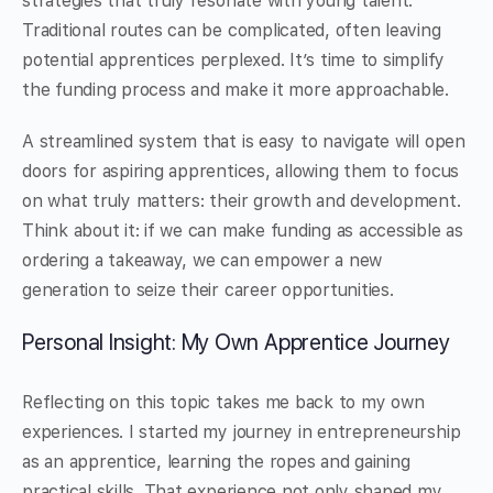
strategies that truly resonate with young talent.
Traditional routes can be complicated, often leaving
potential apprentices perplexed. It’s time to simplify
the funding process and make it more approachable.
A streamlined system that is easy to navigate will open
doors for aspiring apprentices, allowing them to focus
on what truly matters: their growth and development.
Think about it: if we can make funding as accessible as
ordering a takeaway, we can empower a new
generation to seize their career opportunities.
Personal Insight: My Own Apprentice Journey
Reflecting on this topic takes me back to my own
experiences. I started my journey in entrepreneurship
as an apprentice, learning the ropes and gaining
practical skills. That experience not only shaped my