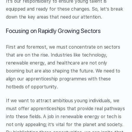
It’s our responsibility to ensure young talent is
equipped and ready for these changes. So, let’s break
down the key areas that need our attention.
Focusing on Rapidly Growing Sectors
First and foremost, we must concentrate on sectors
that are on the rise. Industries like technology,
renewable energy, and healthcare are not only
booming but are also shaping the future. We need to
align our apprenticeship programmes with these
hotbeds of opportunity.
If we want to attract ambitious young individuals, we
must offer apprenticeships that provide real pathways
into these fields. A job in renewable energy or tech is
not only appealing; it’s vital for the planet and society.