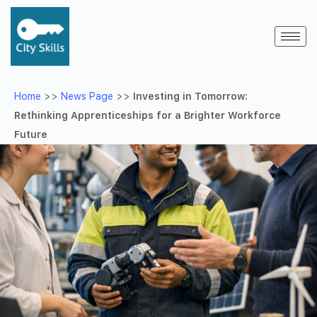
Home
>>
News Page
>>
Investing in Tomorrow:
Rethinking Apprenticeships for a Brighter Workforce
Future