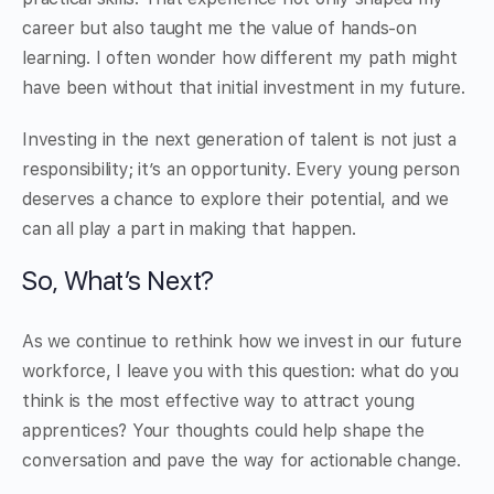
career but also taught me the value of hands-on
learning. I often wonder how different my path might
have been without that initial investment in my future.
Investing in the next generation of talent is not just a
responsibility; it’s an opportunity. Every young person
deserves a chance to explore their potential, and we
can all play a part in making that happen.
So, What’s Next?
As we continue to rethink how we invest in our future
workforce, I leave you with this question: what do you
think is the most effective way to attract young
apprentices? Your thoughts could help shape the
conversation and pave the way for actionable change.