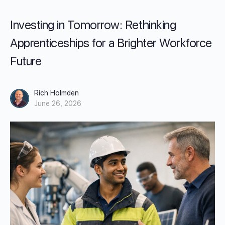
Investing in Tomorrow: Rethinking
Apprenticeships for a Brighter Workforce
Future
Rich Holmden
June 26, 2026