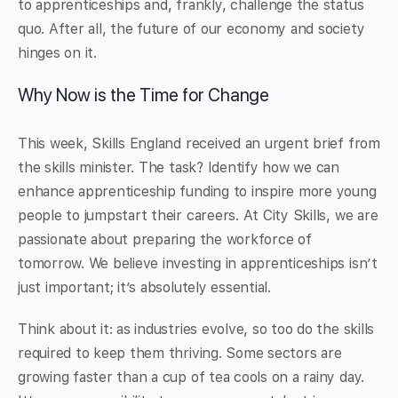
to apprenticeships and, frankly, challenge the status
quo. After all, the future of our economy and society
hinges on it.
Why Now is the Time for Change
This week, Skills England received an urgent brief from
the skills minister. The task? Identify how we can
enhance apprenticeship funding to inspire more young
people to jumpstart their careers. At City Skills, we are
passionate about preparing the workforce of
tomorrow. We believe investing in apprenticeships isn’t
just important; it’s absolutely essential.
Think about it: as industries evolve, so too do the skills
required to keep them thriving. Some sectors are
growing faster than a cup of tea cools on a rainy day.