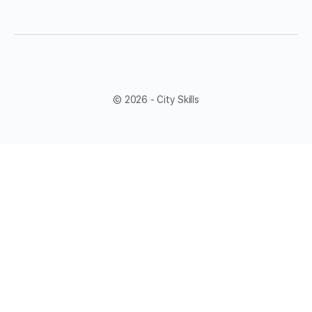
© 2026 - City Skills