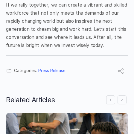
If we rally together, we can create a vibrant and skilled
workforce that not only meets the demands of our
rapidly changing world but also inspires the next
generation to dream big and work hard. Let’s start this
conversation and see where it leads us. After all, the
future is bright when we invest wisely today.
Categories:
Press Release
Related Articles