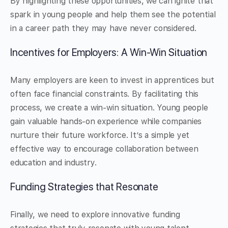
By highlighting these opportunities, we can ignite that
spark in young people and help them see the potential
in a career path they may have never considered.
Incentives for Employers: A Win-Win Situation
Many employers are keen to invest in apprentices but
often face financial constraints. By facilitating this
process, we create a win-win situation. Young people
gain valuable hands-on experience while companies
nurture their future workforce. It’s a simple yet
effective way to encourage collaboration between
education and industry.
Funding Strategies that Resonate
Finally, we need to explore innovative funding