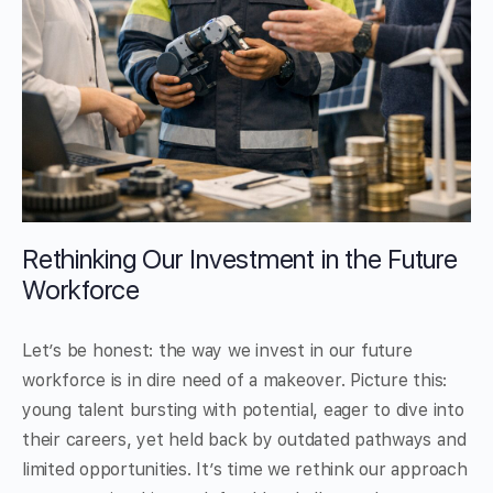
Rethinking Our Investment in the Future
Workforce
Let’s be honest: the way we invest in our future
workforce is in dire need of a makeover. Picture this:
young talent bursting with potential, eager to dive into
their careers, yet held back by outdated pathways and
limited opportunities. It’s time we rethink our approach