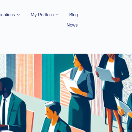
fications
My Portfolio
Blog
News