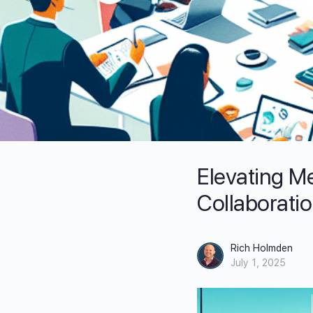
Elevating Me
Collaborati
Rich Holmden
July 1, 2025