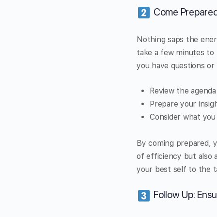
Come Prepared:
Nothing saps the energ
take a few minutes to
you have questions or 
Review the agenda 
Prepare your insig
Consider what you 
By coming prepared, y
of efficiency but also a
your best self to the 
Follow Up: Ensu