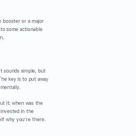
y booster or a major
nto some actionable
n.
It sounds simple, but
The key is to put away
mentally.
ut it: when was the
 invested in the
lf why you’re there.