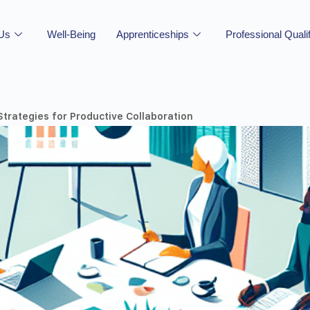
 Us
Well-Being
Apprenticeships
Professional Quali
Strategies for Productive Collaboration