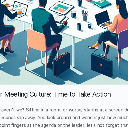
r Meeting Culture: Time to Take Action
haven’t we? Sitting in a room, or worse, staring at a screen 
e seconds slip away. You look around and wonder just how much
point fingers at the agenda or the leader, let’s not forget tha