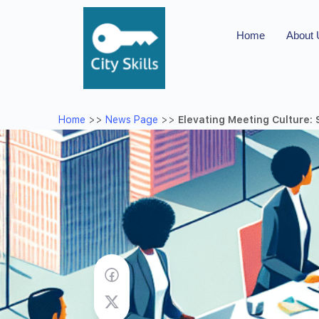
Home
About
Home
>>
News Page
>>
Elevating Meeting Culture: 