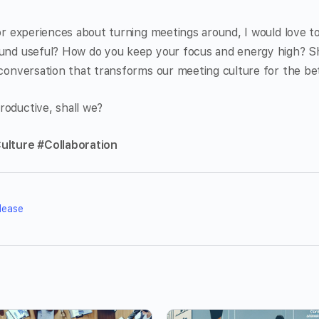
 or experiences about turning meetings around, I would love 
ound useful? How do you keep your focus and energy high? 
 conversation that transforms our meeting culture for the bet
roductive, shall we?
ulture #Collaboration
lease