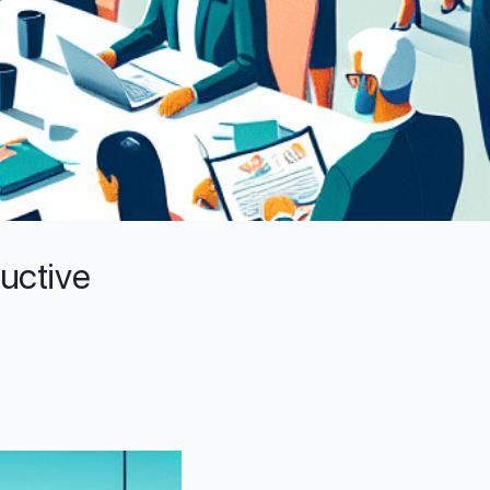
ductive