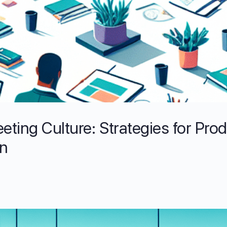
eting Culture: Strategies for Pro
on