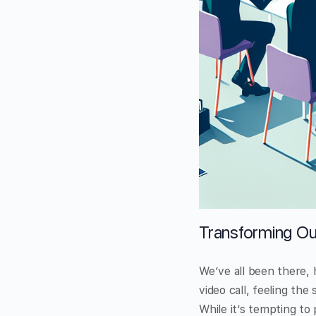
Transforming Ou
We’ve all been there, 
video call, feeling th
While it’s tempting to 