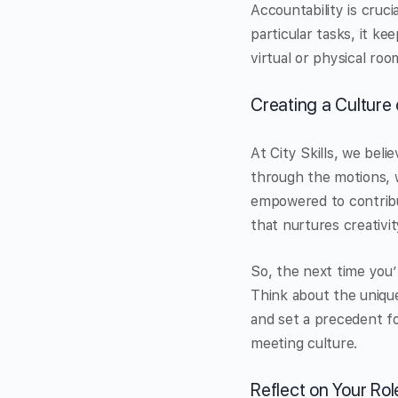
Accountability is cruci
particular tasks, it k
virtual or physical roo
Creating a Culture 
At City Skills, we bel
through the motions, 
empowered to contribut
that nurtures creativit
So, the next time you’
Think about the uniqu
and set a precedent fo
meeting culture.
Reflect on Your Rol