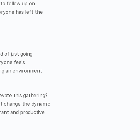
 to follow up on
eryone has left the
d of just going
ryone feels
ring an environment
evate this gathering?
nt change the dynamic
brant and productive