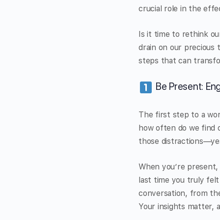
crucial role in the eff
Is it time to rethink 
drain on our precious 
steps that can transfo
Be Present: En
The first step to a wo
how often do we find o
those distractions—ye
When you’re present, 
last time you truly fe
conversation, from th
Your insights matter, 