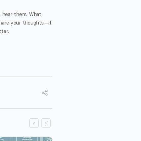
to hear them. What
Share your thoughts—it
ter.