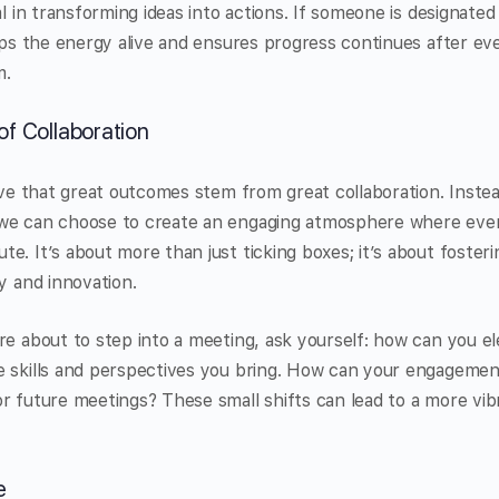
al in transforming ideas into actions. If someone is designated
eeps the energy alive and ensures progress continues after ev
m.
of Collaboration
ieve that great outcomes stem from great collaboration. Instea
we can choose to create an engaging atmosphere where eve
e. It’s about more than just ticking boxes; it’s about foste
y and innovation.
re about to step into a meeting, ask yourself: how can you el
e skills and perspectives you bring. How can your engageme
r future meetings? These small shifts can lead to a more vi
e