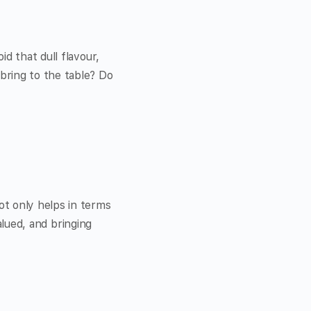
d that dull flavour,
bring to the table? Do
ot only helps in terms
valued, and bringing