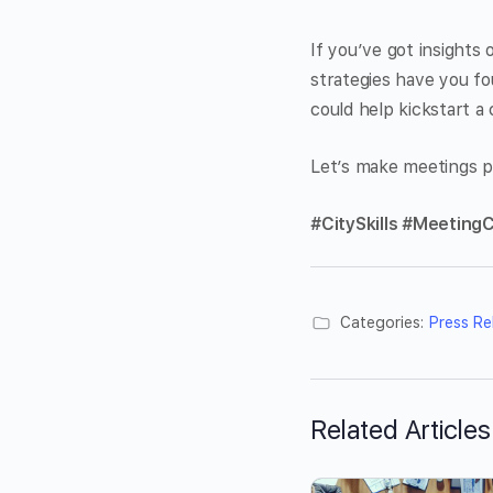
If you’ve got insights
strategies have you f
could help kickstart a
Let’s make meetings p
#CitySkills #MeetingC
Categories:
Press Re
Related Articles