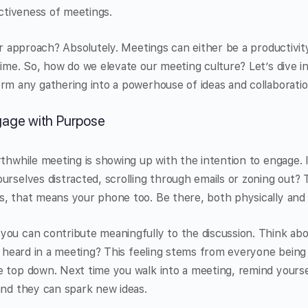
ectiveness of meetings.
our approach? Absolutely. Meetings can either be a productivit
time. So, how do we elevate our meeting culture? Let’s dive i
rm any gathering into a powerhouse of ideas and collaboratio
gage with Purpose
rthwhile meeting is showing up with the intention to engage. 
urselves distracted, scrolling through emails or zoning out? 
s, that means your phone too. Be there, both physically and 
you can contribute meaningfully to the discussion. Think abo
lt heard in a meeting? This feeling stems from everyone being
e top down. Next time you walk into a meeting, remind yourse
and they can spark new ideas.