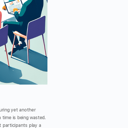
during yet another
 time is being wasted.
t participants play a