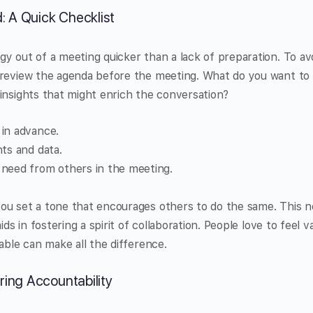
 A Quick Checklist
y out of a meeting quicker than a lack of preparation. To avoi
 review the agenda before the meeting. What do you want to 
insights that might enrich the conversation?
in advance.
hts and data.
need from others in the meeting.
ou set a tone that encourages others to do the same. This n
ids in fostering a spirit of collaboration. People love to feel 
table can make all the difference.
ring Accountability