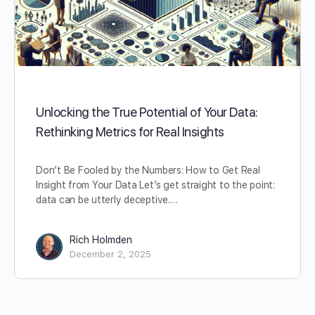
Unlocking the True Potential of Your Data:
Rethinking Metrics for Real Insights
Don’t Be Fooled by the Numbers: How to Get Real
Insight from Your Data Let’s get straight to the point:
data can be utterly deceptive.…
Rich Holmden
December 2, 2025