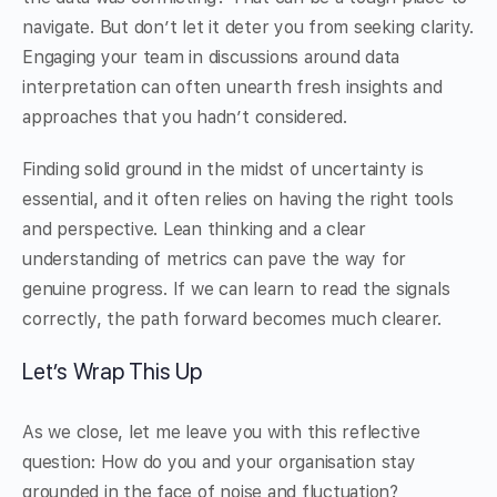
navigate. But don’t let it deter you from seeking clarity.
Engaging your team in discussions around data
interpretation can often unearth fresh insights and
approaches that you hadn’t considered.
Finding solid ground in the midst of uncertainty is
essential, and it often relies on having the right tools
and perspective. Lean thinking and a clear
understanding of metrics can pave the way for
genuine progress. If we can learn to read the signals
correctly, the path forward becomes much clearer.
Let’s Wrap This Up
As we close, let me leave you with this reflective
question: How do you and your organisation stay
grounded in the face of noise and fluctuation?