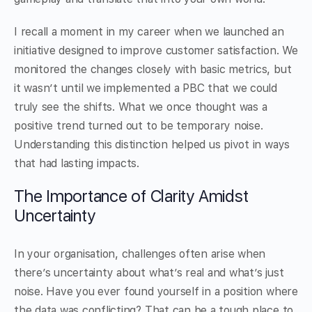
I recall a moment in my career when we launched an
initiative designed to improve customer satisfaction. We
monitored the changes closely with basic metrics, but
it wasn’t until we implemented a PBC that we could
truly see the shifts. What we once thought was a
positive trend turned out to be temporary noise.
Understanding this distinction helped us pivot in ways
that had lasting impacts.
The Importance of Clarity Amidst
Uncertainty
In your organisation, challenges often arise when
there’s uncertainty about what’s real and what’s just
noise. Have you ever found yourself in a position where
the data was conflicting? That can be a tough place to