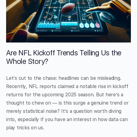
Are NFL Kickoff Trends Telling Us the
Whole Story?
Let’s cut to the chase: headlines can be misleading.
Recently, NFL reports claimed a notable rise in kickoff
returns for the upcoming 2025 season. But here’s a
thought to chew on — is this surge a genuine trend or
merely statistical noise? It’s a question worth diving
into, especially if you have an interest in how data can
play tricks on us.