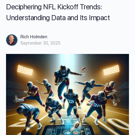
Deciphering NFL Kickoff Trends:
Understanding Data and Its Impact
Rich Holmden
September 30, 2025