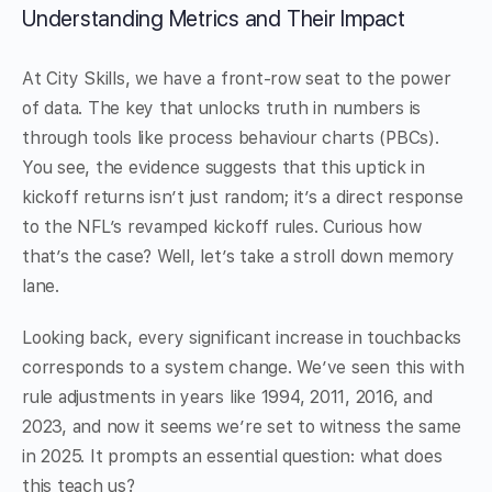
Understanding Metrics and Their Impact
At City Skills, we have a front-row seat to the power
of data. The key that unlocks truth in numbers is
through tools like process behaviour charts (PBCs).
You see, the evidence suggests that this uptick in
kickoff returns isn’t just random; it’s a direct response
to the NFL’s revamped kickoff rules. Curious how
that’s the case? Well, let’s take a stroll down memory
lane.
Looking back, every significant increase in touchbacks
corresponds to a system change. We’ve seen this with
rule adjustments in years like 1994, 2011, 2016, and
2023, and now it seems we’re set to witness the same
in 2025. It prompts an essential question: what does
this teach us?