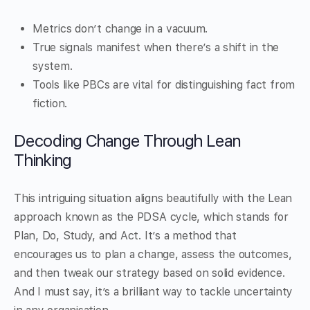
Metrics don’t change in a vacuum.
True signals manifest when there’s a shift in the
system.
Tools like PBCs are vital for distinguishing fact from
fiction.
Decoding Change Through Lean
Thinking
This intriguing situation aligns beautifully with the Lean
approach known as the PDSA cycle, which stands for
Plan, Do, Study, and Act. It’s a method that
encourages us to plan a change, assess the outcomes,
and then tweak our strategy based on solid evidence.
And I must say, it’s a brilliant way to tackle uncertainty