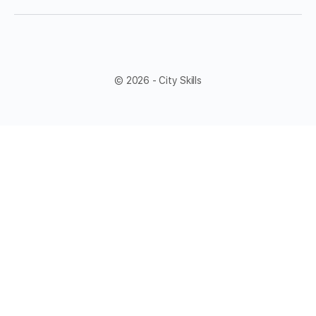
© 2026 - City Skills