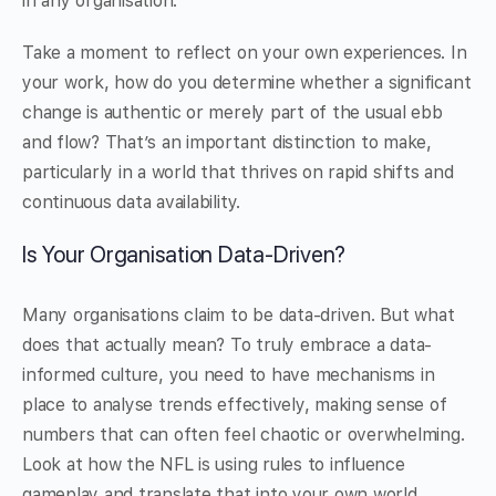
in any organisation.
Take a moment to reflect on your own experiences. In
your work, how do you determine whether a significant
change is authentic or merely part of the usual ebb
and flow? That’s an important distinction to make,
particularly in a world that thrives on rapid shifts and
continuous data availability.
Is Your Organisation Data-Driven?
Many organisations claim to be data-driven. But what
does that actually mean? To truly embrace a data-
informed culture, you need to have mechanisms in
place to analyse trends effectively, making sense of
numbers that can often feel chaotic or overwhelming.
Look at how the NFL is using rules to influence
gameplay and translate that into your own world.