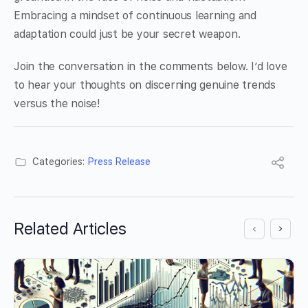
Embracing a mindset of continuous learning and
adaptation could just be your secret weapon.
Join the conversation in the comments below. I’d love
to hear your thoughts on discerning genuine trends
versus the noise!
Categories:
Press Release
Related Articles