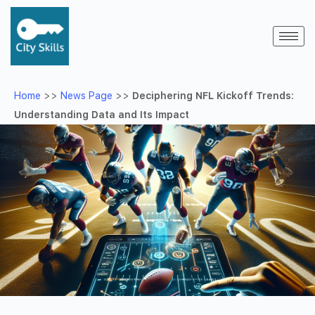
Home
>>
News Page
>>
Deciphering NFL Kickoff Trends:
Understanding Data and Its Impact