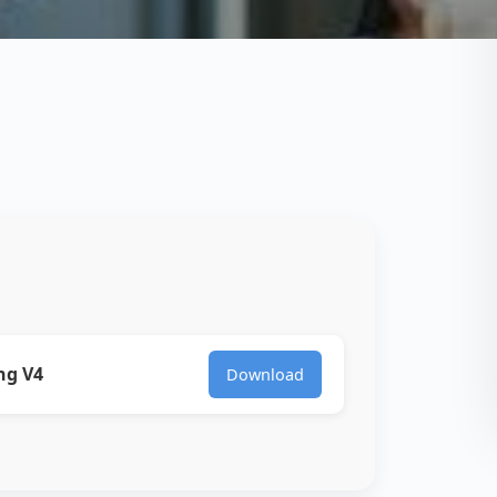
ng V4
Download