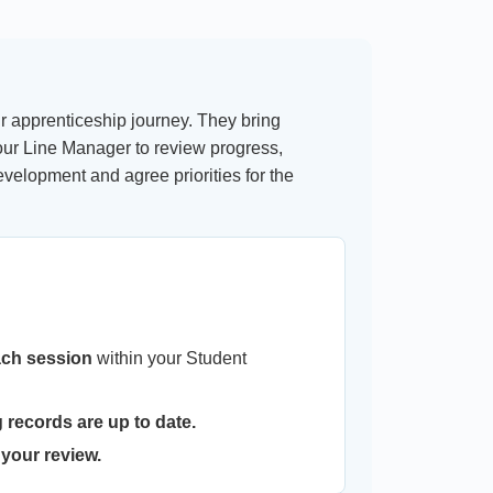
r apprenticeship journey. They bring
ur Line Manager to review progress,
elopment and agree priorities for the
ach session
within your Student
 records are up to date.
 your review.