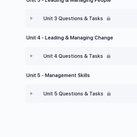
Unit 3 - Leading & Managing People
Unit 3 Questions & Tasks
Unit 4 - Leading & Managing Change
Unit 4 Questions & Tasks
Unit 5 - Management Skills
Unit 5 Questions & Tasks