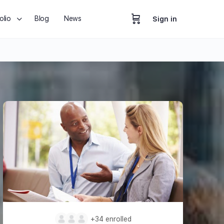
olio
Blog
News
Sign in
+34
enrolled