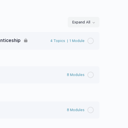
Expand All
nticeship
4 Topics
|
1 Module
8 Modules
8 Modules