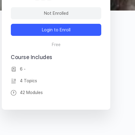
Not Enrolled
Login to Enroll
Free
Course Includes
6 -
4 Topics
42 Modules