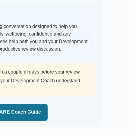
 conversation designed to help you
als, wellbeing, confidence and any
nses help both you and your Development
roductive review discussion.
 couple of days before your review
lps your Development Coach understand
ARE Coach Guide