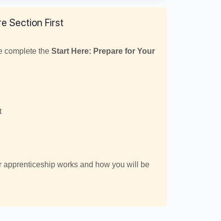
e Section First
se complete the
Start Here: Prepare for Your
t
r apprenticeship works and how you will be