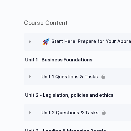
Course Content
Start Here: Prepare for Your Appre
Unit 1 - Business Foundations
Unit 1 Questions & Tasks
Unit 2 - Legislation, policies and ethics
Unit 2 Questions & Tasks