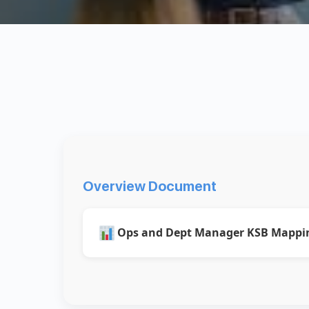
Overview Document
Ops and Dept Manager KSB Mappi