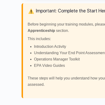
Important: Complete the Start Her
Before beginning your training modules, plea
Apprenticeship
section.
This includes:
Introduction Activity
Understanding Your End Point Assessmen
Operations Manager Toolkit
EPA Video Guides
These steps will help you understand how you
assessed.