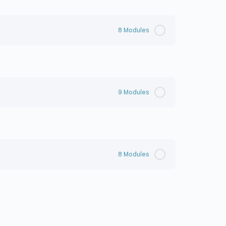
8 Modules
9 Modules
8 Modules