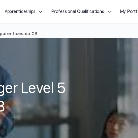
Apprenticeships
Professional Qualifications
My Portf
pprenticeship CB
er Level 5
B