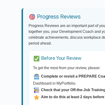
Progress Reviews
Progress Reviews are an important part of you
together you, your Development Coach and yo
celebrate achievements, discuss workplace dev
period ahead.
Before Your Review
To get the most from your review, please:
Complete or revisit a PREPARE Co
Dashboard in MyPortfolio.
Check that your Off-the-Job Training
Aim to do this at least 2 days before