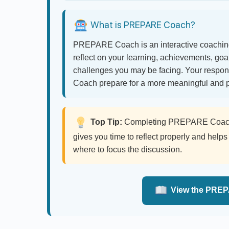
What is PREPARE Coach?
PREPARE Coach is an interactive coaching
reflect on your learning, achievements, go
challenges you may be facing. Your respo
Coach prepare for a more meaningful and p
Top Tip:
Completing PREPARE Coach a
gives you time to reflect properly and he
where to focus the discussion.
View the PREP