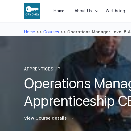
Home
About Us
Well-being
Home
>>
Courses
>>
Operations Manager Level 5 A
APPRENTICESHIP
Operations Manag
Apprenticeship C
View Course details