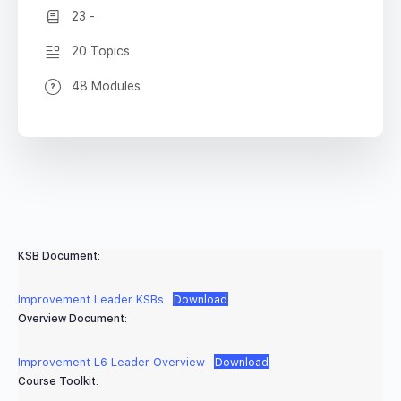
23 -
20 Topics
48 Modules
KSB Document:
Improvement Leader KSBs
Download
Overview Document:
Improvement L6 Leader Overview
Download
Course Toolkit: