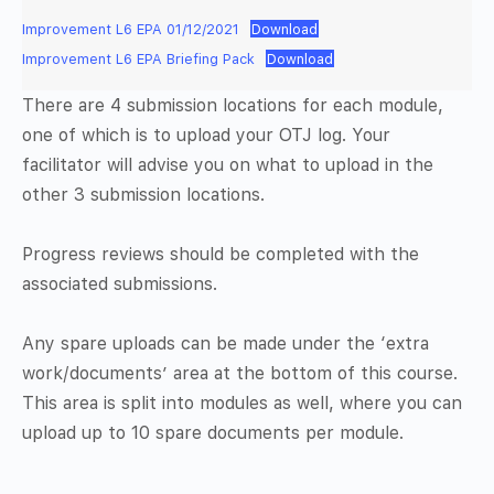
Improvement L6 EPA 01/12/2021
Download
Improvement L6 EPA Briefing Pack
Download
There are 4 submission locations for each module,
one of which is to upload your OTJ log. Your
facilitator will advise you on what to upload in the
other 3 submission locations.
Progress reviews should be completed with the
associated submissions.
Any spare uploads can be made under the ‘extra
work/documents’ area at the bottom of this course.
This area is split into modules as well, where you can
upload up to 10 spare documents per module.