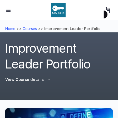
Home
>>
Courses
>>
Improvement Leader Portfolio
Improvement
Leader Portfolio
View Course details