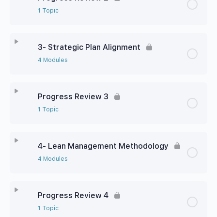
1 Topic
3- Strategic Plan Alignment
4 Modules
Progress Review 3
1 Topic
4- Lean Management Methodology
4 Modules
Progress Review 4
1 Topic