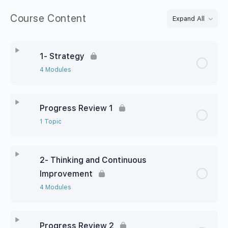
Course Content
Expand All
1- Strategy
4 Modules
Progress Review 1
1 Topic
2- Thinking and Continuous
Improvement
4 Modules
Progress Review 2