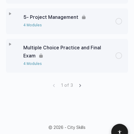
5- Project Management
4 Modules
Multiple Choice Practice and Final
Exam
4 Modules
1 of 3
© 2026 - City Skills