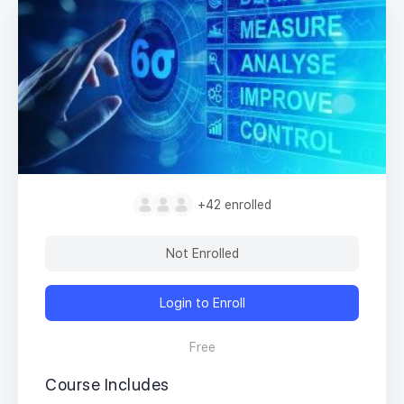
+42
enrolled
Not Enrolled
Login to Enroll
Free
Course Includes