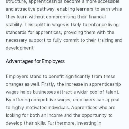
structure, apprenticeships become a more accessible
and attractive pathway, enabling learners to earn while
they learn without compromising their financial
stability. This uplift in wages is likely to enhance living
standards for apprentices, providing them with the
necessary support to fully commit to their training and
development.
Advantages for Employers
Employers stand to benefit significantly from these
changes as well. Firstly, the increase in apprenticeship
wages helps businesses attract a wider pool of talent.
By offering competitive wages, employers can appeal
to highly motivated individuals. Apprentices who are
looking for both an income and the opportunity to
develop their skills. Furthermore, investing in