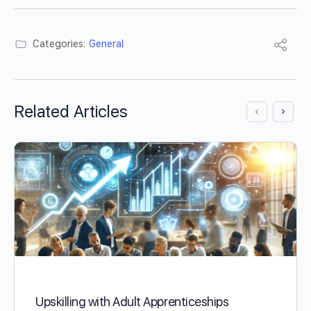
Categories:
General
Related Articles
Upskilling with Adult Apprenticeships