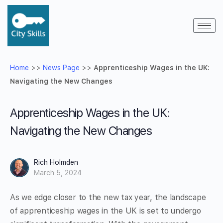
Home
>>
News Page
>>
Apprenticeship Wages in the UK:
Navigating the New Changes
Apprenticeship Wages in the UK:
Navigating the New Changes
Rich Holmden
March 5, 2024
As we edge closer to the new tax year, the landscape
of apprenticeship wages in the UK is set to undergo