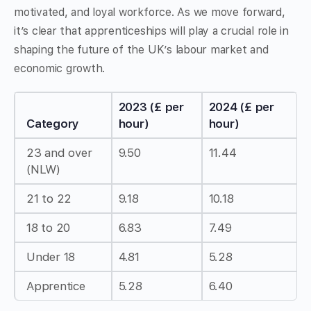
motivated, and loyal workforce. As we move forward,
it’s clear that apprenticeships will play a crucial role in
shaping the future of the UK’s labour market and
economic growth.
2023 (£ per
2024 (£ per
Category
hour)
hour)
23 and over
9.50
11.44
(NLW)
21 to 22
9.18
10.18
18 to 20
6.83
7.49
Under 18
4.81
5.28
Apprentice
5.28
6.40