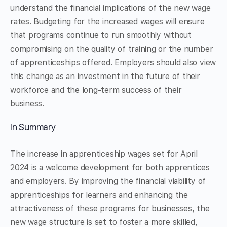
understand the financial implications of the new wage
rates. Budgeting for the increased wages will ensure
that programs continue to run smoothly without
compromising on the quality of training or the number
of apprenticeships offered. Employers should also view
this change as an investment in the future of their
workforce and the long-term success of their
business.
In Summary
The increase in apprenticeship wages set for April
2024 is a welcome development for both apprentices
and employers. By improving the financial viability of
apprenticeships for learners and enhancing the
attractiveness of these programs for businesses, the
new wage structure is set to foster a more skilled,