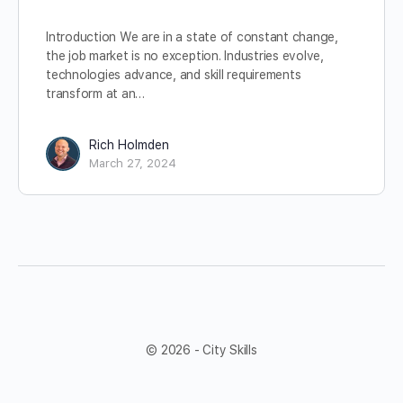
Introduction We are in a state of constant change,
the job market is no exception. Industries evolve,
technologies advance, and skill requirements
transform at an…
Rich Holmden
March 27, 2024
© 2026 - City Skills