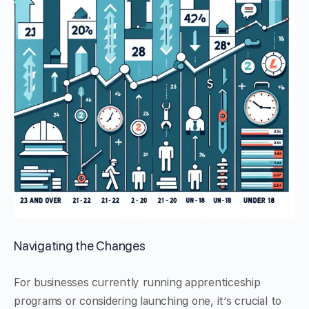
Navigating the Changes
For businesses currently running apprenticeship
programs or considering launching one, it’s crucial to