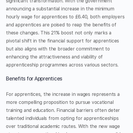
significant transformation. With the government
announcing a substantial increase in the minimum
hourly wage for apprentices to £6.40, both employers
and apprentices are poised to reap the benefits of
these changes. This 21% boost not only marks a
pivotal shift in the financial support for apprentices
but also aligns with the broader commitment to
enhancing the attractiveness and viability of
apprenticeship programmes across various sectors.
Benefits for Apprentices
For apprentices, the increase in wages represents a
more compelling proposition to pursue vocational
training and education. Financial barriers often deter
talented individuals from opting for apprenticeships
over traditional academic routes. With the new wage