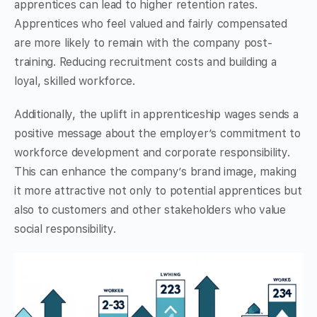
apprentices can lead to higher retention rates.
Apprentices who feel valued and fairly compensated
are more likely to remain with the company post-
training. Reducing recruitment costs and building a
loyal, skilled workforce.
Additionally, the uplift in apprenticeship wages sends a
positive message about the employer’s commitment to
workforce development and corporate responsibility.
This can enhance the company’s brand image, making
it more attractive not only to potential apprentices but
also to customers and other stakeholders who value
social responsibility.