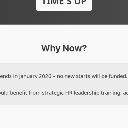
TIME'S UP
Why Now?
ds in January 2026 – no new starts will be funded. 
uld benefit from strategic HR leadership training, ac