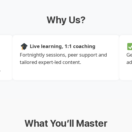
Why Us?
Live learning, 1:1 coaching
Fortnightly sessions, peer support and
Ge
tailored expert-led content.
ad
.
What You’ll Master