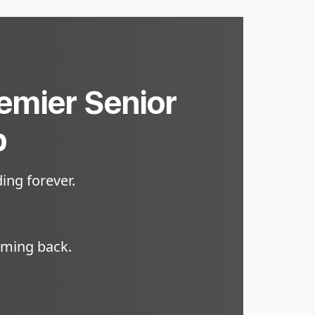
remier Senior
p
ing forever.
oming back.