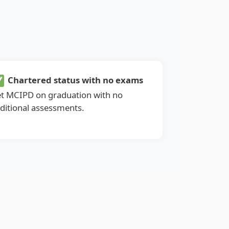
Chartered status with no exams
t MCIPD on graduation with no
ditional assessments.