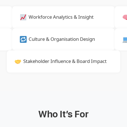
Workforce Analytics & Insight
Culture & Organisation Design
Stakeholder Influence & Board Impact
Who It’s For