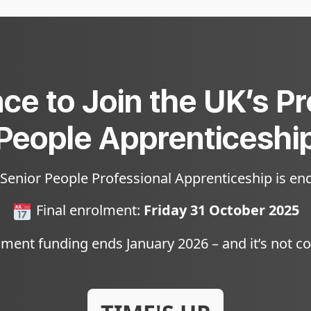
ce to Join the UK’s P
People Apprenticeshi
 Senior People Professional Apprenticeship is end
Final enrolment:
Friday 31 October 2025
ent funding ends January 2026 – and it’s not c