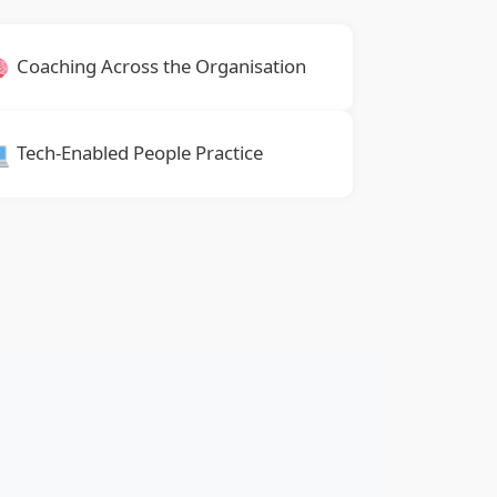
Coaching Across the Organisation
Tech-Enabled People Practice