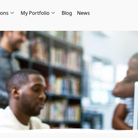
ions
My Portfolio
Blog
News