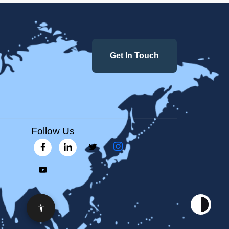
Get In Touch
Follow Us
Accessibility Options