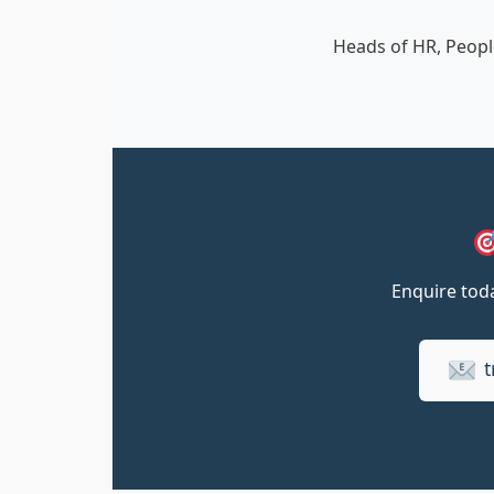
Heads of HR, Peopl
Enquire toda
t