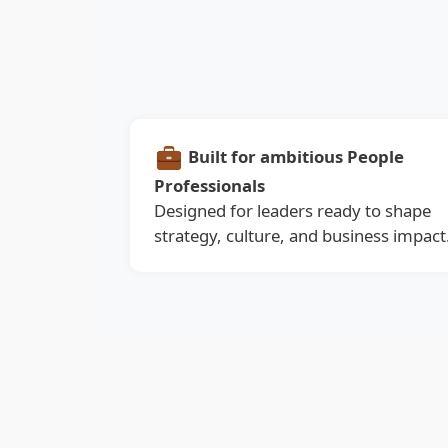
Built for ambitious People
Professionals
Designed for leaders ready to shape
strategy, culture, and business impact