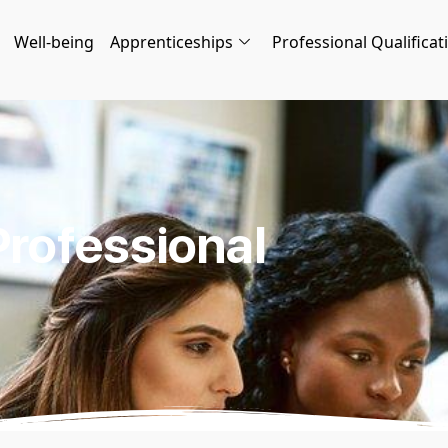
Well-being
Apprenticeships
Professional Qualificat
Professional