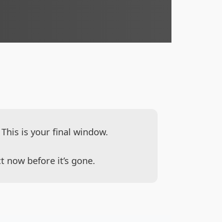
This is your final window.
t now before it’s gone.