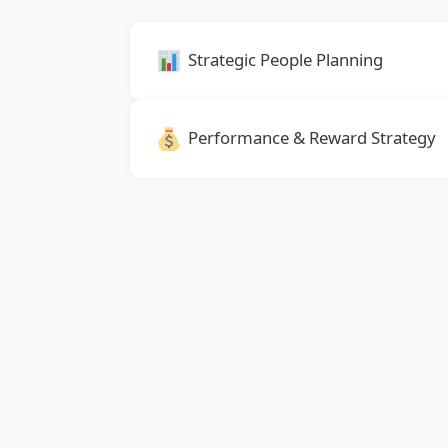
Strategic People Planning
Performance & Reward Strategy