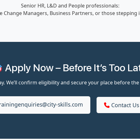
Senior HR, L&D and People professionals:
e Change Managers, Business Partners, or those stepping int
Apply Now – Before It’s Too La
y. We’ll confirm eligibility and secure your place before the
rainingenquiries@city-skills.com
Contact Us