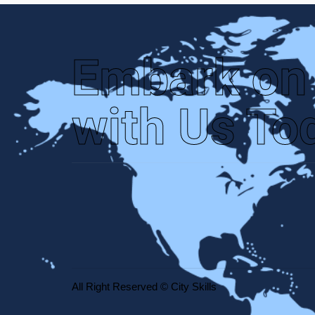
Embark on
with Us To
All Right Reserved © City Skills