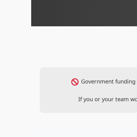
Government funding en
If you or your team wo