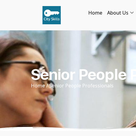
Home
About Us
Senior People 
Home
/ Senior People Professionals