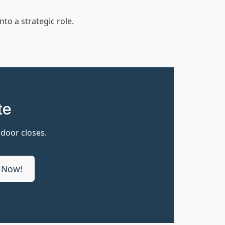
o a strategic role.
te
 door closes.
 Now!