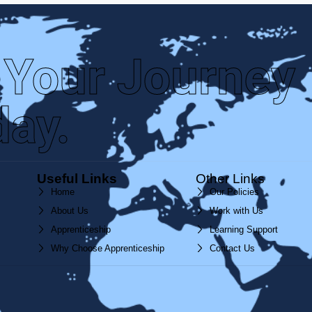
 Your Journey
day.
Useful Links
Other Links
Home
Our Policies
About Us
Work with Us
Apprenticeship
Learning Support
Why Choose Apprenticeship
Contact Us