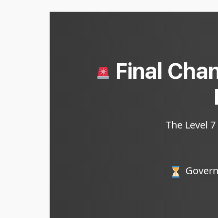
Final Chan
The Level 7
Governm