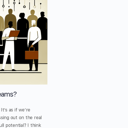
Teams?
It’s as if we’re
sing out on the real
ll potential? I think