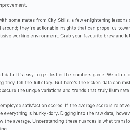
 improvement.
ith some mates from City Skills, a few enlightening lessons 
ed around; they’re actionable insights that can propel us towa
lusive working environment. Grab your favourite brew and le
bout data. It’s easy to get lost in the numbers game. We often 
g they tell the full story. But here’s the kicker: data can misl
bscure the unique variations and trends that truly illuminate
 employee satisfaction scores. If the average score is relativ
e everything is hunky-dory. Digging into the raw data, howev
ew the average. Understanding these nuances is what transfo
ing.