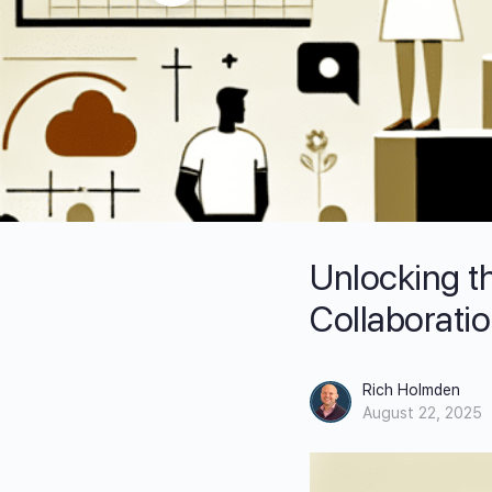
Unlocking t
Collaborati
Rich Holmden
August 22, 2025