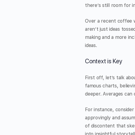
there’s still room for
Over a recent coffee w
aren’t just ideas toss
making and a more inc
ideas.
Context is Key
First off, let’s talk a
famous charts, believin
deeper. Averages can o
For instance, consider
approvingly and assum
of discontent that sk
into insightful storytell