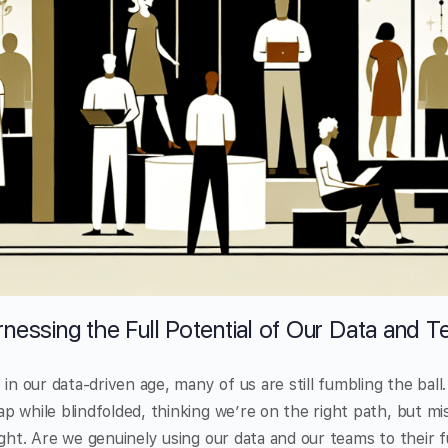
nessing the Full Potential of Our Data and 
 in our data-driven age, many of us are still fumbling the ball. 
p while blindfolded, thinking we’re on the right path, but mis
ght. Are we genuinely using our data and our teams to their fu