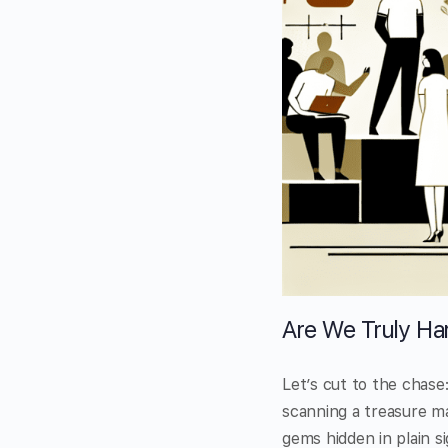
Are We Truly Har
Let’s cut to the chase:
scanning a treasure ma
gems hidden in plain si