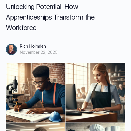
Unlocking Potential: How
Apprenticeships Transform the
Workforce
Rich Holmden
November 22, 2025