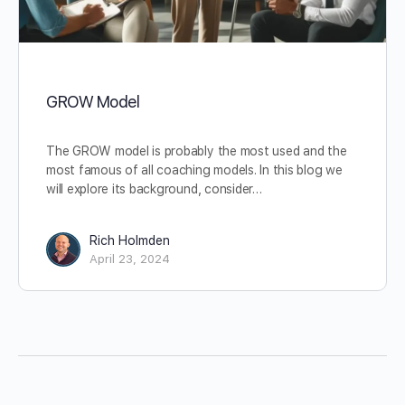
GROW Model
The GROW model is probably the most used and the
most famous of all coaching models. In this blog we
will explore its background, consider…
Rich Holmden
April 23, 2024