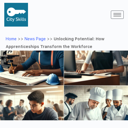
Home
>>
News Page
>>
Unlocking Potential: How
Apprenticeships Transform the Workforce