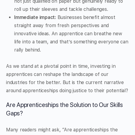
not just qualified on paper but genuinely ready to
roll up their sleeves and tackle challenges.
Immediate impact:
Businesses benefit almost
straight away from fresh perspectives and
innovative ideas. An apprentice can breathe new
life into a team, and that’s something everyone can
rally behind.
As we stand at a pivotal point in time, investing in
apprentices can reshape the landscape of our
industries for the better. But is the current narrative
around apprenticeships doing justice to their potential?
Are Apprenticeships the Solution to Our Skills
Gaps?
Many readers might ask, “Are apprenticeships the