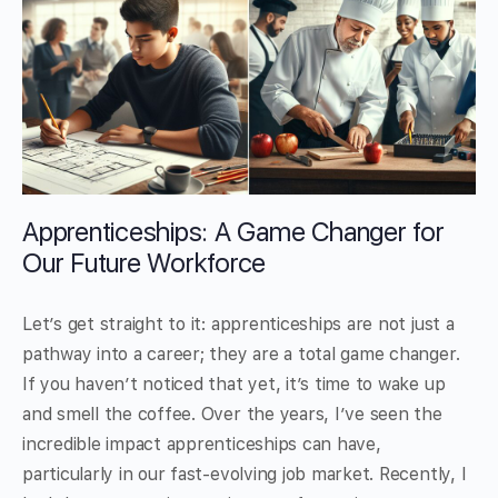
Apprenticeships: A Game Changer for
Our Future Workforce
Let’s get straight to it: apprenticeships are not just a
pathway into a career; they are a total game changer.
If you haven’t noticed that yet, it’s time to wake up
and smell the coffee. Over the years, I’ve seen the
incredible impact apprenticeships can have,
particularly in our fast-evolving job market. Recently, I