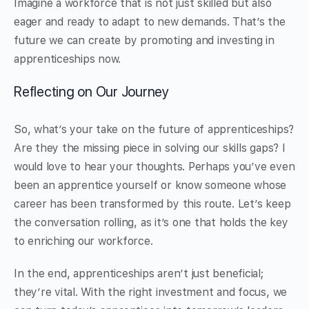
Imagine a workforce that is not just skilled but also
eager and ready to adapt to new demands. That’s the
future we can create by promoting and investing in
apprenticeships now.
Reflecting on Our Journey
So, what’s your take on the future of apprenticeships?
Are they the missing piece in solving our skills gaps? I
would love to hear your thoughts. Perhaps you’ve even
been an apprentice yourself or know someone whose
career has been transformed by this route. Let’s keep
the conversation rolling, as it’s one that holds the key
to enriching our workforce.
In the end, apprenticeships aren’t just beneficial;
they’re vital. With the right investment and focus, we