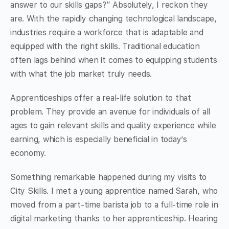
answer to our skills gaps?” Absolutely, I reckon they
are. With the rapidly changing technological landscape,
industries require a workforce that is adaptable and
equipped with the right skills. Traditional education
often lags behind when it comes to equipping students
with what the job market truly needs.
Apprenticeships offer a real-life solution to that
problem. They provide an avenue for individuals of all
ages to gain relevant skills and quality experience while
earning, which is especially beneficial in today’s
economy.
Something remarkable happened during my visits to
City Skills. I met a young apprentice named Sarah, who
moved from a part-time barista job to a full-time role in
digital marketing thanks to her apprenticeship. Hearing