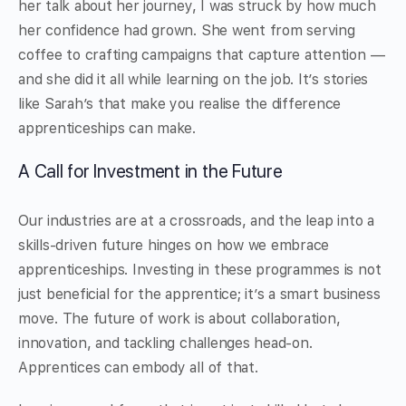
her talk about her journey, I was struck by how much
her confidence had grown. She went from serving
coffee to crafting campaigns that capture attention —
and she did it all while learning on the job. It’s stories
like Sarah’s that make you realise the difference
apprenticeships can make.
A Call for Investment in the Future
Our industries are at a crossroads, and the leap into a
skills-driven future hinges on how we embrace
apprenticeships. Investing in these programmes is not
just beneficial for the apprentice; it’s a smart business
move. The future of work is about collaboration,
innovation, and tackling challenges head-on.
Apprentices can embody all of that.