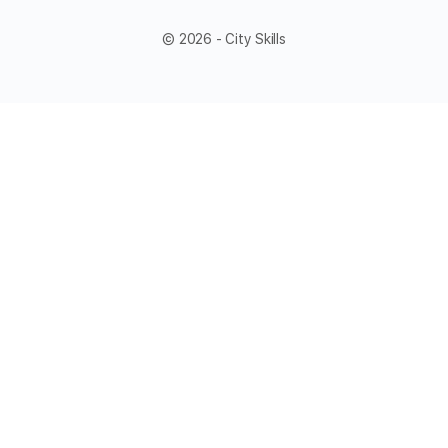
© 2026 - City Skills