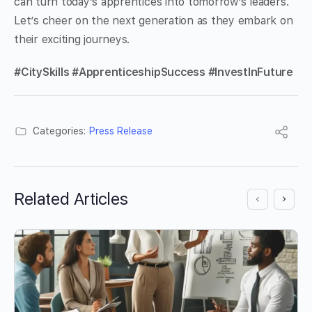
can turn today’s apprentices into tomorrow’s leaders.
Let’s cheer on the next generation as they embark on
their exciting journeys.
#CitySkills #ApprenticeshipSuccess #InvestInFuture
Categories:
Press Release
Related Articles