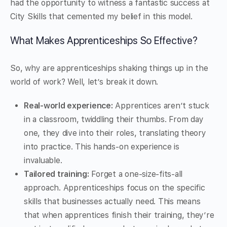
had the opportunity to witness a fantastic success at
City Skills that cemented my belief in this model.
What Makes Apprenticeships So Effective?
So, why are apprenticeships shaking things up in the
world of work? Well, let’s break it down.
Real-world experience:
Apprentices aren’t stuck
in a classroom, twiddling their thumbs. From day
one, they dive into their roles, translating theory
into practice. This hands-on experience is
invaluable.
Tailored training:
Forget a one-size-fits-all
approach. Apprenticeships focus on the specific
skills that businesses actually need. This means
that when apprentices finish their training, they’re