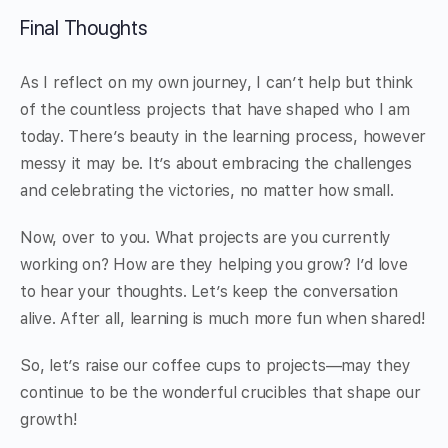
Final Thoughts
As I reflect on my own journey, I can’t help but think
of the countless projects that have shaped who I am
today. There’s beauty in the learning process, however
messy it may be. It’s about embracing the challenges
and celebrating the victories, no matter how small.
Now, over to you. What projects are you currently
working on? How are they helping you grow? I’d love
to hear your thoughts. Let’s keep the conversation
alive. After all, learning is much more fun when shared!
So, let’s raise our coffee cups to projects—may they
continue to be the wonderful crucibles that shape our
growth!