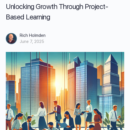
Unlocking Growth Through Project-
Based Learning
Rich Holmden
June 7, 2025