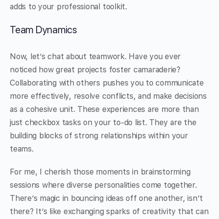
adds to your professional toolkit.
Team Dynamics
Now, let’s chat about teamwork. Have you ever
noticed how great projects foster camaraderie?
Collaborating with others pushes you to communicate
more effectively, resolve conflicts, and make decisions
as a cohesive unit. These experiences are more than
just checkbox tasks on your to-do list. They are the
building blocks of strong relationships within your
teams.
For me, I cherish those moments in brainstorming
sessions where diverse personalities come together.
There’s magic in bouncing ideas off one another, isn’t
there? It’s like exchanging sparks of creativity that can