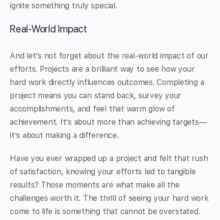
ignite something truly special.
Real-World Impact
And let’s not forget about the real-world impact of our
efforts. Projects are a brilliant way to see how your
hard work directly influences outcomes. Completing a
project means you can stand back, survey your
accomplishments, and feel that warm glow of
achievement. It’s about more than achieving targets—
it’s about making a difference.
Have you ever wrapped up a project and felt that rush
of satisfaction, knowing your efforts led to tangible
results? Those moments are what make all the
challenges worth it. The thrill of seeing your hard work
come to life is something that cannot be overstated.