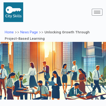
Home
>>
News Page
>>
Unlocking Growth Through
Project-Based Learning