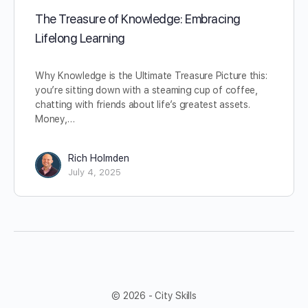
The Treasure of Knowledge: Embracing
Lifelong Learning
Why Knowledge is the Ultimate Treasure Picture this:
you’re sitting down with a steaming cup of coffee,
chatting with friends about life’s greatest assets.
Money,…
Rich Holmden
July 4, 2025
© 2026 - City Skills