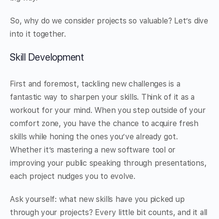
So, why do we consider projects so valuable? Let’s dive
into it together.
Skill Development
First and foremost, tackling new challenges is a
fantastic way to sharpen your skills. Think of it as a
workout for your mind. When you step outside of your
comfort zone, you have the chance to acquire fresh
skills while honing the ones you’ve already got.
Whether it’s mastering a new software tool or
improving your public speaking through presentations,
each project nudges you to evolve.
Ask yourself: what new skills have you picked up
through your projects? Every little bit counts, and it all