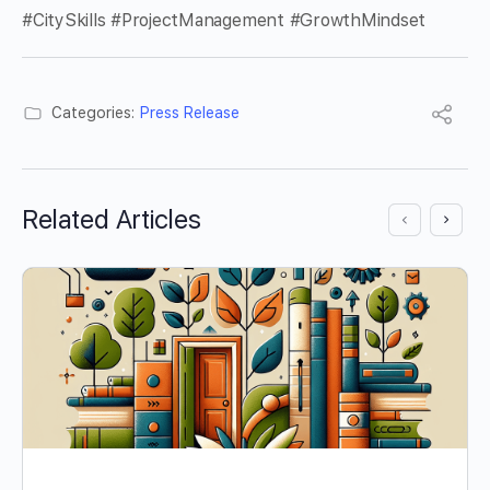
#CitySkills #ProjectManagement #GrowthMindset
Categories:
Press Release
Related Articles