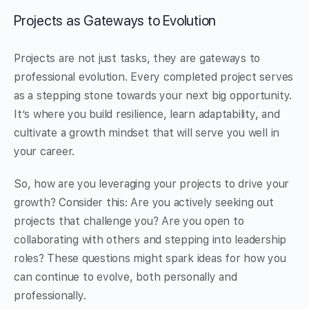
Projects as Gateways to Evolution
Projects are not just tasks, they are gateways to
professional evolution. Every completed project serves
as a stepping stone towards your next big opportunity.
It’s where you build resilience, learn adaptability, and
cultivate a growth mindset that will serve you well in
your career.
So, how are you leveraging your projects to drive your
growth? Consider this: Are you actively seeking out
projects that challenge you? Are you open to
collaborating with others and stepping into leadership
roles? These questions might spark ideas for how you
can continue to evolve, both personally and
professionally.