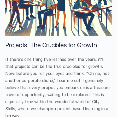
Projects: The Crucibles for Growth
If there’s one thing I’ve learned over the years, it’s
that projects can be the true crucibles for growth.
Now, before you roll your eyes and think, “Oh no, not
another corporate cliché,” hear me out. I genuinely
believe that every project you embark on is a treasure
trove of opportunity, waiting to be explored. This is
especially true within the wonderful world of City
Skills, where we champion project-based learning in a
big way.