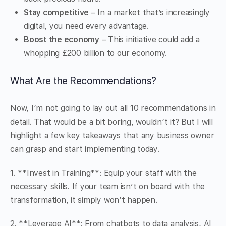
Stay competitive
– In a market that’s increasingly
digital, you need every advantage.
Boost the economy
– This initiative could add a
whopping £200 billion to our economy.
What Are the Recommendations?
Now, I’m not going to lay out all 10 recommendations in
detail. That would be a bit boring, wouldn’t it? But I will
highlight a few key takeaways that any business owner
can grasp and start implementing today.
1. **Invest in Training**: Equip your staff with the
necessary skills. If your team isn’t on board with the
transformation, it simply won’t happen.
2. **Leverage AI**: From chatbots to data analysis, AI