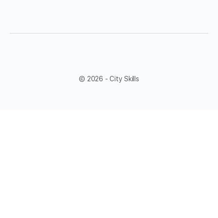
© 2026 - City Skills