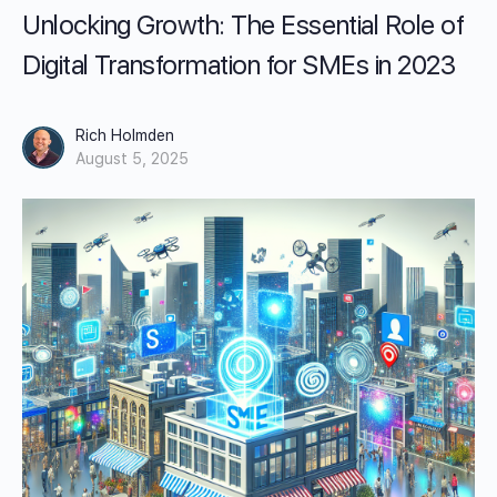
Unlocking Growth: The Essential Role of
Digital Transformation for SMEs in 2023
Rich Holmden
August 5, 2025