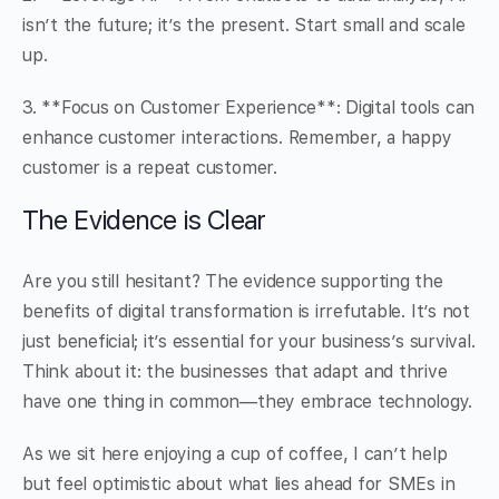
isn’t the future; it’s the present. Start small and scale
up.
3. **Focus on Customer Experience**: Digital tools can
enhance customer interactions. Remember, a happy
customer is a repeat customer.
The Evidence is Clear
Are you still hesitant? The evidence supporting the
benefits of digital transformation is irrefutable. It’s not
just beneficial; it’s essential for your business’s survival.
Think about it: the businesses that adapt and thrive
have one thing in common—they embrace technology.
As we sit here enjoying a cup of coffee, I can’t help
but feel optimistic about what lies ahead for SMEs in