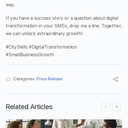
way.
If you have a success story or a question about digital
transformation in your SMEs, drop me a line. Together,
we can unlock extraordinary growth!
#CitySkills #DigitalTransformation
#SmallBusinessGrowth
Categories:
Press Release
Related Articles