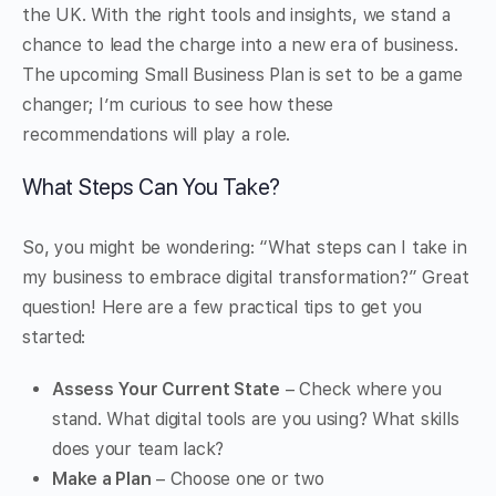
the UK. With the right tools and insights, we stand a
chance to lead the charge into a new era of business.
The upcoming Small Business Plan is set to be a game
changer; I’m curious to see how these
recommendations will play a role.
What Steps Can You Take?
So, you might be wondering: “What steps can I take in
my business to embrace digital transformation?” Great
question! Here are a few practical tips to get you
started:
Assess Your Current State
– Check where you
stand. What digital tools are you using? What skills
does your team lack?
Make a Plan
– Choose one or two