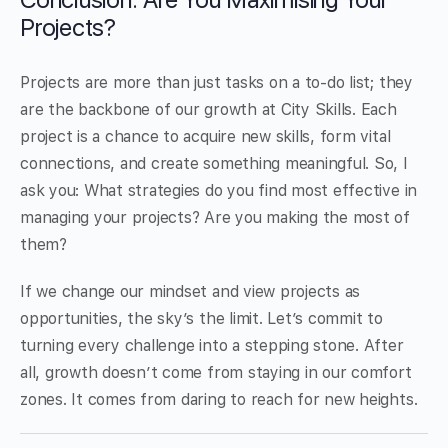
Projects?
Projects are more than just tasks on a to-do list; they
are the backbone of our growth at City Skills. Each
project is a chance to acquire new skills, form vital
connections, and create something meaningful. So, I
ask you: What strategies do you find most effective in
managing your projects? Are you making the most of
them?
If we change our mindset and view projects as
opportunities, the sky’s the limit. Let’s commit to
turning every challenge into a stepping stone. After
all, growth doesn’t come from staying in our comfort
zones. It comes from daring to reach for new heights.