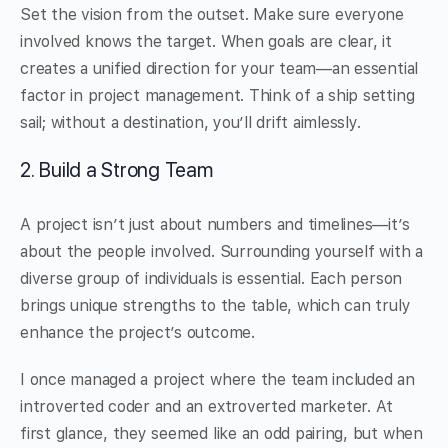
Set the vision from the outset. Make sure everyone
involved knows the target. When goals are clear, it
creates a unified direction for your team—an essential
factor in project management. Think of a ship setting
sail; without a destination, you’ll drift aimlessly.
2. Build a Strong Team
A project isn’t just about numbers and timelines—it’s
about the people involved. Surrounding yourself with a
diverse group of individuals is essential. Each person
brings unique strengths to the table, which can truly
enhance the project’s outcome.
I once managed a project where the team included an
introverted coder and an extroverted marketer. At
first glance, they seemed like an odd pairing, but when