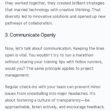
they worked together, they created brilliant strategies
that married technology with creative thinking. That
diversity led to innovative solutions and opened up new
pathways of collaboration.
3. Communicate Openly
Now, let’s talk about communication. Keeping the lines
open is vital. You wouldn’t try to run a marathon
without sharing your training tips with fellow runners,
would you? The same principle applies to project
management.
Regular check-ins with your team can prevent minor
issues from snowballing into major headaches. It’s
about fostering a culture of transparency—be
approachable, listen actively, and encourage feedback.