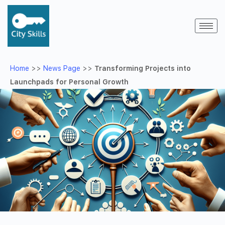
Home
>>
News Page
>>
Transforming Projects into
Launchpads for Personal Growth