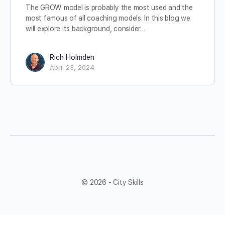
The GROW model is probably the most used and the
most famous of all coaching models. In this blog we
will explore its background, consider…
Rich Holmden
April 23, 2024
© 2026 - City Skills