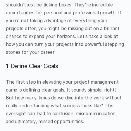
shouldn’t just be ticking boxes. They’re incredible
opportunities for personal and professional growth. If
you’re not taking advantage of everything your
projects offer, you might be missing out on a brilliant
chance to expand your horizons. Let’s take a look at
how you can turn your projects into powerful stepping
stones for your career.
1. Define Clear Goals
The first step in elevating your project management
game is defining clear goals. It sounds simple, right?
But how many times do we dive into the work without
really understanding what success looks like? This
oversight can lead to confusion, miscommunication,
and ultimately, missed opportunities.