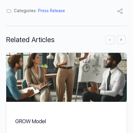
Categories:
Press Release
Related Articles
GROW Model