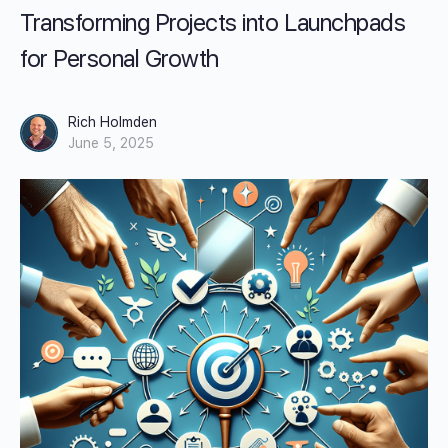
Transforming Projects into Launchpads
for Personal Growth
Rich Holmden
June 5, 2025