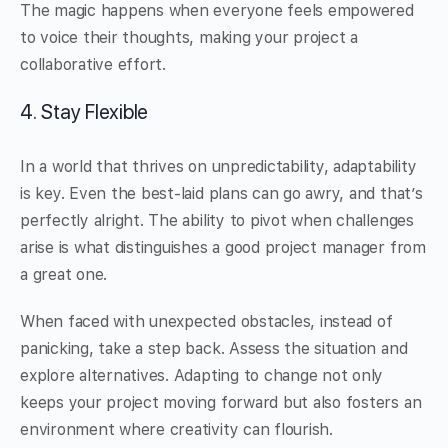
The magic happens when everyone feels empowered
to voice their thoughts, making your project a
collaborative effort.
4. Stay Flexible
In a world that thrives on unpredictability, adaptability
is key. Even the best-laid plans can go awry, and that’s
perfectly alright. The ability to pivot when challenges
arise is what distinguishes a good project manager from
a great one.
When faced with unexpected obstacles, instead of
panicking, take a step back. Assess the situation and
explore alternatives. Adapting to change not only
keeps your project moving forward but also fosters an
environment where creativity can flourish.