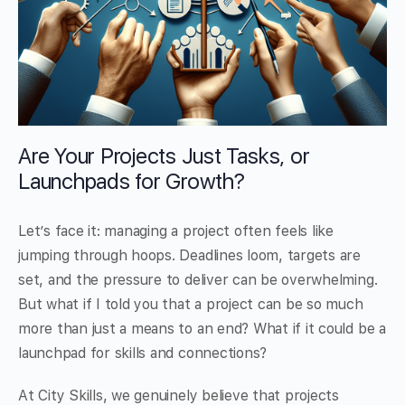
Are Your Projects Just Tasks, or
Launchpads for Growth?
Let’s face it: managing a project often feels like
jumping through hoops. Deadlines loom, targets are
set, and the pressure to deliver can be overwhelming.
But what if I told you that a project can be so much
more than just a means to an end? What if it could be a
launchpad for skills and connections?
At City Skills, we genuinely believe that projects