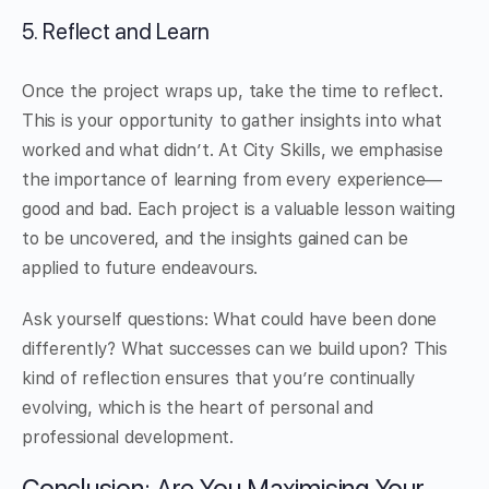
5. Reflect and Learn
Once the project wraps up, take the time to reflect.
This is your opportunity to gather insights into what
worked and what didn’t. At City Skills, we emphasise
the importance of learning from every experience—
good and bad. Each project is a valuable lesson waiting
to be uncovered, and the insights gained can be
applied to future endeavours.
Ask yourself questions: What could have been done
differently? What successes can we build upon? This
kind of reflection ensures that you’re continually
evolving, which is the heart of personal and
professional development.
Conclusion: Are You Maximising Your