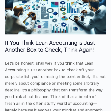
If You Think Lean Accounting is Just
Another Box to Check, Think Again!
Let’s be honest, shall we? If you think that Lean
Accounting is just another box to check off your
corporate list, you’re missing the point entirely. It’s not
merely about compliance or meeting some arbitrary
deadline; it’s a philosophy that can transform the way
you think about finance. Think of it as a breath of
fresh air in the often stuffy world of accounting—
largely because it evolves your mindset and approach.