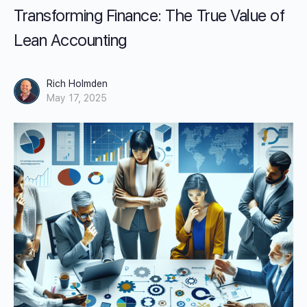
Transforming Finance: The True Value of
Lean Accounting
Rich Holmden
May 17, 2025