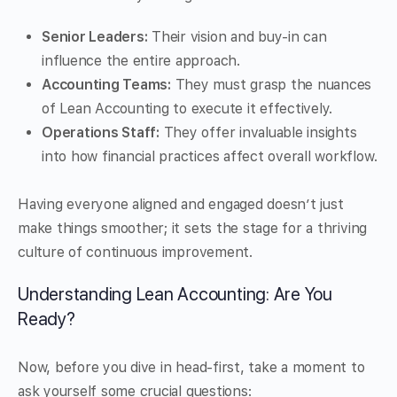
Senior Leaders:
Their vision and buy-in can
influence the entire approach.
Accounting Teams:
They must grasp the nuances
of Lean Accounting to execute it effectively.
Operations Staff:
They offer invaluable insights
into how financial practices affect overall workflow.
Having everyone aligned and engaged doesn’t just
make things smoother; it sets the stage for a thriving
culture of continuous improvement.
Understanding Lean Accounting: Are You
Ready?
Now, before you dive in head-first, take a moment to
ask yourself some crucial questions: