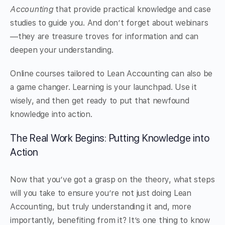
Accounting
that provide practical knowledge and case
studies to guide you. And don’t forget about webinars
—they are treasure troves for information and can
deepen your understanding.
Online courses tailored to Lean Accounting can also be
a game changer. Learning is your launchpad. Use it
wisely, and then get ready to put that newfound
knowledge into action.
The Real Work Begins: Putting Knowledge into
Action
Now that you’ve got a grasp on the theory, what steps
will you take to ensure you’re not just doing Lean
Accounting, but truly understanding it and, more
importantly, benefiting from it? It’s one thing to know