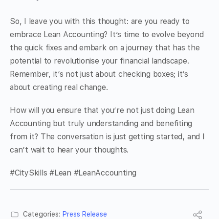
So, I leave you with this thought: are you ready to
embrace Lean Accounting? It’s time to evolve beyond
the quick fixes and embark on a journey that has the
potential to revolutionise your financial landscape.
Remember, it’s not just about checking boxes; it’s
about creating real change.
How will you ensure that you’re not just doing Lean
Accounting but truly understanding and benefiting
from it? The conversation is just getting started, and I
can’t wait to hear your thoughts.
#CitySkills #Lean #LeanAccounting
Categories:
Press Release