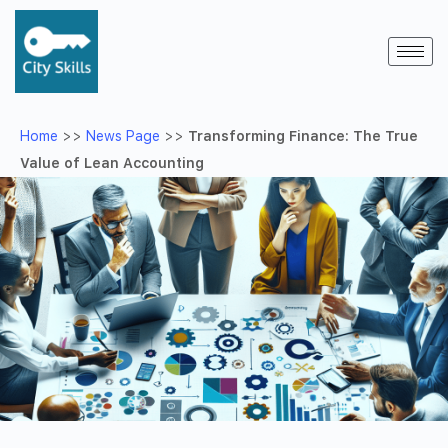
Home
>>
News Page
>>
Transforming Finance: The True
Value of Lean Accounting