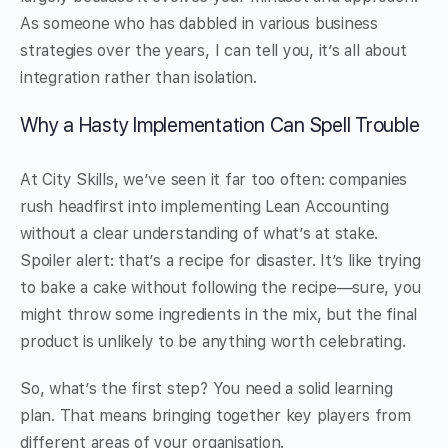
As someone who has dabbled in various business
strategies over the years, I can tell you, it’s all about
integration rather than isolation.
Why a Hasty Implementation Can Spell Trouble
At City Skills, we’ve seen it far too often: companies
rush headfirst into implementing Lean Accounting
without a clear understanding of what’s at stake.
Spoiler alert: that’s a recipe for disaster. It’s like trying
to bake a cake without following the recipe—sure, you
might throw some ingredients in the mix, but the final
product is unlikely to be anything worth celebrating.
So, what’s the first step? You need a solid learning
plan. That means bringing together key players from
different areas of your organisation.