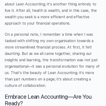
about Lean Accounting; it’s another thing entirely to
live it. After all, health is wealth, and in this case, the
wealth you seek is a more efficient and effective
approach to your financial operations.
On a personal note, I remember a time when I was
tasked with shifting my own organisation towards a
more streamlined financial process. At first, it felt
daunting. But as we all came together, sharing our
insights and learning, the transformation was not just
organisational—it was a personal evolution for many of
us. That’s the beauty of Lean Accounting; it’s more
than just numbers on a page; it’s about creating a
culture of collaboration.
Embrace Lean Accounting—Are You
Ready?