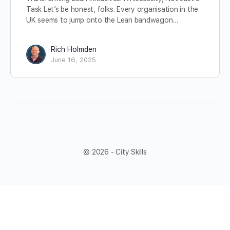
Task Let’s be honest, folks. Every organisation in the
UK seems to jump onto the Lean bandwagon…
Rich Holmden
June 16, 2025
© 2026 - City Skills