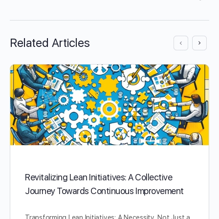
Related Articles
Revitalizing Lean Initiatives: A Collective
Journey Towards Continuous Improvement
Transforming Lean Initiatives: A Necessity, Not Just a