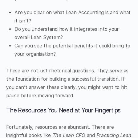
Are you clear on what Lean Accounting is and what
it isn’t?
Do you understand how it integrates into your
overall Lean System?
Can you see the potential benefits it could bring to
your organisation?
These are not just rhetorical questions. They serve as
the foundation for building a successful transition. If
you can’t answer these clearly, you might want to hit
pause before moving forward.
The Resources You Need at Your Fingertips
Fortunately, resources are abundant. There are
insightful books like
The Lean CFO
and
Practicing Lean