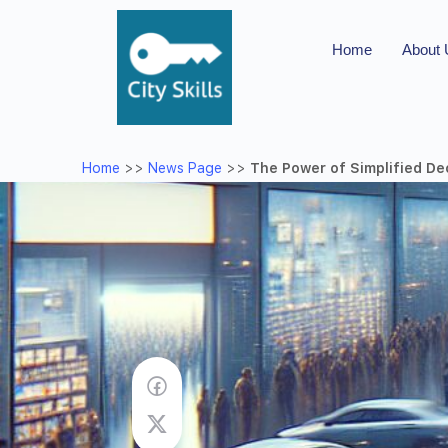
Home
About
Home
>>
News Page
>>
The Power of Simplified De