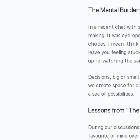
The Mental Burden
In a recent chat with s
making. It was eye-ope
choices. I mean, think
leave you feeling stuc
up re-watching the sa
Decisions, big or smal
we create space for cl
a sea of possibilities.
Lessons from “The
During our discussion
favourite of mine over 