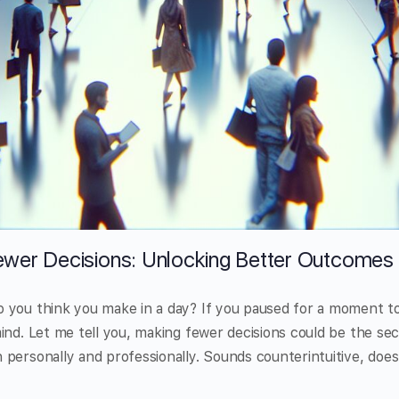
wer Decisions: Unlocking Better Outcomes
 you think you make in a day? If you paused for a moment t
ind. Let me tell you, making fewer decisions could be the sec
personally and professionally. Sounds counterintuitive, does