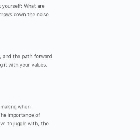
k yourself: What are
arrows down the noise
, and the path forward
g it with your values.
on-making when
 the importance of
ve to juggle with, the