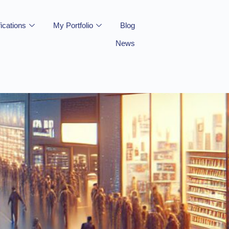
fications
My Portfolio
Blog
News