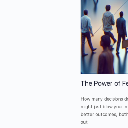
The Power of Fe
How many decisions do
might just blow your m
better outcomes, both 
out.