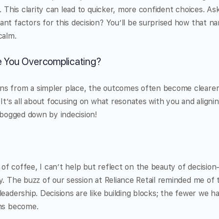
. This clarity can lead to quicker, more confident choices. As
nt factors for this decision? You’ll be surprised how that n
calm.
e You Overcomplicating?
s from a simpler place, the outcomes often become clearer
It’s all about focusing on what resonates with you and alignin
e bogged down by indecision!
up of coffee, I can’t help but reflect on the beauty of decisi
y. The buzz of our session at Reliance Retail reminded me of
eadership. Decisions are like building blocks; the fewer we ha
ons become.