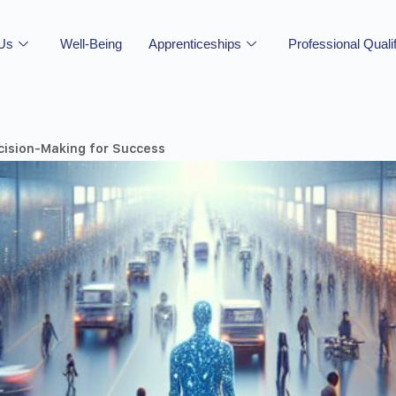
 Us
Well-Being
Apprenticeships
Professional Quali
cision-Making for Success