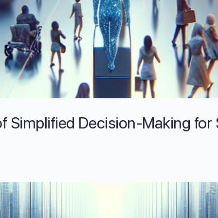
f Simplified Decision-Making for