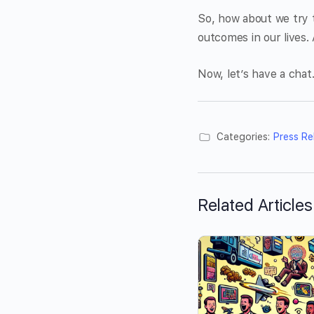
So, how about we try t
outcomes in our lives. 
Now, let’s have a chat
Categories:
Press Re
Related Articles