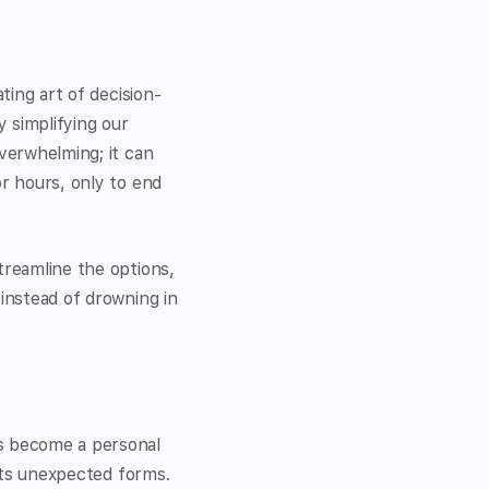
ting art of decision-
 simplifying our
overwhelming; it can
or hours, only to end
treamline the options,
 instead of drowning in
’s become a personal
 its unexpected forms.