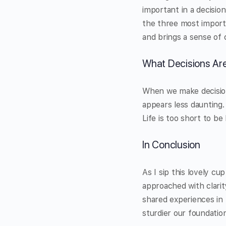
important in a decision
the three most importa
and brings a sense of 
What Decisions Ar
When we make decision
appears less daunting. 
Life is too short to b
In Conclusion
As I sip this lovely c
approached with clarit
shared experiences in l
sturdier our foundati