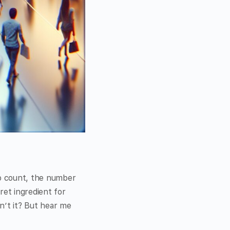
o count, the number
ret ingredient for
n’t it? But hear me