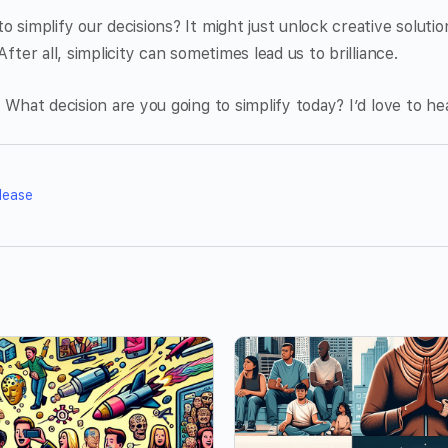
o simplify our decisions? It might just unlock creative soluti
After all, simplicity can sometimes lead us to brilliance.
. What decision are you going to simplify today? I’d love to h
lease