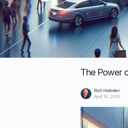
The Power o
Rich Holmden
April 16, 2026