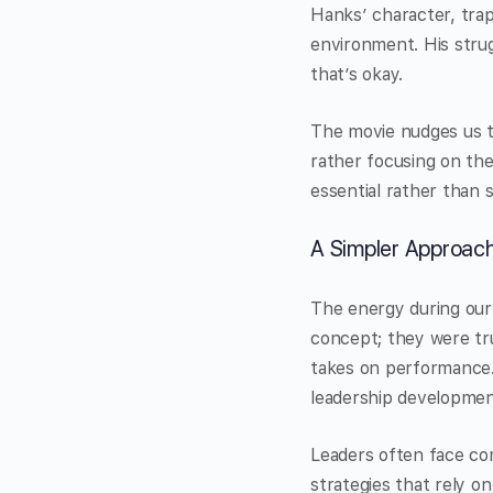
Hanks’ character, trap
environment. His strug
that’s okay.
The movie nudges us to
rather focusing on the
essential rather than s
A Simpler Approach
The energy during our 
concept; they were tru
takes on performance.
leadership developmen
Leaders often face co
strategies that rely o