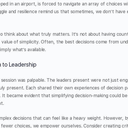
ped in an airport, is forced to navigate an array of choices w
gle and resilience remind us that sometimes, we don’t have 
 think about what truly matters. It’s not about having count
 value of simplicity. Often, the best decisions come from un
imply what’s available.
 to Leadership
session was palpable. The leaders present were not just eng
ly present. Each shared their own experiences of decision par
 It became evident that simplifying decision-making could b
t.
mplex decisions that can feel like a heavy weight. However, 
n fewer choices, we empower ourselves. Consider creating crit