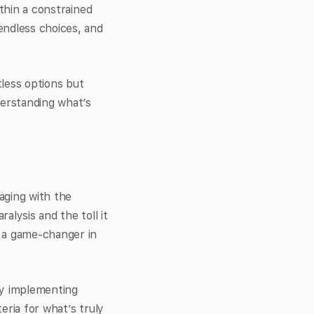
ithin a constrained
endless choices, and
less options but
derstanding what’s
aging with the
alysis and the toll it
e a game-changer in
by implementing
eria for what’s truly