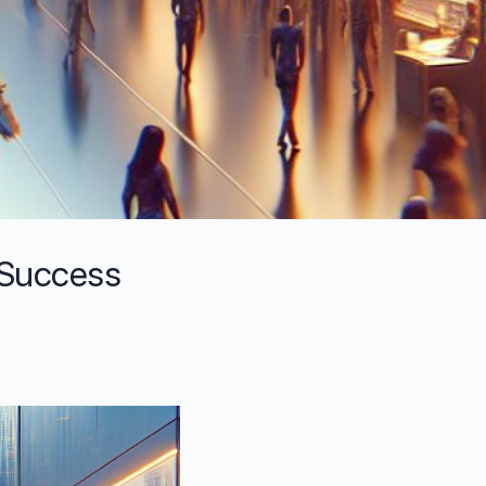
 Success