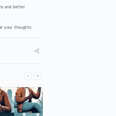
ons and better
ear your thoughts.