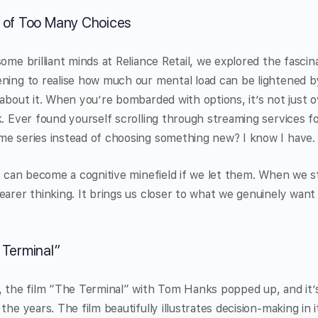
 of Too Many Choices
ome brilliant minds at Reliance Retail, we explored the fascina
ning to realise how much our mental load can be lightened by
 about it. When you’re bombarded with options, it’s not just 
k. Ever found yourself scrolling through streaming services f
me series instead of choosing something new? I know I have.
l, can become a cognitive minefield if we let them. When we s
earer thinking. It brings us closer to what we genuinely want
 Terminal”
s, the film “The Terminal” with Tom Hanks popped up, and it
the years. The film beautifully illustrates decision-making in