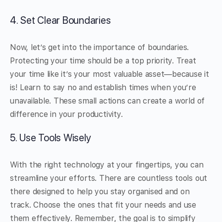
4. Set Clear Boundaries
Now, let’s get into the importance of boundaries.
Protecting your time should be a top priority. Treat
your time like it’s your most valuable asset—because it
is! Learn to say no and establish times when you’re
unavailable. These small actions can create a world of
difference in your productivity.
5. Use Tools Wisely
With the right technology at your fingertips, you can
streamline your efforts. There are countless tools out
there designed to help you stay organised and on
track. Choose the ones that fit your needs and use
them effectively. Remember, the goal is to simplify