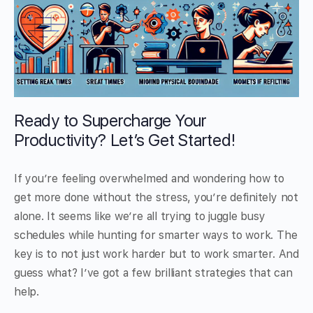
Ready to Supercharge Your
Productivity? Let’s Get Started!
If you’re feeling overwhelmed and wondering how to
get more done without the stress, you’re definitely not
alone. It seems like we’re all trying to juggle busy
schedules while hunting for smarter ways to work. The
key is to not just work harder but to work smarter. And
guess what? I’ve got a few brilliant strategies that can
help.