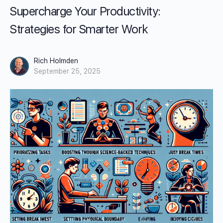
Supercharge Your Productivity:
Strategies for Smarter Work
Rich Holmden
September 25, 2025