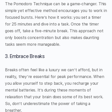
The Pomodoro Technique can be a game-changer. This
simple yet effective method encourages you to work in
focused bursts. Here’s how it works: you set a timer
for 25 minutes and dive into a task. Once the timer
goes off, take a five-minute break. This approach not
only boosts concentration but also makes daunting
tasks seem more manageable.
3. Embrace Breaks
Breaks often feel like a luxury we can’t afford, but in
reality, they’re essential for peak performance. When
you allow yourself to step back, you recharge your
mental batteries. It’s during these moments of
relaxation that your brain does some of its best work.
So, don’t underestimate the power of taking a
breather.