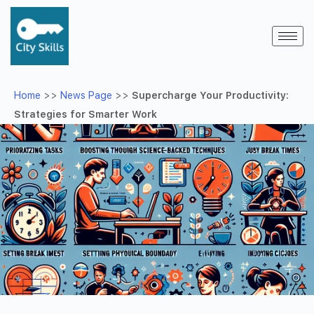
Home
>>
News Page
>>
Supercharge Your Productivity:
Strategies for Smarter Work