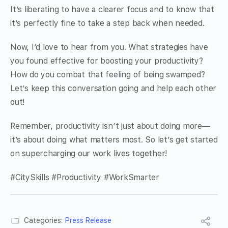
It’s liberating to have a clearer focus and to know that
it’s perfectly fine to take a step back when needed.
Now, I’d love to hear from you. What strategies have
you found effective for boosting your productivity?
How do you combat that feeling of being swamped?
Let’s keep this conversation going and help each other
out!
Remember, productivity isn’t just about doing more—
it’s about doing what matters most. So let’s get started
on supercharging our work lives together!
#CitySkills #Productivity #WorkSmarter
Categories:
Press Release