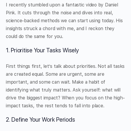
I recently stumbled upon a fantastic video by Daniel
Pink. It cuts through the noise and dives into real,
science-backed methods we can start using today. His
insights struck a chord with me, and I reckon they
could do the same for you.
1. Prioritise Your Tasks Wisely
First things first, let’s talk about priorities. Not all tasks
are created equal. Some are urgent, some are
important, and some can wait. Make a habit of
identifying what truly matters. Ask yourself: what will
drive the biggest impact? When you focus on the high-
impact tasks, the rest tends to fall into place.
2. Define Your Work Periods