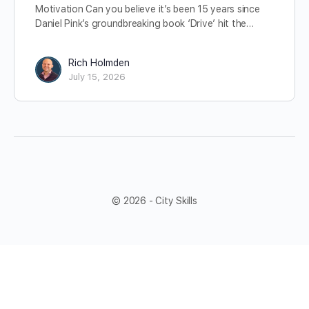
Motivation Can you believe it’s been 15 years since
Daniel Pink’s groundbreaking book ‘Drive’ hit the…
Rich Holmden
July 15, 2026
© 2026 - City Skills