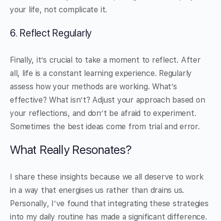
your life, not complicate it.
6. Reflect Regularly
Finally, it’s crucial to take a moment to reflect. After
all, life is a constant learning experience. Regularly
assess how your methods are working. What’s
effective? What isn’t? Adjust your approach based on
your reflections, and don’t be afraid to experiment.
Sometimes the best ideas come from trial and error.
What Really Resonates?
I share these insights because we all deserve to work
in a way that energises us rather than drains us.
Personally, I’ve found that integrating these strategies
into my daily routine has made a significant difference.