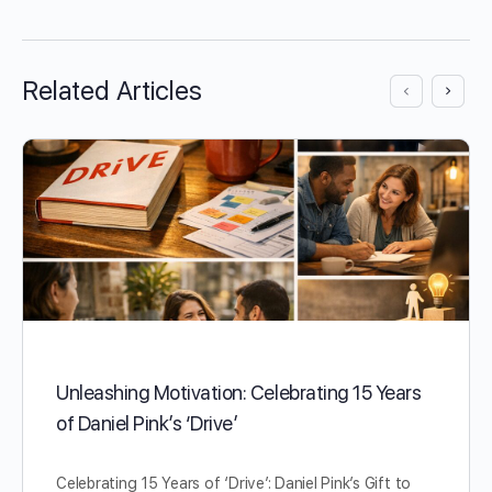
Related Articles
Unleashing Motivation: Celebrating 15 Years
of Daniel Pink’s ‘Drive’
Celebrating 15 Years of ‘Drive’: Daniel Pink’s Gift to