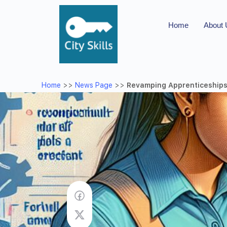
Home
About
Home
>>
News Page
>>
Revamping Apprenticeships: 