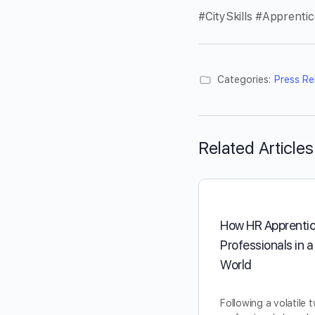
#CitySkills #Apprenti
Categories:
Press Re
Related Articles
How HR Apprentic
Professionals in 
World
Following a volatile 