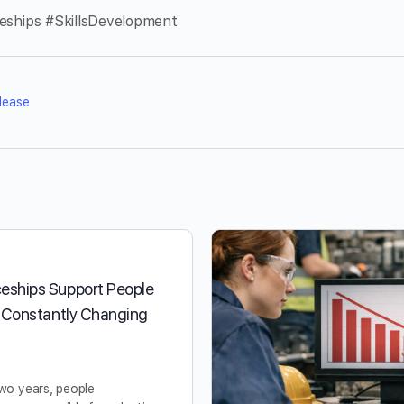
ceships #SkillsDevelopment
lease
eships Support People
a Constantly Changing
two years, people