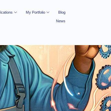
fications
My Portfolio
Blog
News