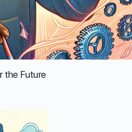
r the Future