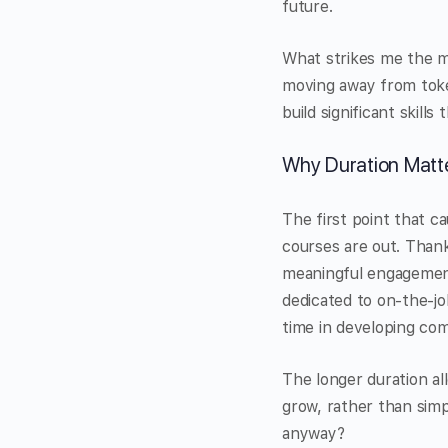
future.
What strikes me the mo
moving away from tokeni
build significant skill
Why Duration Matt
The first point that c
courses are out. Thank
meaningful engagement
dedicated to on-the-jo
time in developing co
The longer duration al
grow, rather than sim
anyway?