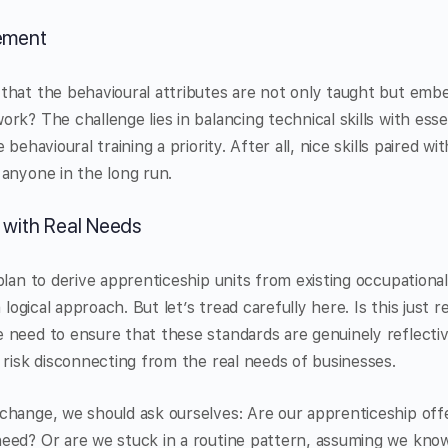
lement
that the behavioural attributes are not only taught but emb
rk? The challenge lies in balancing technical skills with esse
behavioural training a priority. After all, nice skills paired wi
anyone in the long run.
 with Real Needs
plan to derive apprenticeship units from existing occupationa
a logical approach. But let’s tread carefully here. Is this just
 need to ensure that these standards are genuinely reflecti
 risk disconnecting from the real needs of businesses.
hange, we should ask ourselves: Are our apprenticeship offe
eed? Or are we stuck in a routine pattern, assuming we know