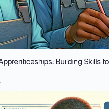
prenticeships: Building Skills fo
5