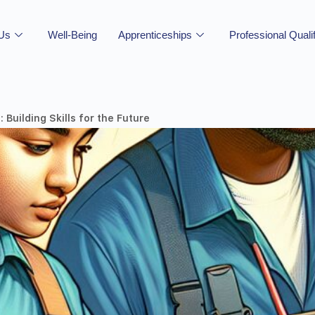
 Us
Well-Being
Apprenticeships
Professional Quali
Building Skills for the Future