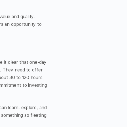
alue and quality,
t’s an opportunity to
e it clear that one-day
s. They need to offer
bout 30 to 120 hours
commitment to investing
can learn, explore, and
 something so fleeting