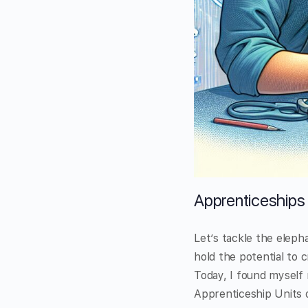
Apprenticeships 
Let’s tackle the eleph
hold the potential to 
Today, I found myself
Apprenticeship Units o