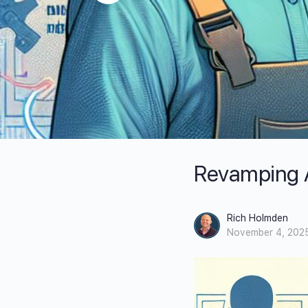
Revamping Ap
Rich Holmden
November 4, 202