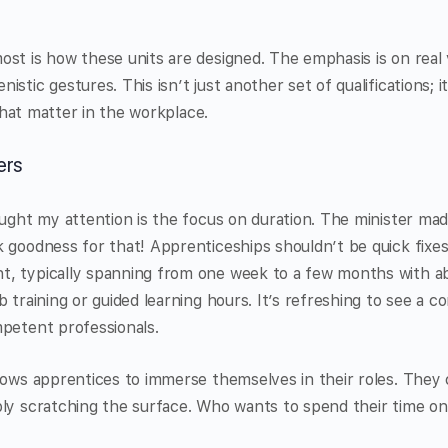
st is how these units are designed. The emphasis is on real v
stic gestures. This isn’t just another set of qualifications; i
s that matter in the workplace.
ers
aught my attention is the focus on duration. The minister mad
 goodness for that! Apprenticeships shouldn’t be quick fixe
, typically spanning from one week to a few months with a
b training or guided learning hours. It’s refreshing to see a 
mpetent professionals.
lows apprentices to immerse themselves in their roles. They 
ply scratching the surface. Who wants to spend their time on