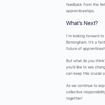
feedback from the fiel
apprenticeships.
What’s Next?
I’m looking forward t
Birmingham. It’s a fan
future of apprenticesh
But what do you think?
you’d like to see chan
can keep this crucial 
As we continue to expl
collective responsibil
together!