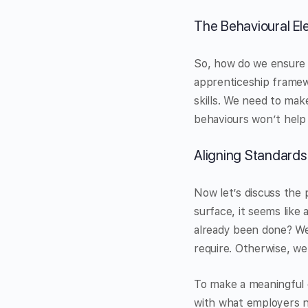
The Behavioural E
So, how do we ensure 
apprenticeship framewo
skills. We need to make 
behaviours won’t help 
Aligning Standards
Now let’s discuss the 
surface, it seems like 
already been done? We
require. Otherwise, we
To make a meaningful c
with what employers n