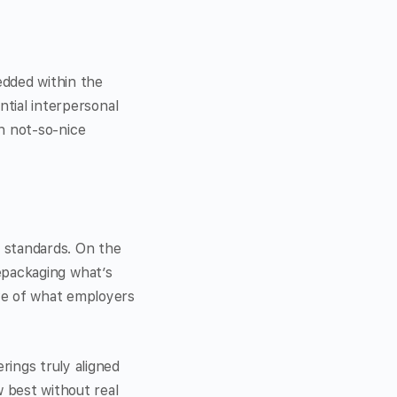
edded within the
ntial interpersonal
th not-so-nice
l standards. On the
 repackaging what’s
ve of what employers
rings truly aligned
 best without real