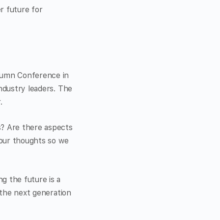
r future for
utumn Conference in
industry leaders. The
.
s? Are there aspects
 your thoughts so we
g the future is a
r the next generation