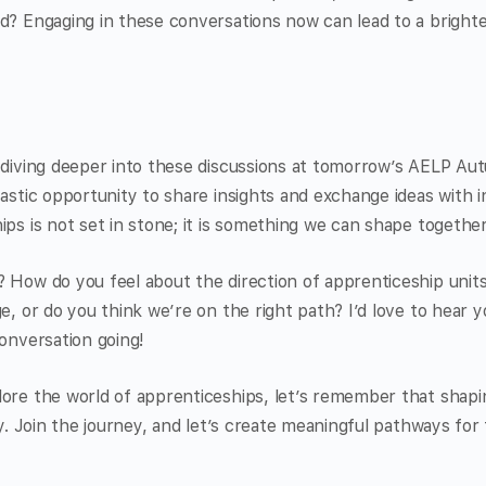
d? Engaging in these conversations now can lead to a brighte
o diving deeper into these discussions at tomorrow’s AELP A
tastic opportunity to share insights and exchange ideas with 
ips is not set in stone; it is something we can shape together
 How do you feel about the direction of apprenticeship unit
ge, or do you think we’re on the right path? I’d love to hear
conversation going!
ore the world of apprenticeships, let’s remember that shapin
ity. Join the journey, and let’s create meaningful pathways fo