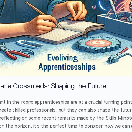
at a Crossroads: Shaping the Future
ant in the room: apprenticeships are at a crucial turning poin
create skilled professionals, but they can also shape the futu
 reflecting on some recent remarks made by the Skills Minis
n the horizon, it’s the perfect time to consider how we can 