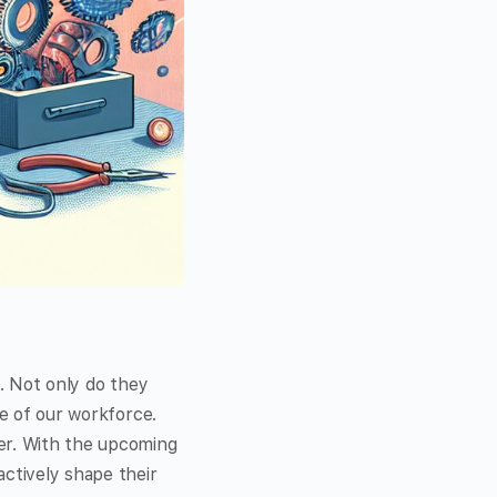
t. Not only do they
re of our workforce.
ter. With the upcoming
actively shape their