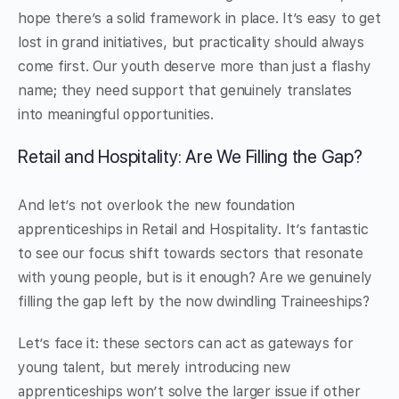
hope there’s a solid framework in place. It’s easy to get
lost in grand initiatives, but practicality should always
come first. Our youth deserve more than just a flashy
name; they need support that genuinely translates
into meaningful opportunities.
Retail and Hospitality: Are We Filling the Gap?
And let’s not overlook the new foundation
apprenticeships in Retail and Hospitality. It’s fantastic
to see our focus shift towards sectors that resonate
with young people, but is it enough? Are we genuinely
filling the gap left by the now dwindling Traineeships?
Let’s face it: these sectors can act as gateways for
young talent, but merely introducing new
apprenticeships won’t solve the larger issue if other