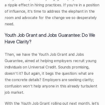
a ripple effect in hiring practices. If you’re in a position
of influence, it’s time to address the elephant in the
room and advocate for the change we so desperately
need.
Youth Job Grant and Jobs Guarantee: Do We
Have Clarity?
Then, we have the Youth Job Grant and Jobs
Guarantee, aimed at helping employers recruit young
individuals on Universal Credit. Sounds promising,
doesn’t it? But again, it begs the question: what are
the concrete details? Employers are seeking clarity;
confusion won’t help anyone in this already turbulent
job market.
With the Youth Job Grant rolling out next month, let’s