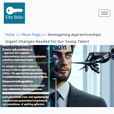
Home
>>
News Page
>>
Reimagining Apprenticeships:
Urgent Changes Needed for Our Young Talent