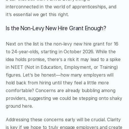
interconnected in the world of apprenticeships, and
it’s essential we get this right.
Is the Non-Levy New Hire Grant Enough?
Next on the list is the non-levy new hire grant for 16
to 24-year-olds, starting in October 2026. While the
idea holds promise, there’s a risk it may lead to a spike
in NEET (Not in Education, Employment, or Training)
figures. Let’s be honest—how many employers will
hold back from hiring until they feel a little more
comfortable? Concerns are already bubbling among
providers, suggesting we could be stepping onto shaky
ground here.
Addressing these concerns early will be crucial. Clarity
is key if we hope to truly engage employers and create