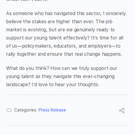
As someone who has navigated this sector, I sincerely
believe the stakes are higher than ever. The job
market is evolving, but are we genuinely ready to
support our young talent effectively? It’s time for all
of us—policymakers, educators, and employers—to
rally together and ensure that real change happens.
What do you think? How can we truly support our
young talent as they navigate this ever-changing
landscape? I’d love to hear your thoughts.
Categories:
Press Release