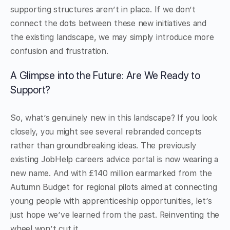
supporting structures aren’t in place. If we don’t
connect the dots between these new initiatives and
the existing landscape, we may simply introduce more
confusion and frustration.
A Glimpse into the Future: Are We Ready to
Support?
So, what’s genuinely new in this landscape? If you look
closely, you might see several rebranded concepts
rather than groundbreaking ideas. The previously
existing JobHelp careers advice portal is now wearing a
new name. And with £140 million earmarked from the
Autumn Budget for regional pilots aimed at connecting
young people with apprenticeship opportunities, let’s
just hope we’ve learned from the past. Reinventing the
wheel won’t cut it.