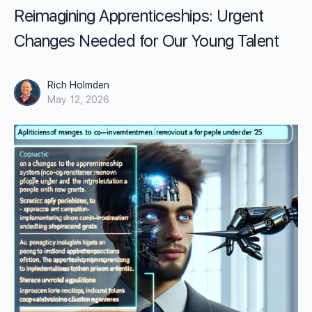
Reimagining Apprenticeships: Urgent
Changes Needed for Our Young Talent
Rich Holmden
May 12, 2026