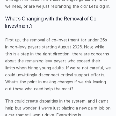
we need, or are we just rebranding the old? Let’s dig in.
What’s Changing with the Removal of Co-
Investment?
First up, the removal of co-investment for under 25s
in non-levy payers starting August 2026. Now, while
this is a step in the right direction, there are concerns
about the remaining levy payers who exceed their
limits when hiring young adults. If we’re not careful, we
could unwittingly disconnect critical support efforts.
What’s the point in making changes if we risk leaving
out those who need help the most?
This could create disparities in the system, and I can’t
help but wonder if we’re just placing a new paint job on
a car that still won’t drive. Everything is