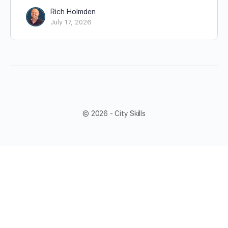
Rich Holmden
July 17, 2026
© 2026 - City Skills