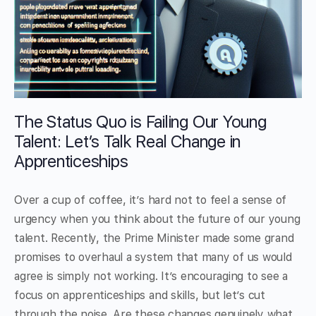
The Status Quo is Failing Our Young
Talent: Let’s Talk Real Change in
Apprenticeships
Over a cup of coffee, it’s hard not to feel a sense of
urgency when you think about the future of our young
talent. Recently, the Prime Minister made some grand
promises to overhaul a system that many of us would
agree is simply not working. It’s encouraging to see a
focus on apprenticeships and skills, but let’s cut
through the noise. Are these changes genuinely what