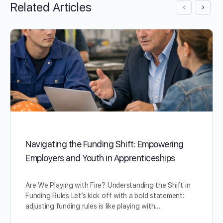
Related Articles
Navigating the Funding Shift: Empowering
Employers and Youth in Apprenticeships
Are We Playing with Fire? Understanding the Shift in
Funding Rules Let’s kick off with a bold statement:
adjusting funding rules is like playing with…