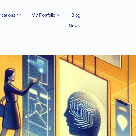
fications
My Portfolio
Blog
News