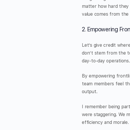
matter how hard they t
value comes from the r
2. Empowering Fron
Let’s give credit wher
don’t stem from the t
day-to-day operations.
By empowering frontli
team members feel the
output.
I remember being part
were staggering. We m
efficiency and morale.