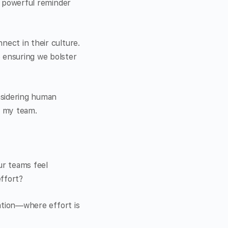
 a powerful reminder
nect in their culture.
e ensuring we bolster
nsidering human
 my team.
ur teams feel
effort?
eation—where effort is