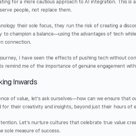
cating for a more cautious approach to AI integration. This is
serve people, not replace them.
logy their sole focus, they run the risk of creating a discon
uty to champion a balance—using the advantages of tech whil
n connection.
journey, I have seen the effects of pushing tech without co
s remind me of the importance of genuine engagement with
king Inwards
nce of value, let’s ask ourselves—how can we ensure that o
for their creativity and insights, beyond just their hours of 
intention. Let’s nurture cultures that celebrate true value cr
he sole measure of success.