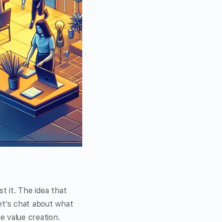
t it. The idea that
et’s chat about what
e value creation.