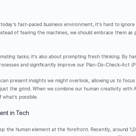
n today’s fast-paced business environment, it’s hard to ignore
e. Instead of fearing the machines, we should embrace them as
omating tasks; it’s also about prompting fresh thinking. By ha
ocesses and significantly improve our Plan-Do-Check-Act (P
I can present insights we might overlook, allowing us to focus
ust the grind. When we combine our human creativity with AI
 what’s possible.
ent in Tech
 keep the human element at the forefront. Recently, around 