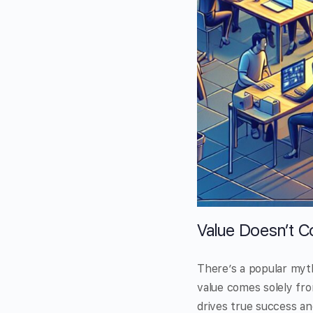
Value Doesn’t C
There’s a popular myth
value comes solely fro
drives true success and