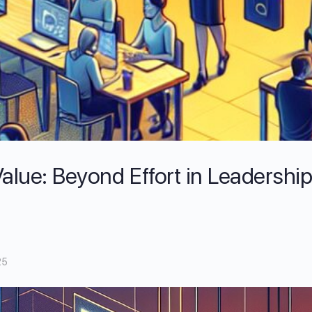
alue: Beyond Effort in Leadershi
25