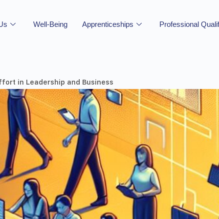
 Us
Well-Being
Apprenticeships
Professional Quali
ffort in Leadership and Business