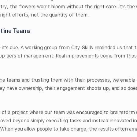
ry, the flowers won’t bloom without the right care. It’s the 
ight efforts, not the quantity of them.
tline Teams
e it’s due. A working group from City Skills reminded us that 
op tiers of management. Real improvements come from those
ne teams and trusting them with their processes, we enable
y have ownership, their engagement shoots up, and so does t
 of a project where our team was encouraged to brainstorm s
oved beyond simply executing tasks and instead innovated in
 When you allow people to take charge, the results often am