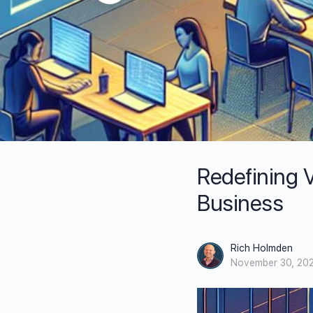
Redefining V
Business
Rich Holmden
November 30, 20