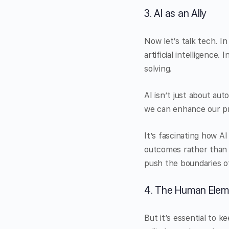
3. AI as an Ally
Now let’s talk tech. I
artificial intelligenc
solving.
AI isn’t just about aut
we can enhance our pr
It’s fascinating how A
outcomes rather than j
push the boundaries of
4. The Human Elem
But it’s essential to