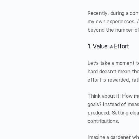
Recently, during a con
my own experiences. As
beyond the number of 
1. Value ≠ Effort
Let’s take a moment to
hard doesn’t mean they
effort is rewarded, r
Think about it: How ma
goals? Instead of mea
produced. Setting cle
contributions.
Imagine a gardener wh