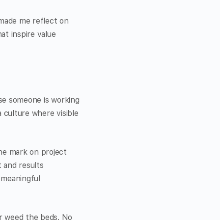
 made me reflect on
at inspire value
ause someone is working
 culture where visible
the mark on project
 and results
 meaningful
or weed the beds. No