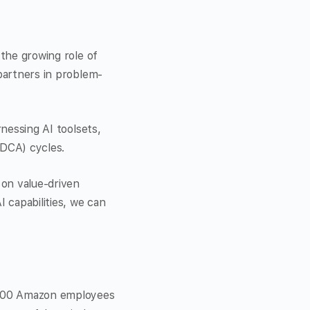
 the growing role of
 partners in problem-
rnessing AI toolsets,
DCA) cycles.
 on value-driven
 capabilities, we can
1,000 Amazon employees