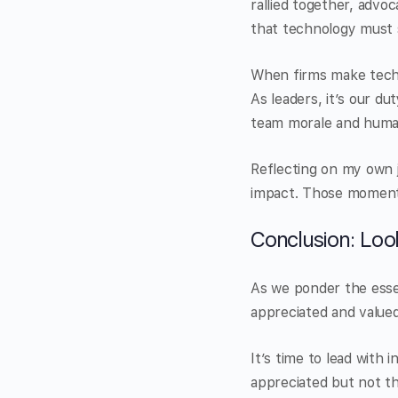
rallied together, advo
that technology must 
When firms make techno
As leaders, it’s our d
team morale and huma
Reflecting on my own 
impact. Those moment
Conclusion: Loo
As we ponder the esse
appreciated and valued 
It’s time to lead with 
appreciated but not t