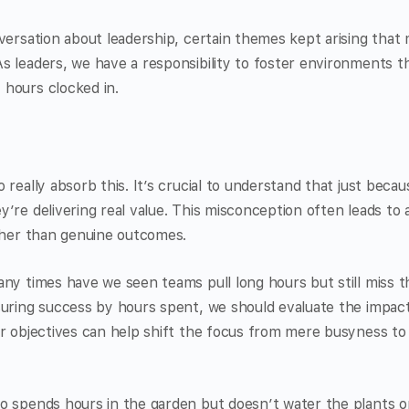
versation about leadership, certain themes kept arising that
 leaders, we have a responsibility to foster environments th
hours clocked in.
 really absorb this. It’s crucial to understand that just bec
’re delivering real value. This misconception often leads to a
ather than genuine outcomes.
ny times have we seen teams pull long hours but still miss 
suring success by hours spent, we should evaluate the impact
ar objectives can help shift the focus from mere busyness to
o spends hours in the garden but doesn’t water the plants 