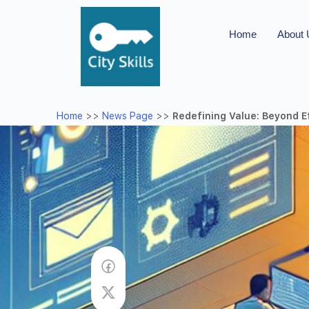
Home
About
Home
>>
News Page
>>
Redefining Value: Beyond E