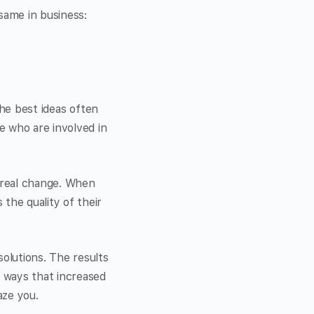
same in business:
the best ideas often
 who are involved in
 real change. When
he quality of their
olutions. The results
 ways that increased
aze you.