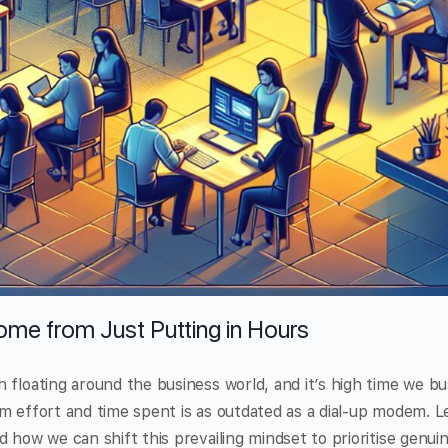
ome from Just Putting in Hours
 floating around the business world, and it’s high time we bus
m effort and time spent is as outdated as a dial-up modem. L
 how we can shift this prevailing mindset to prioritise genuin