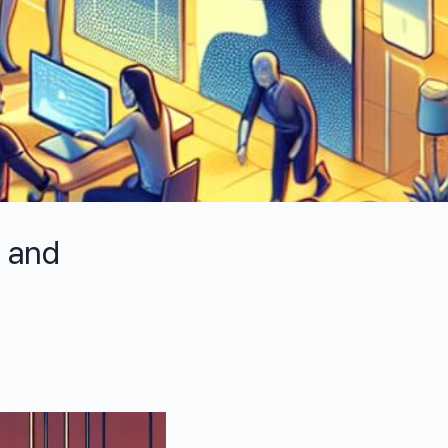
p and