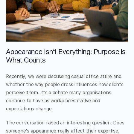
Appearance Isn’t Everything: Purpose is
What Counts
Recently, we were discussing casual office attire and
whether the way people dress influences how clients
perceive them. It’s a debate many organisations
continue to have as workplaces evolve and
expectations change.
The conversation raised an interesting question. Does
someone’s appearance really affect their expertise,