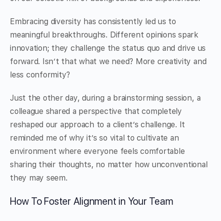
Embracing diversity has consistently led us to
meaningful breakthroughs. Different opinions spark
innovation; they challenge the status quo and drive us
forward. Isn’t that what we need? More creativity and
less conformity?
Just the other day, during a brainstorming session, a
colleague shared a perspective that completely
reshaped our approach to a client’s challenge. It
reminded me of why it’s so vital to cultivate an
environment where everyone feels comfortable
sharing their thoughts, no matter how unconventional
they may seem.
How To Foster Alignment in Your Team