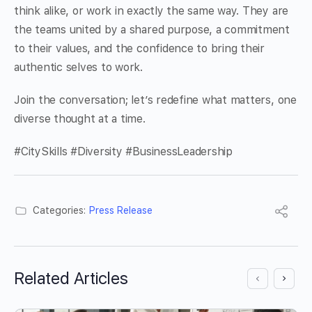
think alike, or work in exactly the same way. They are
the teams united by a shared purpose, a commitment
to their values, and the confidence to bring their
authentic selves to work.
Join the conversation; let’s redefine what matters, one
diverse thought at a time.
#CitySkills #Diversity #BusinessLeadership
Categories:
Press Release
Related Articles