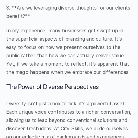
3. **Are we leveraging diverse thoughts for our clients’
benefit?**
In my experience, many businesses get swept up in
the superficial aspects of branding and culture. It’s
easy to focus on how we present ourselves to the
public rather than how we can actually deliver value.
Yet, if we take a moment to reflect, it’s apparent that
the magic happens when we embrace our differences.
The Power of Diverse Perspectives
Diversity isn’t just a box to tick; it’s a powerful asset.
Each unique voice contributes to a richer conversation,
allowing us to leap beyond conventional solutions and
discover fresh ideas. At City Skills, we pride ourselves
on our eclectic mix of backgrounds and experiences.