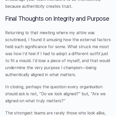
because authenticity creates trust.
Final Thoughts on Integrity and Purpose
Returning to that meeting where my attire was
scrutinised, I found it amusing how the external factors
held such significance for some. What struck me most
was how I’d feel if I had to adopt a different outfit just
to fit a mould. I’d lose a piece of myself, and that would
undermine the very purpose I champion—being
authentically aligned in what matters.
In closing, perhaps the question every organisation
should ask is not, “Do we look aligned?” but, “Are we
aligned on what truly matters?”
The strongest teams are rarely those who look alike,