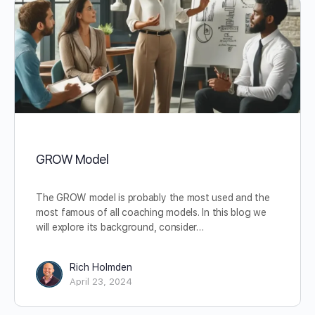
GROW Model
The GROW model is probably the most used and the
most famous of all coaching models. In this blog we
will explore its background, consider…
Rich Holmden
April 23, 2024