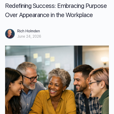
Redefining Success: Embracing Purpose
Over Appearance in the Workplace
Rich Holmden
June 24, 2026