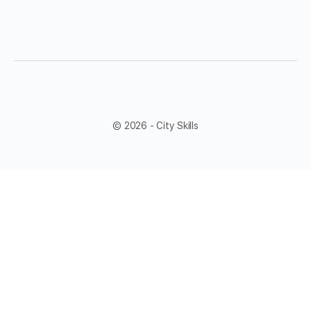
© 2026 - City Skills