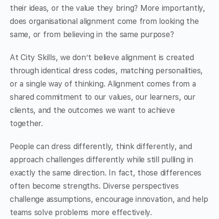
their ideas, or the value they bring? More importantly,
does organisational alignment come from looking the
same, or from believing in the same purpose?
At City Skills, we don’t believe alignment is created
through identical dress codes, matching personalities,
or a single way of thinking. Alignment comes from a
shared commitment to our values, our learners, our
clients, and the outcomes we want to achieve
together.
People can dress differently, think differently, and
approach challenges differently while still pulling in
exactly the same direction. In fact, those differences
often become strengths. Diverse perspectives
challenge assumptions, encourage innovation, and help
teams solve problems more effectively.