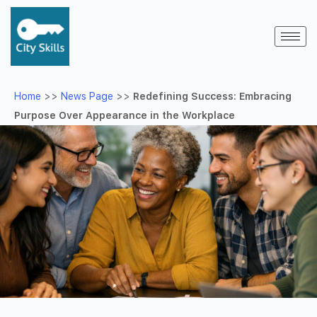
Home
>>
News Page
>>
Redefining Success: Embracing
Purpose Over Appearance in the Workplace