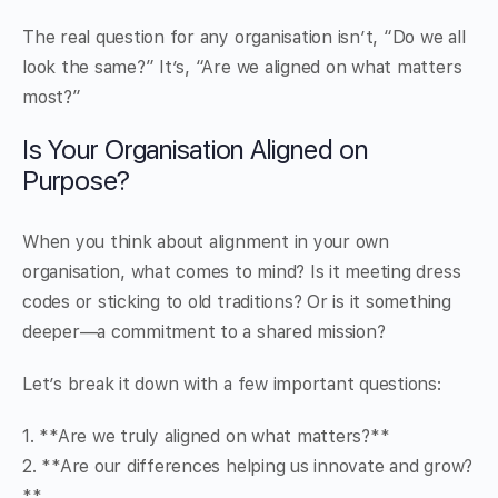
The real question for any organisation isn’t, “Do we all
look the same?” It’s, “Are we aligned on what matters
most?”
Is Your Organisation Aligned on
Purpose?
When you think about alignment in your own
organisation, what comes to mind? Is it meeting dress
codes or sticking to old traditions? Or is it something
deeper—a commitment to a shared mission?
Let’s break it down with a few important questions:
1. **Are we truly aligned on what matters?**
2. **Are our differences helping us innovate and grow?
**