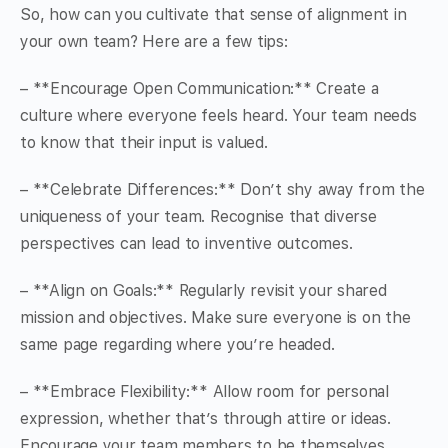
So, how can you cultivate that sense of alignment in
your own team? Here are a few tips:
– **Encourage Open Communication:** Create a
culture where everyone feels heard. Your team needs
to know that their input is valued.
– **Celebrate Differences:** Don’t shy away from the
uniqueness of your team. Recognise that diverse
perspectives can lead to inventive outcomes.
– **Align on Goals:** Regularly revisit your shared
mission and objectives. Make sure everyone is on the
same page regarding where you’re headed.
– **Embrace Flexibility:** Allow room for personal
expression, whether that’s through attire or ideas.
Encourage your team members to be themselves,