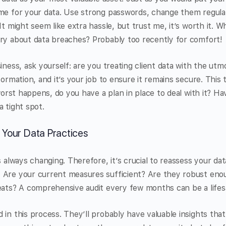
ame for your data. Use strong passwords, change them regular
It might seem like extra hassle, but trust me, it’s worth it. 
ory about data breaches? Probably too recently for comfort!
iness, ask yourself: are you treating client data with the utm
formation, and it’s your job to ensure it remains secure. This 
 worst happens, do you have a plan in place to deal with it? H
a tight spot.
 Your Data Practices
s always changing. Therefore, it’s crucial to reassess your dat
 Are your current measures sufficient? Are they robust eno
eats? A comprehensive audit every few months can be a lifes
 in this process. They’ll probably have valuable insights tha