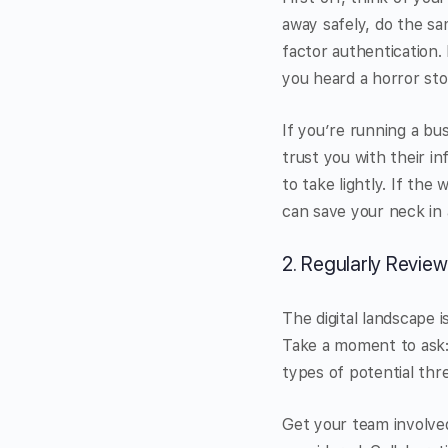
away safely, do the s
factor authentication. 
you heard a horror st
If you’re running a bus
trust you with their in
to take lightly. If the
can save your neck in 
2. Regularly Review
The digital landscape i
Take a moment to ask:
types of potential thr
Get your team involved