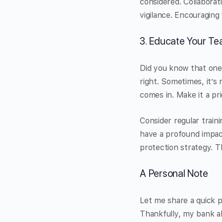
considered. Collaborat
vigilance. Encouraging
3. Educate Your Te
Did you know that one 
right. Sometimes, it’s
comes in. Make it a pr
Consider regular train
have a profound impac
protection strategy. 
A Personal Note
Let me share a quick p
Thankfully, my bank al