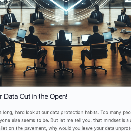
r Data Out in the Open!
 a long, hard look at our data protection habits. Too many peo
one else seems to be. But let me tell you, that mindset is a s
allet on the pavement, why would you leave your data unpro