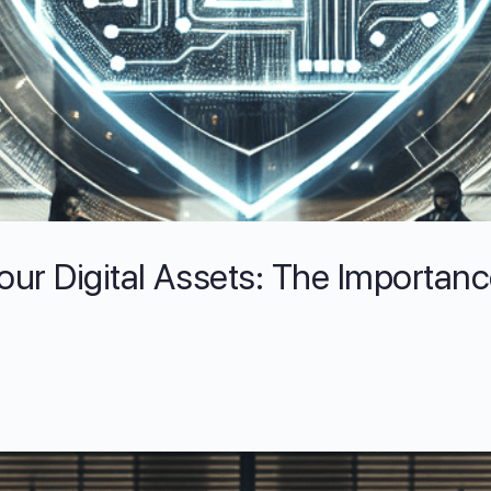
our Digital Assets: The Importanc