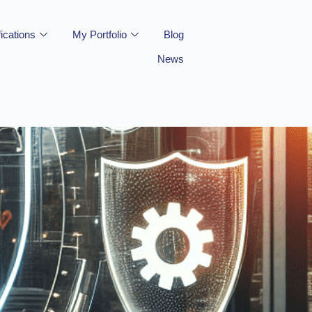
fications
My Portfolio
Blog
News