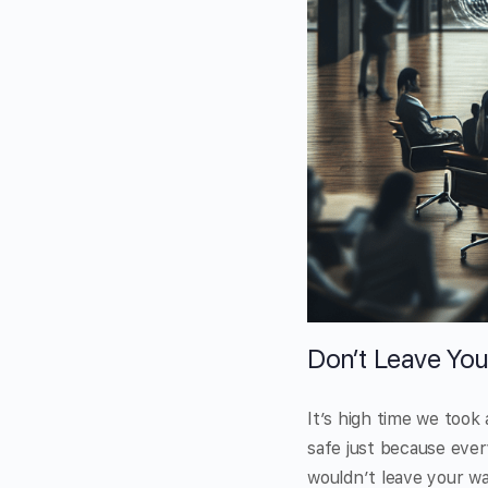
Don’t Leave You
It’s high time we took
safe just because every
wouldn’t leave your w