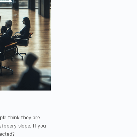
ple think they are
lippery slope. If you
tected?