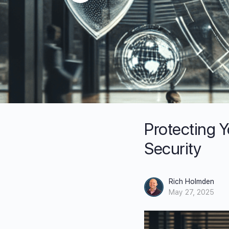
Protecting Y
Security
Rich Holmden
May 27, 2025