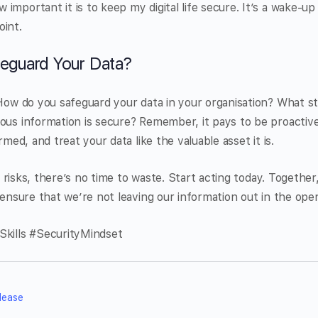
mportant it is to keep my digital life secure. It’s a wake-up 
oint.
eguard Your Data?
 How do you safeguard your data in your organisation? What s
ous information is secure? Remember, it pays to be proactive
rmed, and treat your data like the valuable asset it is.
tal risks, there’s no time to waste. Start acting today. Together
d ensure that we’re not leaving our information out in the ope
Skills #SecurityMindset
lease