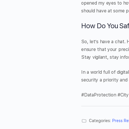
opened my eyes to how i
should have at some p
How Do You Saf
So, let’s have a chat.
ensure that your preci
Stay vigilant, stay info
In a world full of digi
security a priority an
#DataProtection #City
Categories:
Press Re