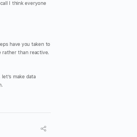
call I think everyone
teps have you taken to
 rather than reactive.
, let’s make data
n.