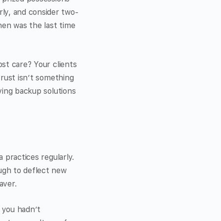
ly, and consider two-
When was the last time
ost care? Your clients
trust isn’t something
aving backup solutions
a practices regularly.
ugh to deflect new
aver.
t you hadn’t