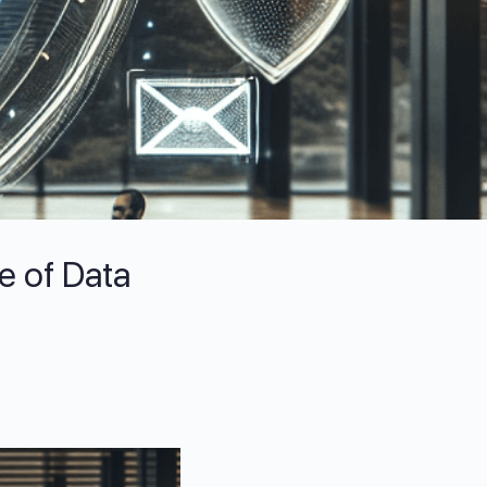
e of Data