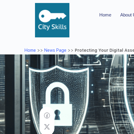
Home
About
Home
>>
News Page
>>
Protecting Your Digital Ass