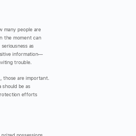
how many people are
e in the moment can
f seriousness as
ensitive information—
viting trouble.
, those are important.
a should be as
rotection efforts
r prized possessions