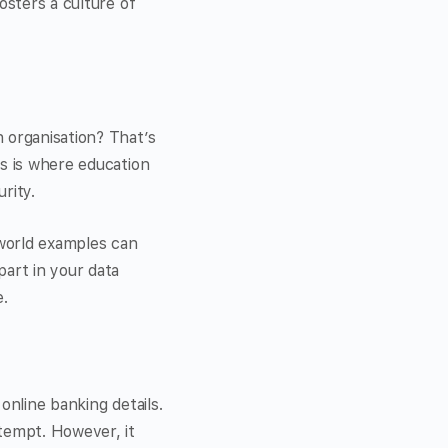
osters a culture of
 organisation? That’s
is is where education
rity.
-world examples can
art in your data
.
online banking details.
ttempt. However, it