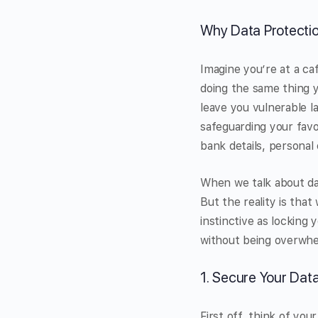
Why Data Protecti
Imagine you’re at a ca
doing the same thing y
leave you vulnerable l
safeguarding your favou
bank details, personal
When we talk about da
But the reality is th
instinctive as locking
without being overwh
1. Secure Your Dat
First off, think of yo