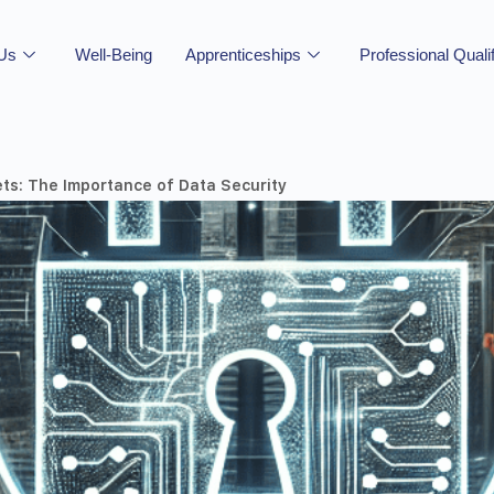
 Us
Well-Being
Apprenticeships
Professional Quali
ets: The Importance of Data Security