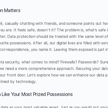
on Matters
fé, casually chatting with friends, and someone points out 
ou are. It feels safe, doesn’t it? The problem is, what’s saf
ater. Data protection should be treated with the same level o
rite possessions. After all, our digital lives are filled with s
 correspondence, you name it. Leaving them exposed is just in
ta security, what comes to mind? Firewalls? Passwords? Sure
at we need a more comprehensive approach. Securing your dat
 your front door. Let’s explore how we can enhance our data p
elmed by technology.
a Like Your Most Prized Possessions
ur data as your most valuable asset. Just as you would put you