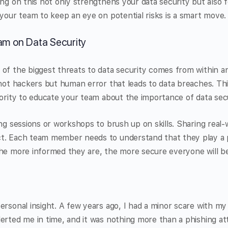
ing on this not only strengthens your data security but also f
 your team to keep an eye on potential risks is a smart move.
am on Data Security
of the biggest threats to data security comes from within an
 not hackers but human error that leads to data breaches. Th
iority to educate your team about the importance of data secu
ing sessions or workshops to brush up on skills. Sharing real
t. Each team member needs to understand that they play a p
The more informed they are, the more secure everyone will be
ersonal insight. A few years ago, I had a minor scare with my 
erted me in time, and it was nothing more than a phishing a