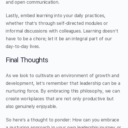
and open communication.
Lastly, embed learning into your daily practices,
whether that’s through self-directed modules or
informal discussions with colleagues. Learning doesn’t
have to be a chore; let it be an integral part of our
day-to-day lives.
Final Thoughts
As we look to cultivate an environment of growth and
development, let’s remember that leadership can be a
nurturing force. By embracing this philosophy, we can
create workplaces that are not only productive but
also genuinely enjoyable.
So here’s a thought to ponder: How can you embrace
a nurturing approach in your own leadership journey or