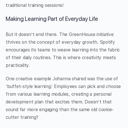
traditional training sessions!
Making Learning Part of Everyday Life
But it doesn’t end there. The GreenHouse initiative
thrives on the concept of everyday growth. Spotify
encourages its teams to weave learning into the fabric
of their daily routines. This is where creativity meets
practicality.
One creative example Johanna shared was the use of
‘buffet-style learning.’ Employees can pick and choose
from various learning modules, creating a personal
development plan that excites them. Doesn’t that
sound far more engaging than the same old cookie-
cutter training?