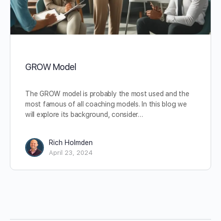
GROW Model
The GROW model is probably the most used and the
most famous of all coaching models. In this blog we
will explore its background, consider…
Rich Holmden
April 23, 2024