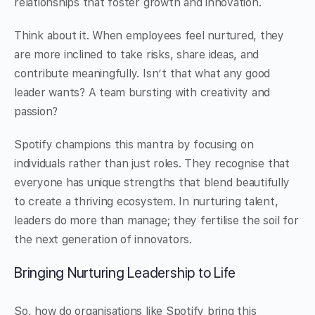
relationships that foster growth and innovation.
Think about it. When employees feel nurtured, they
are more inclined to take risks, share ideas, and
contribute meaningfully. Isn’t that what any good
leader wants? A team bursting with creativity and
passion?
Spotify champions this mantra by focusing on
individuals rather than just roles. They recognise that
everyone has unique strengths that blend beautifully
to create a thriving ecosystem. In nurturing talent,
leaders do more than manage; they fertilise the soil for
the next generation of innovators.
Bringing Nurturing Leadership to Life
So, how do organisations like Spotify bring this