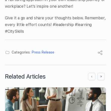
workplace? Let’s inspire one another!
Give it a go and share your thoughts below. Remember,
every little effort counts! #leadership #learning
#CitySkills
Categories:
Press Release
Related Articles