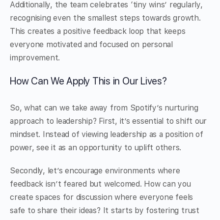
Additionally, the team celebrates ‘tiny wins’ regularly,
recognising even the smallest steps towards growth.
This creates a positive feedback loop that keeps
everyone motivated and focused on personal
improvement.
How Can We Apply This in Our Lives?
So, what can we take away from Spotify’s nurturing
approach to leadership? First, it’s essential to shift our
mindset. Instead of viewing leadership as a position of
power, see it as an opportunity to uplift others.
Secondly, let’s encourage environments where
feedback isn’t feared but welcomed. How can you
create spaces for discussion where everyone feels
safe to share their ideas? It starts by fostering trust