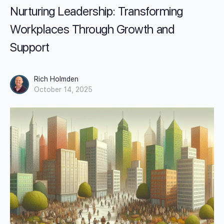
Nurturing Leadership: Transforming
Workplaces Through Growth and
Support
Rich Holmden
October 14, 2025