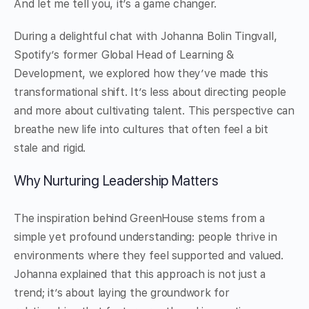
And let me tell you, it’s a game changer.
During a delightful chat with Johanna Bolin Tingvall,
Spotify’s former Global Head of Learning &
Development, we explored how they’ve made this
transformational shift. It’s less about directing people
and more about cultivating talent. This perspective can
breathe new life into cultures that often feel a bit
stale and rigid.
Why Nurturing Leadership Matters
The inspiration behind GreenHouse stems from a
simple yet profound understanding: people thrive in
environments where they feel supported and valued.
Johanna explained that this approach is not just a
trend; it’s about laying the groundwork for