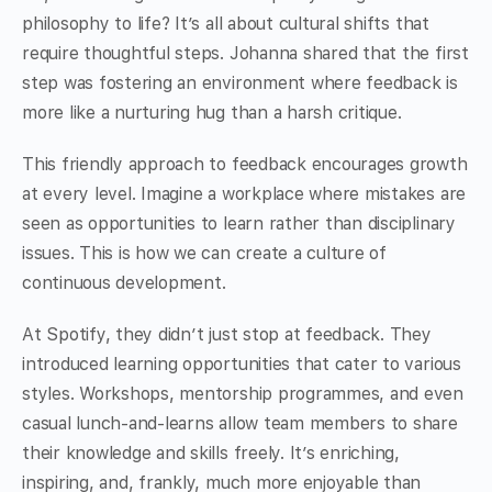
philosophy to life? It’s all about cultural shifts that
require thoughtful steps. Johanna shared that the first
step was fostering an environment where feedback is
more like a nurturing hug than a harsh critique.
This friendly approach to feedback encourages growth
at every level. Imagine a workplace where mistakes are
seen as opportunities to learn rather than disciplinary
issues. This is how we can create a culture of
continuous development.
At Spotify, they didn’t just stop at feedback. They
introduced learning opportunities that cater to various
styles. Workshops, mentorship programmes, and even
casual lunch-and-learns allow team members to share
their knowledge and skills freely. It’s enriching,
inspiring, and, frankly, much more enjoyable than