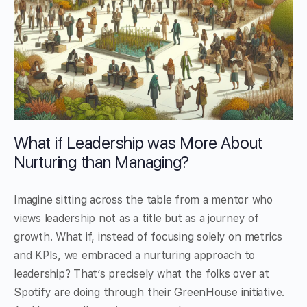
What if Leadership was More About
Nurturing than Managing?
Imagine sitting across the table from a mentor who
views leadership not as a title but as a journey of
growth. What if, instead of focusing solely on metrics
and KPIs, we embraced a nurturing approach to
leadership? That’s precisely what the folks over at
Spotify are doing through their GreenHouse initiative.