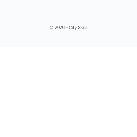
© 2026 - City Skills