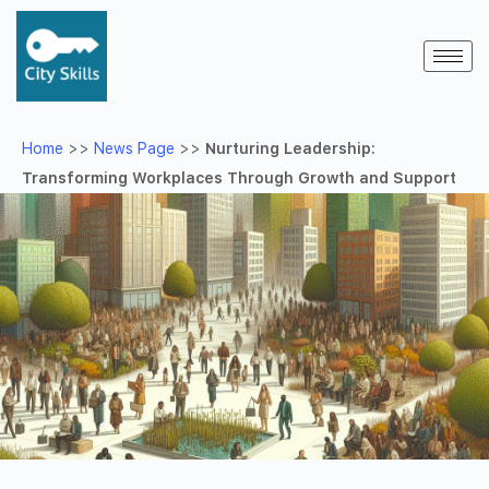
Home
>>
News Page
>>
Nurturing Leadership:
Transforming Workplaces Through Growth and Support