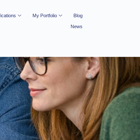
fications
My Portfolio
Blog
News