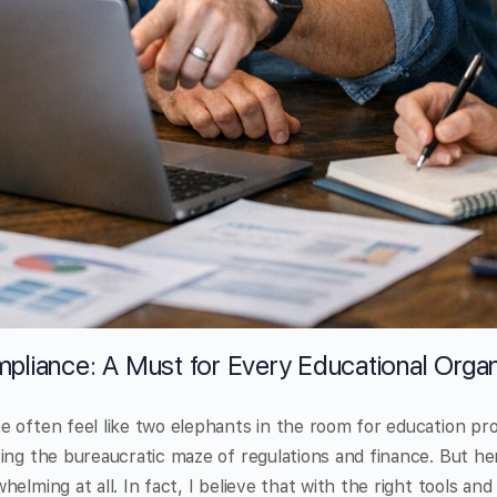
pliance: A Must for Every Educational Organ
 often feel like two elephants in the room for education pr
ing the bureaucratic maze of regulations and finance. But her
elming at all. In fact, I believe that with the right tools an