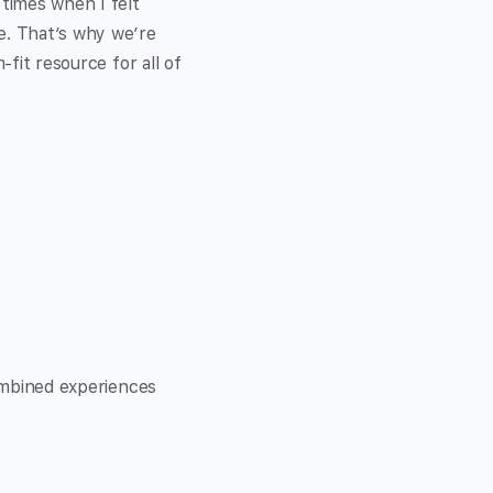
times when I felt
e. That’s why we’re
-fit resource for all of
combined experiences