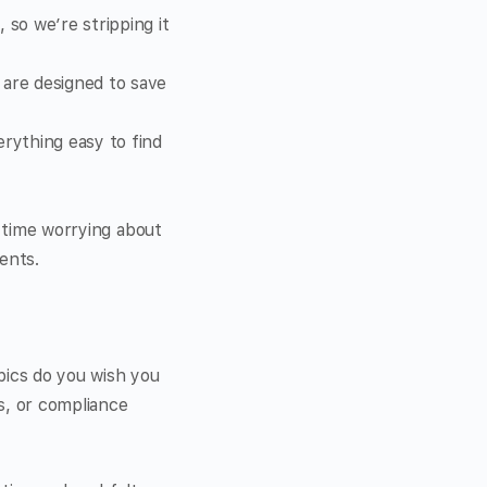
so we’re stripping it
 are designed to save
rything easy to find
s time worrying about
ents.
pics do you wish you
s, or compliance