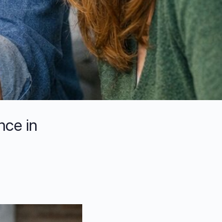
nce in