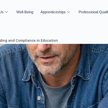
 Us
Well-Being
Apprenticeships
Professional Quali
ding and Compliance in Education