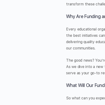
transform these challe
Why Are Funding a
Every educational organ
the best initiatives c
delivering quality educa
our communities.
The good news? You’re n
As we dive into a new 
serve as your go-to re
What Will Our Fund
So what can you expect