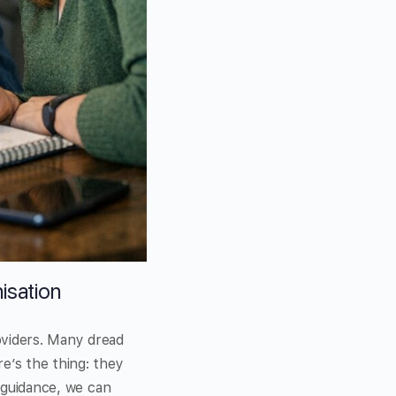
isation
oviders. Many dread
e’s the thing: they
d guidance, we can