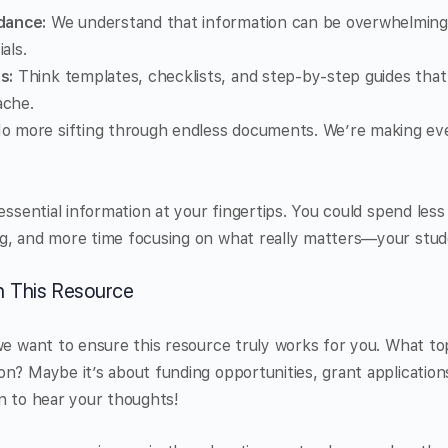
dance:
We understand that information can be overwhelming, 
als.
s:
Think templates, checklists, and step-by-step guides that
ache.
 more sifting through endless documents. We’re making eve
 essential information at your fingertips. You could spend les
g, and more time focusing on what really matters—your stud
on This Resource
we want to ensure this resource truly works for you. What to
n? Maybe it’s about funding opportunities, grant application
n to hear your thoughts!