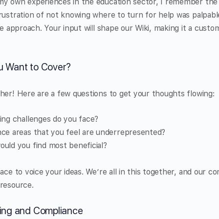
my own experiences in the education sector, I remember the 
rustration of not knowing where to turn for help was palpabl
ve approach. Your input will shape our Wiki, making it a custom
u Want to Cover?
her! Here are a few questions to get your thoughts flowing:
ing challenges do you face?
ce areas that you feel are underrepresented?
uld you find most beneficial?
pace to voice your ideas. We’re all in this together, and our 
 resource.
ding and Compliance