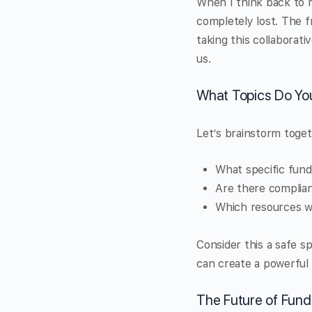
When I think back to 
completely lost. The f
taking this collaborati
us.
What Topics Do Yo
Let’s brainstorm toget
What specific fund
Are there complian
Which resources wo
Consider this a safe s
can create a powerful
The Future of Fun