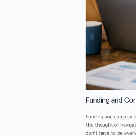
Funding and Com
Funding and compliance
the thought of navigat
don’t have to be overwh