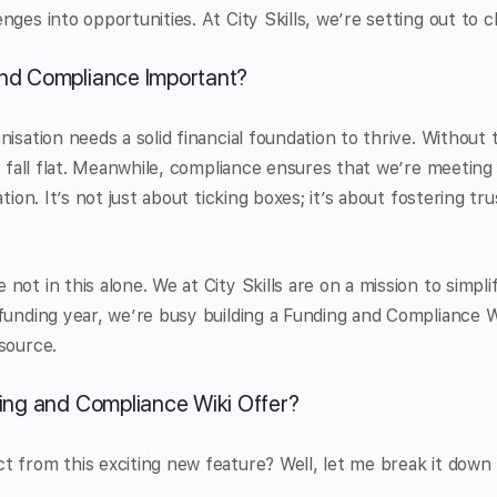
nges into opportunities. At City Skills, we’re setting out to
nd Compliance Important?
isation needs a solid financial foundation to thrive. Without 
an fall flat. Meanwhile, compliance ensures that we’re meeting
tion. It’s not just about ticking boxes; it’s about fostering tru
ot in this alone. We at City Skills are on a mission to simpli
funding year, we’re busy building a Funding and Compliance Wi
source.
ing and Compliance Wiki Offer?
 from this exciting new feature? Well, let me break it down 