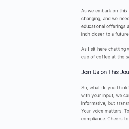
As we embark on this p
changing, and we need 
educational offerings 
inch closer to a futu
As I sit here chatting 
cup of coffee at the s
Join Us on This Jo
So, what do you think?
with your input, we ca
informative, but trans
Your voice matters. To
compliance. Cheers to