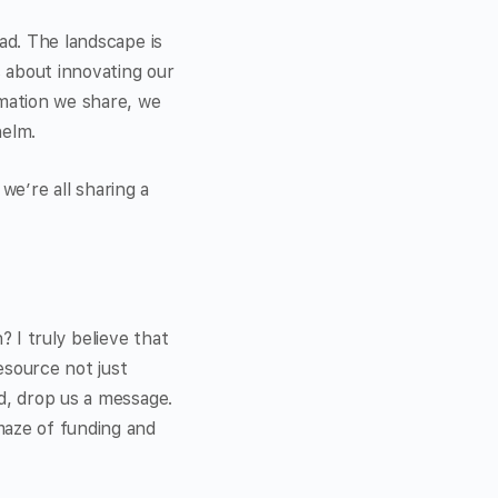
ad. The landscape is
s about innovating our
rmation we share, we
helm.
 we’re all sharing a
 I truly believe that
esource not just
d, drop us a message.
maze of funding and