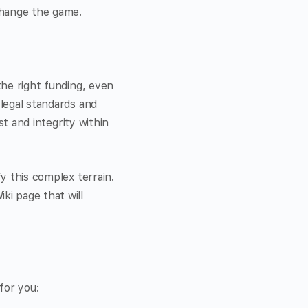
 change the game.
the right funding, even
 legal standards and
st and integrity within
fy this complex terrain.
ki page that will
for you: