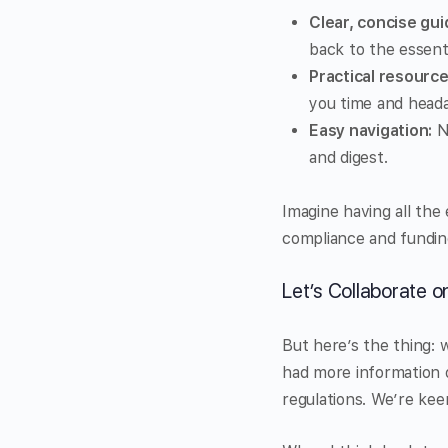
Clear, concise gui
back to the essenti
Practical resource
you time and head
Easy navigation:
No
and digest.
Imagine having all the
compliance and fundin
Let’s Collaborate 
But here’s the thing: 
had more information o
regulations. We’re kee