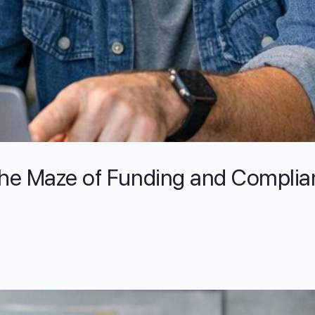
the Maze of Funding and Complia