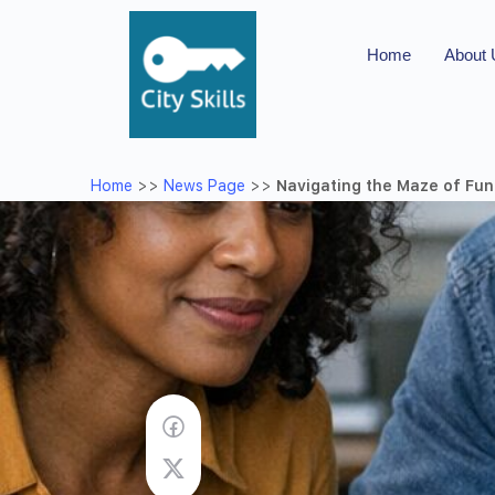
Home
About
Home
>>
News Page
>>
Navigating the Maze of Fun