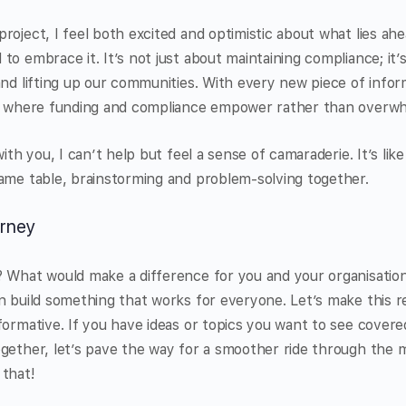
roject, I feel both excited and optimistic about what lies ahe
to embrace it. It’s not just about maintaining compliance; it’
and lifting up our communities. With every new piece of info
re where funding and compliance empower rather than overw
with you, I can’t help but feel a sense of camaraderie. It’s like
ame table, brainstorming and problem-solving together.
urney
 What would make a difference for you and your organisation?
n build something that works for everyone. Let’s make this r
formative. If you have ideas or topics you want to see covere
gether, let’s pave the way for a smoother ride through the 
 that!