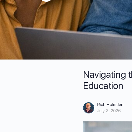
Navigating 
Education
Rich Holmden
July 3, 2026