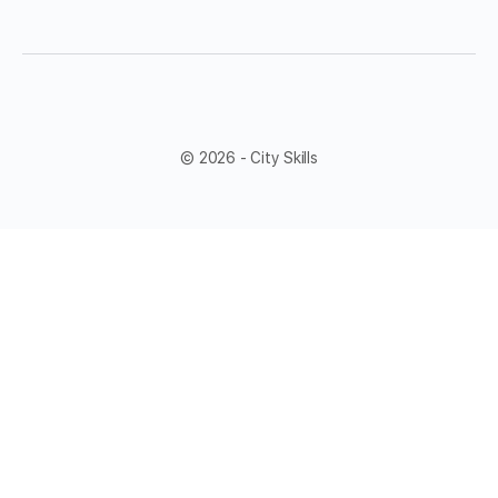
© 2026 - City Skills