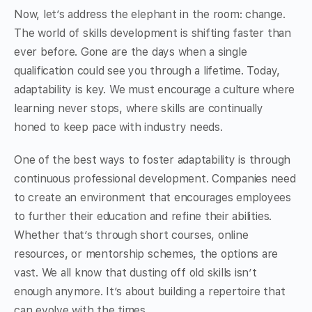
Now, let’s address the elephant in the room: change.
The world of skills development is shifting faster than
ever before. Gone are the days when a single
qualification could see you through a lifetime. Today,
adaptability is key. We must encourage a culture where
learning never stops, where skills are continually
honed to keep pace with industry needs.
One of the best ways to foster adaptability is through
continuous professional development. Companies need
to create an environment that encourages employees
to further their education and refine their abilities.
Whether that’s through short courses, online
resources, or mentorship schemes, the options are
vast. We all know that dusting off old skills isn’t
enough anymore. It’s about building a repertoire that
can evolve with the times.