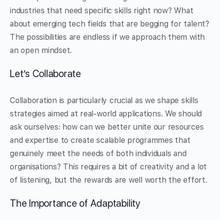
industries that need specific skills right now? What
about emerging tech fields that are begging for talent?
The possibilities are endless if we approach them with
an open mindset.
Let’s Collaborate
Collaboration is particularly crucial as we shape skills
strategies aimed at real-world applications. We should
ask ourselves: how can we better unite our resources
and expertise to create scalable programmes that
genuinely meet the needs of both individuals and
organisations? This requires a bit of creativity and a lot
of listening, but the rewards are well worth the effort.
The Importance of Adaptability