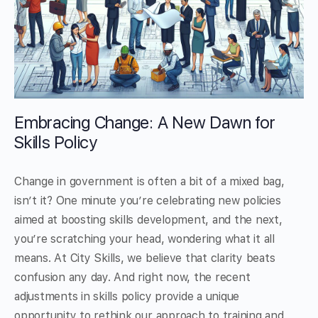
Embracing Change: A New Dawn for
Skills Policy
Change in government is often a bit of a mixed bag,
isn’t it? One minute you’re celebrating new policies
aimed at boosting skills development, and the next,
you’re scratching your head, wondering what it all
means. At City Skills, we believe that clarity beats
confusion any day. And right now, the recent
adjustments in skills policy provide a unique
opportunity to rethink our approach to training and