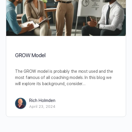
GROW Model
The GROW model is probably the most used and the
most famous of all coaching models. In this blog we
will explore its background, consider…
Rich Holmden
April 23, 2024