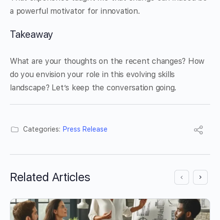
a powerful motivator for innovation.
Takeaway
What are your thoughts on the recent changes? How
do you envision your role in this evolving skills
landscape? Let’s keep the conversation going.
Categories:
Press Release
Related Articles