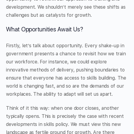
development. We shouldn’t merely see these shifts as
challenges but as catalysts for growth.
What Opportunities Await Us?
Firstly, let’s talk about opportunity. Every shake-up in
government presents a chance to revisit how we train
our workforce. For instance, we could explore
innovative methods of delivery, pushing boundaries to
ensure that everyone has access to skills building. The
world is changing fast, and so are the demands of our
workplaces. The ability to adapt will set us apart.
Think of it this way: when one door closes, another
typically opens. This is precisely the case with recent
developments in skills policy. We must view this new
landscape as fertile ground for growth. Are there