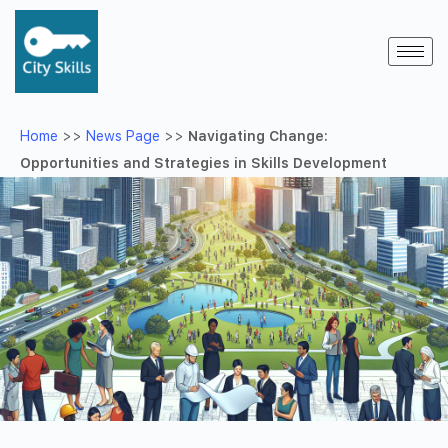
Home
>>
News Page
>>
Navigating Change:
Opportunities and Strategies in Skills Development