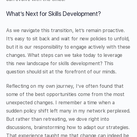
What’s Next for Skills Development?
As we navigate this transition, let’s remain proactive.
It’s easy to sit back and wait for new policies to unfold,
but it is our responsibility to engage actively with these
changes. What steps can we take today to leverage
this new landscape for skills development? This
question should sit at the forefront of our minds.
Reflecting on my own journey, I’ve often found that
some of the best opportunities come from the most
unexpected changes. I remember a time when a
sudden policy shift left many in my network perplexed.
But rather than retreating, we dove right into
discussions, brainstorming how to adapt our strategies.
That experience taught me that change can indeed be