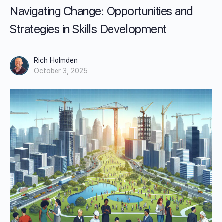
Navigating Change: Opportunities and
Strategies in Skills Development
Rich Holmden
October 3, 2025