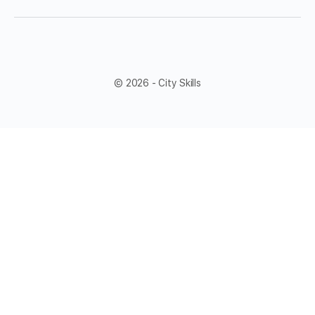
© 2026 - City Skills