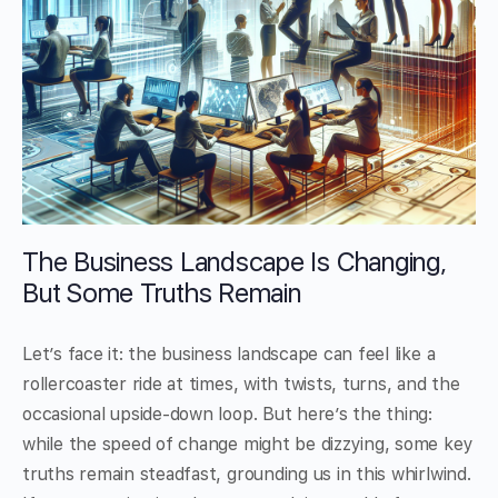
The Business Landscape Is Changing,
But Some Truths Remain
Let’s face it: the business landscape can feel like a
rollercoaster ride at times, with twists, turns, and the
occasional upside-down loop. But here’s the thing:
while the speed of change might be dizzying, some key
truths remain steadfast, grounding us in this whirlwind.