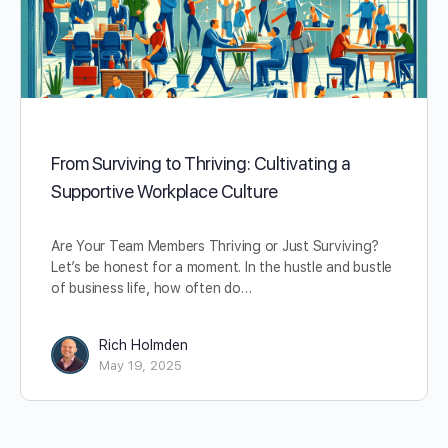
From Surviving to Thriving: Cultivating a
Supportive Workplace Culture
Are Your Team Members Thriving or Just Surviving?
Let’s be honest for a moment. In the hustle and bustle
of business life, how often do…
Rich Holmden
May 19, 2025