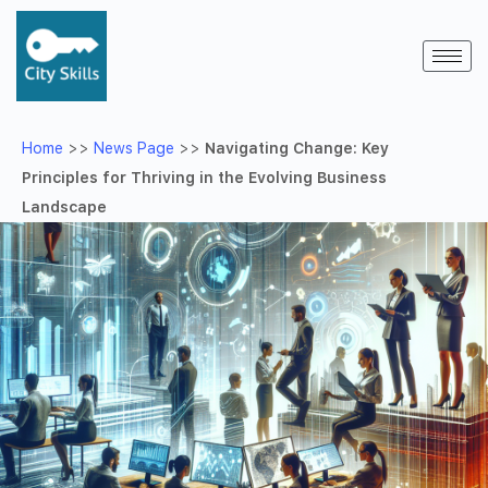
Home
>>
News Page
>>
Navigating Change: Key
Principles for Thriving in the Evolving Business
Landscape