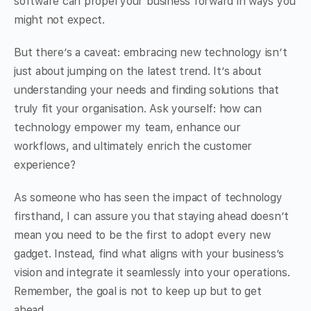
software can propel your business forward in ways you
might not expect.
But there’s a caveat: embracing new technology isn’t
just about jumping on the latest trend. It’s about
understanding your needs and finding solutions that
truly fit your organisation. Ask yourself: how can
technology empower my team, enhance our
workflows, and ultimately enrich the customer
experience?
As someone who has seen the impact of technology
firsthand, I can assure you that staying ahead doesn’t
mean you need to be the first to adopt every new
gadget. Instead, find what aligns with your business’s
vision and integrate it seamlessly into your operations.
Remember, the goal is not to keep up but to get
ahead.