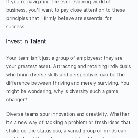
If you’re navigating the ever-evolving world of
business, you’ll want to pay close attention to these
principles that I firmly believe are essential for
success.
Invest in Talent
Your team isn’t just a group of employees; they are
your greatest asset. Attracting and retaining individuals
who bring diverse skills and perspectives can be the
difference between thriving and merely surviving. You
might be wondering, why is diversity such a game
changer?
Diverse teams spur innovation and creativity. Whether
it’s a new way of tackling a problem or fresh ideas that
shake up the status quo, a varied group of minds can