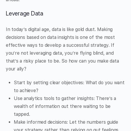
Leverage Data
In today’s digital age, data is like gold dust. Making
decisions based on data insights is one of the most
effective ways to develop a successful strategy. If
you’re not leveraging data, you’re flying blind, and
that’s a risky place to be. So how can you make data
your ally?
Start by setting clear objectives: What do you want
to achieve?
Use analytics tools to gather insights: There’s a
wealth of information out there waiting to be
tapped.
Make informed decisions: Let the numbers guide
your strategy rather than relying on gut feelings.