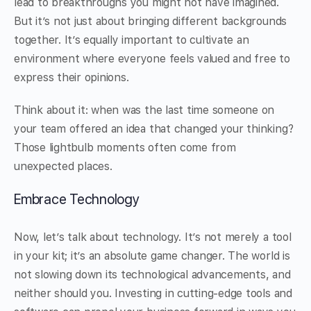
lead to breakthroughs you might not have imagined.
But it’s not just about bringing different backgrounds
together. It’s equally important to cultivate an
environment where everyone feels valued and free to
express their opinions.
Think about it: when was the last time someone on
your team offered an idea that changed your thinking?
Those lightbulb moments often come from
unexpected places.
Embrace Technology
Now, let’s talk about technology. It’s not merely a tool
in your kit; it’s an absolute game changer. The world is
not slowing down its technological advancements, and
neither should you. Investing in cutting-edge tools and