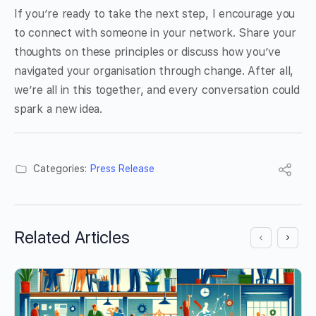
If you’re ready to take the next step, I encourage you
to connect with someone in your network. Share your
thoughts on these principles or discuss how you’ve
navigated your organisation through change. After all,
we’re all in this together, and every conversation could
spark a new idea.
Categories:
Press Release
Related Articles