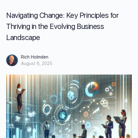
Navigating Change: Key Principles for
Thriving in the Evolving Business
Landscape
Rich Holmden
August 6, 2025