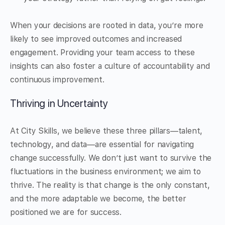
When your decisions are rooted in data, you’re more
likely to see improved outcomes and increased
engagement. Providing your team access to these
insights can also foster a culture of accountability and
continuous improvement.
Thriving in Uncertainty
At City Skills, we believe these three pillars—talent,
technology, and data—are essential for navigating
change successfully. We don’t just want to survive the
fluctuations in the business environment; we aim to
thrive. The reality is that change is the only constant,
and the more adaptable we become, the better
positioned we are for success.