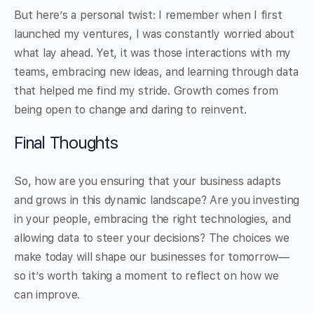
But here’s a personal twist: I remember when I first
launched my ventures, I was constantly worried about
what lay ahead. Yet, it was those interactions with my
teams, embracing new ideas, and learning through data
that helped me find my stride. Growth comes from
being open to change and daring to reinvent.
Final Thoughts
So, how are you ensuring that your business adapts
and grows in this dynamic landscape? Are you investing
in your people, embracing the right technologies, and
allowing data to steer your decisions? The choices we
make today will shape our businesses for tomorrow—
so it’s worth taking a moment to reflect on how we
can improve.