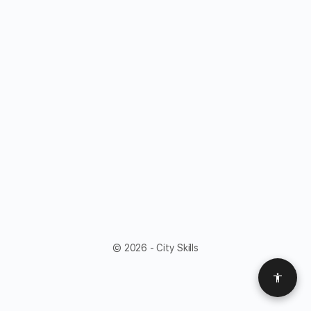
© 2026 - City Skills
Access