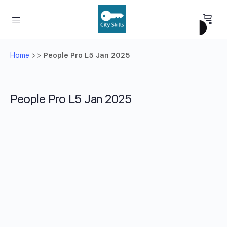
Home
>>
People Pro L5 Jan 2025
People Pro L5 Jan 2025