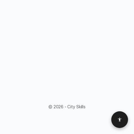
© 2026 - City Skills
Access