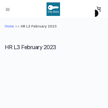
Home
>>
HR L3 February 2023
HR L3 February 2023