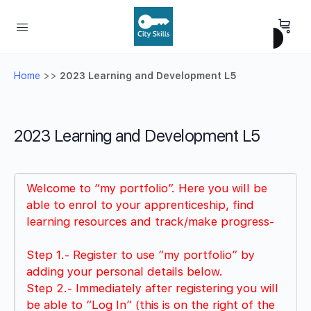
Home
>>
2023 Learning and Development L5
2023 Learning and Development L5
Welcome to “my portfolio”. Here you will be
able to enrol to your apprenticeship, find
learning resources and track/make progress-
Step 1.- Register to use “my portfolio” by
adding your personal details below.
Step 2.- Immediately after registering you will
be able to “Log In” (this is on the right of the