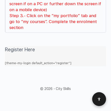
screen if on a PC or further down the screen if
on a mobile device)
Step 3.- Click on the “my portfolio” tab and
go to “my courses”. Complete the enrolment
section
Register Here
[theme-my-login default_action=”register”]
© 2026 - City Skills
Access