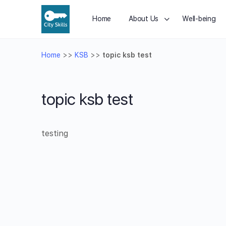
Home
About Us
Well-being
Home
>>
KSB
>>
topic ksb test
topic ksb test
testing