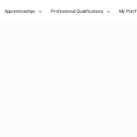
Apprenticeships
Professional Qualifications
My Portf