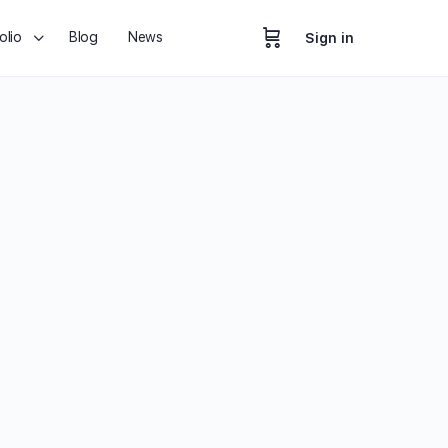
olio
Blog
News
Sign in