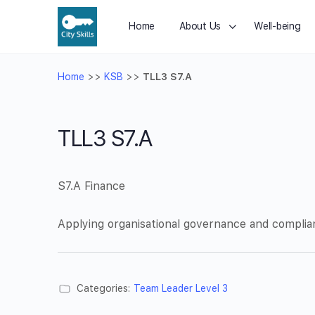
Home
About Us
Well-being
Home
>>
KSB
>>
TLL3 S7.A
TLL3 S7.A
S7.A Finance
Applying organisational governance and complia
Categories:
Team Leader Level 3