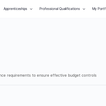
Apprenticeships
Professional Qualifications
My Portf
nce requirements to ensure effective budget controls