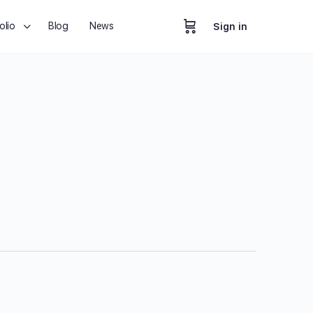
olio
Blog
News
Sign in