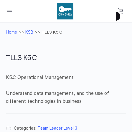
Home
>>
KSB
>>
TLL3 K5.C
TLL3 K5.C
K5.C Operational Management
Understand data management, and the use of
different technologies in business
Categories:
Team Leader Level 3