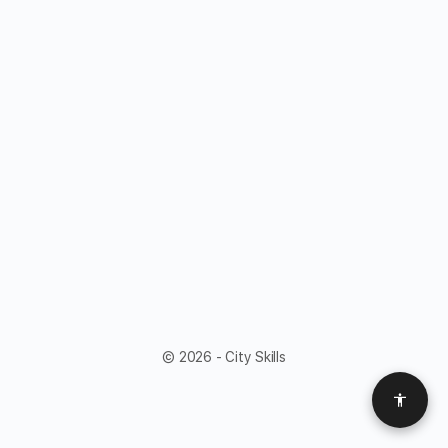
© 2026 - City Skills
Access