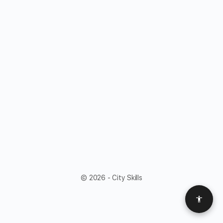
© 2026 - City Skills
Access