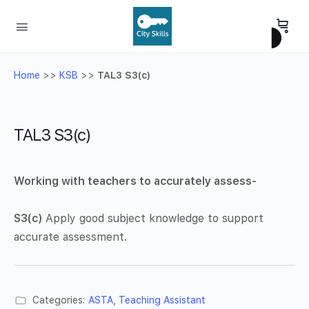
Home
>>
KSB
>>
TAL3 S3(c)
TAL3 S3(c)
Working with teachers to accurately assess-
S3(c)
Apply good subject knowledge to support
accurate assessment.
Categories:
ASTA
,
Teaching Assistant