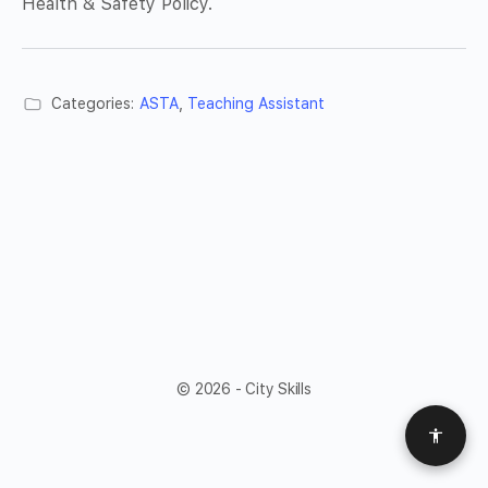
Health & Safety Policy.
Categories:
ASTA
,
Teaching Assistant
© 2026 - City Skills
Access