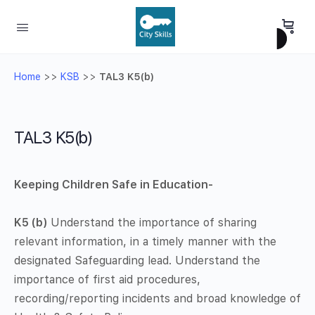
Home
>>
KSB
>>
TAL3 K5(b)
TAL3 K5(b)
Keeping Children Safe in Education-
K5 (b)
Understand the importance of sharing
relevant information, in a timely manner with the
designated Safeguarding lead. Understand the
importance of first aid procedures,
recording/reporting incidents and broad knowledge of