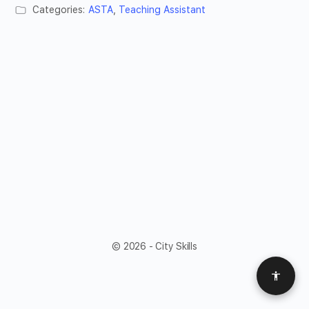
Categories:
ASTA
,
Teaching Assistant
© 2026 - City Skills
Access