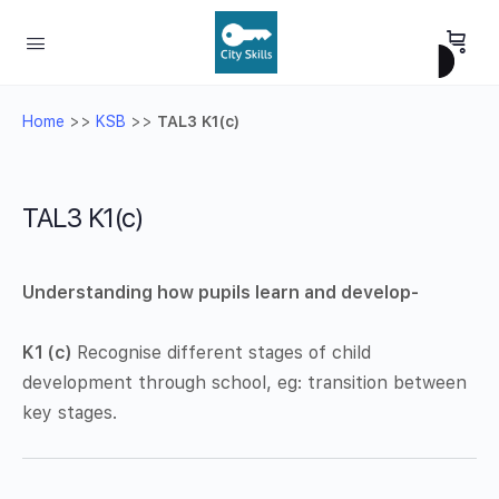
Home
>>
KSB
>>
TAL3 K1(c)
TAL3 K1(c)
Understanding how pupils learn and develop-
K1 (c)
Recognise different stages of child
development through school, eg: transition between
key stages.