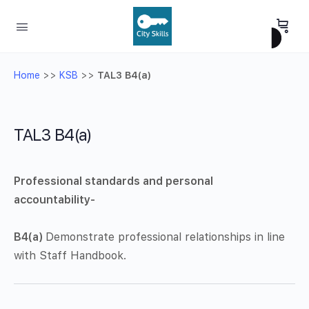
Home
>>
KSB
>>
TAL3 B4(a)
TAL3 B4(a)
Professional standards and personal
accountability-
B4(a)
Demonstrate professional relationships in line
with Staff Handbook.