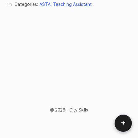
Categories:
ASTA
,
Teaching Assistant
© 2026 - City Skills
Access