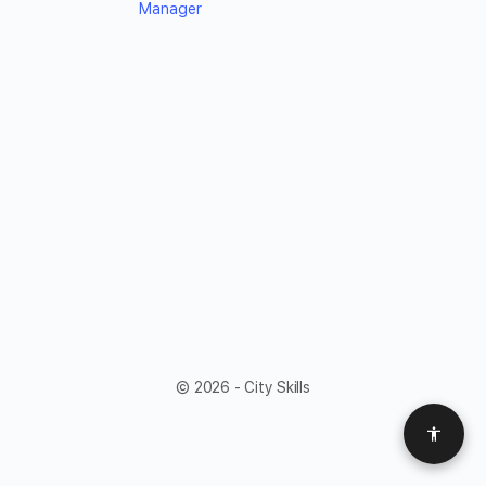
Manager
© 2026 - City Skills
Access