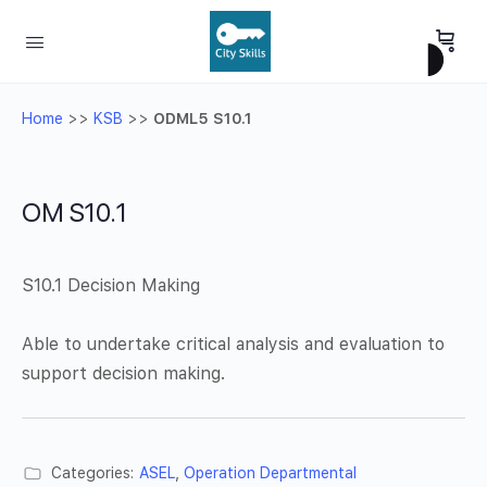
Home
>>
KSB
>>
ODML5 S10.1
OM S10.1
S10.1 Decision Making
Able to undertake critical analysis and evaluation to
support decision making.
Categories:
ASEL
,
Operation Departmental