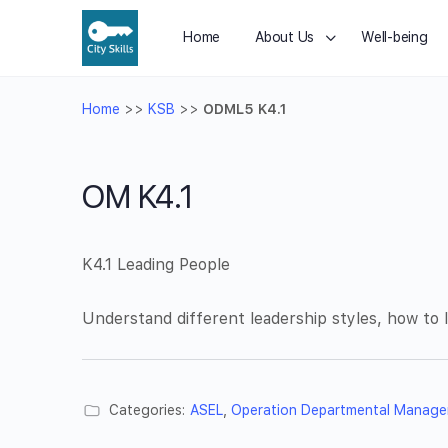
Home
About Us
Well-being
Home
>>
KSB
>>
ODML5 K4.1
OM K4.1
K4.1 Leading People
Understand different leadership styles, how to
Categories:
ASEL
,
Operation Departmental Manage