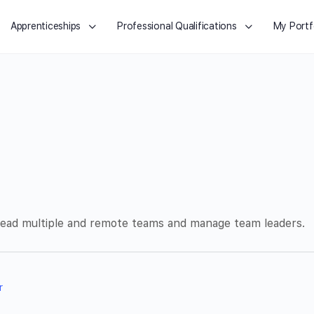
Apprenticeships
Professional Qualifications
My Portf
 lead multiple and remote teams and manage team leaders.
r