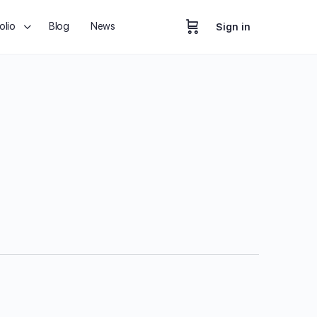
olio
Blog
News
Sign in