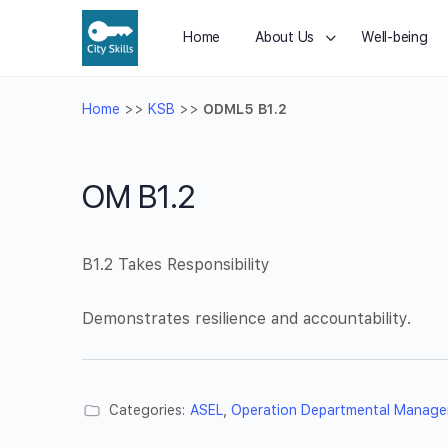
Home
About Us
Well-being
Home
>>
KSB
>>
ODML5 B1.2
OM B1.2
B1.2 Takes Responsibility
Demonstrates resilience and accountability.
Categories:
ASEL
,
Operation Departmental Manage