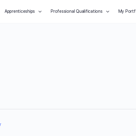
Apprenticeships
Professional Qualifications
My Portf
r