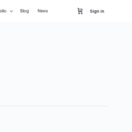
olio
Blog
News
Sign in