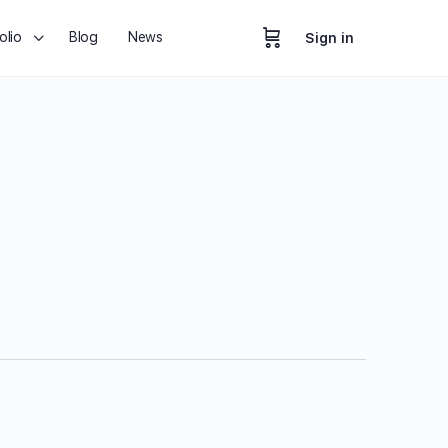
olio
Blog
News
Sign in