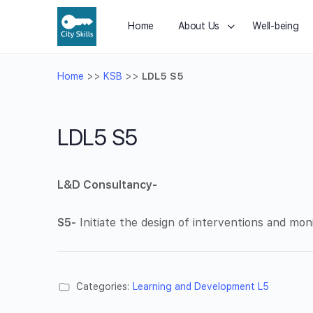
Home
About Us
Well-being
Home
>>
KSB
>>
LDL5 S5
LDL5 S5
L&D Consultancy-
S5-
Initiate the design of interventions and mon
Categories:
Learning and Development L5