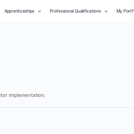
Apprenticeships
Professional Qualifications
My Portf
itor implementation.