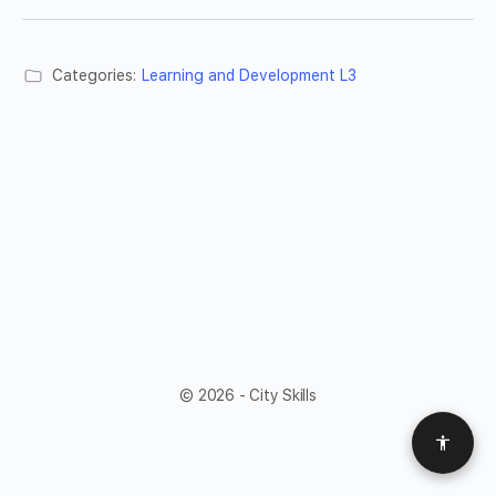
Categories:
Learning and Development L3
© 2026 - City Skills
Access