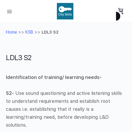
Home
>>
KSB
>>
LDL3 S2
LDL3 S2
Identification of training/ learning needs-
S2-
Use sound questioning and active listening skills
to understand requirements and establish root
causes i.e. establishing that it really is a
learning/training need, before developing L&D
solutions.