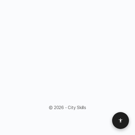
© 2026 - City Skills
Access