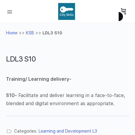
Home
>>
KSB
>>
LDL3 S10
LDL3 S10
Training/ Learning delivery-
S10-
Facilitate and deliver learning in a face-to-face,
blended and digital environment as appropriate.
Categories:
Learning and Development L3