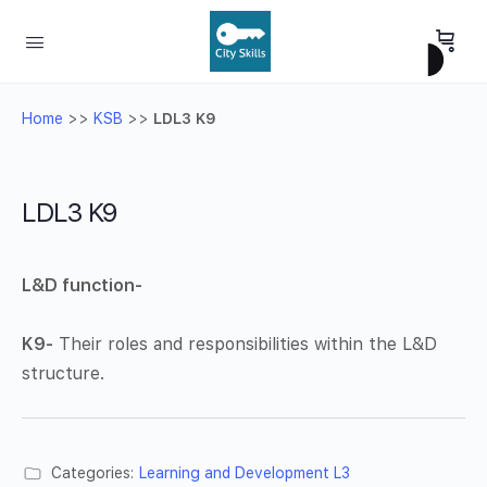
Home
>>
KSB
>>
LDL3 K9
LDL3 K9
L&D function-
K9-
Their roles and responsibilities within the L&D
structure.
Categories:
Learning and Development L3