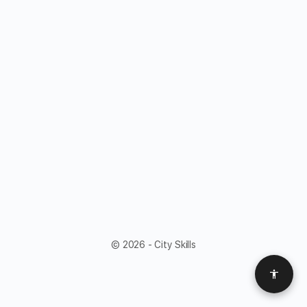
© 2026 - City Skills
Access